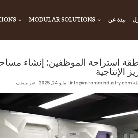
TIONS
MODULAR SOLUTIONS
نبذة عن
ال
وظفين: إنشاء مساحة للاسترخاء من 
تعزيز الإنتا
غير مصنف
|
مايو 24, 2025
|
info@miramarindustry.com
بو