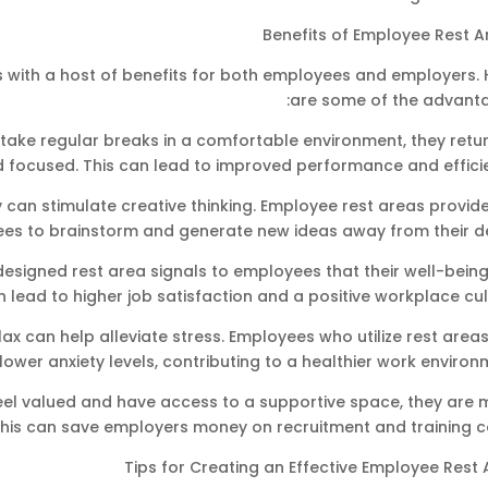
Benefits of Employee Rest A
 with a host of benefits for both employees and employers. 
are some of the advanta
ake regular breaks in a comfortable environment, they retur
d focused. This can lead to improved performance and effici
 can stimulate creative thinking. Employee rest areas provid
ees to brainstorm and generate new ideas away from their de
signed rest area signals to employees that their well-being 
an lead to higher job satisfaction and a positive workplace cul
lax can help alleviate stress. Employees who utilize rest area
 lower anxiety levels, contributing to a healthier work environ
el valued and have access to a supportive space, they are 
This can save employers money on recruitment and training c
Tips for Creating an Effective Employee Rest