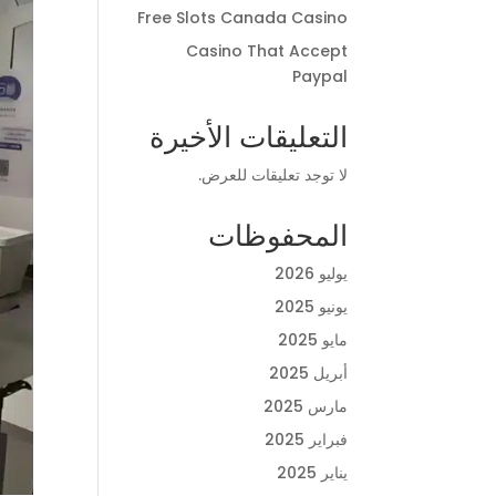
Free Slots Canada Casino
Casino That Accept
Paypal
التعليقات الأخيرة
لا توجد تعليقات للعرض.
المحفوظات
يوليو 2026
يونيو 2025
مايو 2025
أبريل 2025
مارس 2025
فبراير 2025
يناير 2025