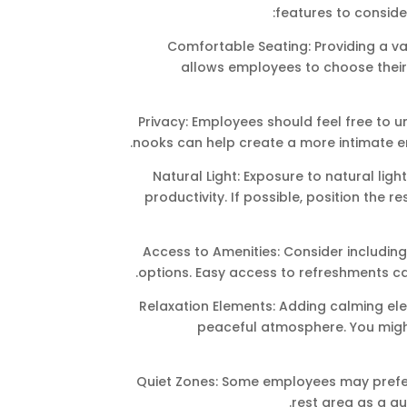
features to conside
Comfortable Seating: Providing a va
allows employees to choose their 
Privacy: Employees should feel free to u
nooks can help create a more intimate e
Natural Light: Exposure to natural li
productivity. If possible, position the r
Access to Amenities: Consider including
options. Easy access to refreshments c
Relaxation Elements: Adding calming el
peaceful atmosphere. You might 
Quiet Zones: Some employees may prefer 
rest area as a qu