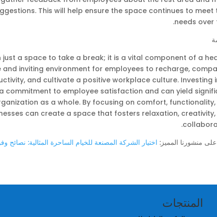
gestions. This will help ensure the space continues to meet 
needs over 
ا
just a space to take a break; it is a vital component of a he
e and inviting environment for employees to recharge, compa
ivity, and cultivate a positive workplace culture. Investing 
 commitment to employee satisfaction and can yield signifi
ganization as a whole. By focusing on comfort, functionality
esses can create a space that fosters relaxation, creativity
collabora
مصنعة للخيام الساحرة المثالية: نصائح وفوائد لحدث أحلامك
اطّلع على منشورنا ال
المنتجات