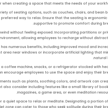
r when creating a space that meets the needs of your workfo
riety of seating options, such as couches, chairs, and bean 
preferred way to relax. Ensure that the seating is ergonomi
supportive to promote comfort during bre
nwind without feeling exposed. Incorporating partitions or pr
nvironment, allowing employees to recharge without distracti
ght has numerous benefits, including improved mood and incre
est area near windows or incorporate artificial lighting that m
natural l
 a coffee machine, snacks, or a refrigerator stocked with he
an encourage employees to use the space and enjoy their bre
ements such as plants, soothing colors, and artwork can crea
also consider including features like a small library of boo
magazines, a game area, or even meditation resour
a quiet space to relax or meditate. Designating a portion of
iet zone can cater to those who seek solitude during their br