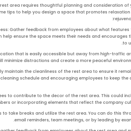
rest area requires thoughtful planning and consideration of 
me tips to help you design a space that promotes relaxation
rejuvena
ocess: Gather feedback from employees about what features 
 can help ensure the space meets their needs and encourages
to u
cation that is easily accessible but away from high-traffic a
ill minimize distractions and create a more peaceful environ
ly maintain the cleanliness of the rest area to ensure it rema
 cleaning schedule and encouraging employees to keep the 
es to contribute to the decor of the rest area. This could in
bers or incorporating elements that reflect the company cult
o take breaks and utilize the rest area. You can do this thr
email reminders, team meetings, or by leading by exam
ly gather feedback from employees about the rest area and 