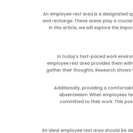
An employee rest area is a designated s
and recharge. These areas play a crucial
In this article, we will explore the imp
In today’s fast-paced work environ
employee rest area provides them with 
gather their thoughts. Research shows t
Additionally, providing a comforta
absenteeism. When employees fee
committed to their work. This pos
An ideal employee rest area should be de