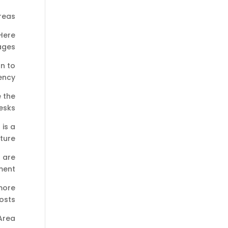
reas
Here
ges:
n to
ency.
e the
sks.
is a
ture.
s are
ment.
more
osts.
 Area