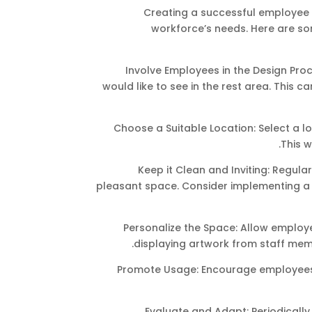
Creating a successful employee 
workforce’s needs. Here are so
Involve Employees in the Design Pr
would like to see in the rest area. This
Choose a Suitable Location: Select a lo
This w
Keep it Clean and Inviting: Regular
pleasant space. Consider implementing a
Personalize the Space: Allow employe
displaying artwork from staff mem
Promote Usage: Encourage employees t
Evaluate and Adapt: Periodical