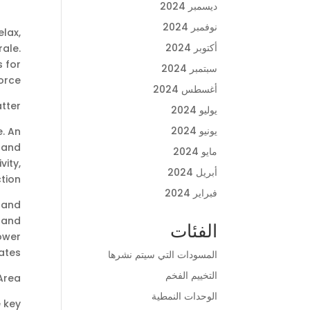
ديسمبر 2024
نوفمبر 2024
lax,
أكتوبر 2024
rale.
s for
سبتمبر 2024
orce.
أغسطس 2024
tter
يوليو 2024
يونيو 2024
e. An
, and
مايو 2024
vity,
أبريل 2024
tion.
فبراير 2024
 and
 and
الفئات
lower
ates.
المسودات التي سيتم نشرها
التخييم الفخم
Area
الوحدات النمطية
 key