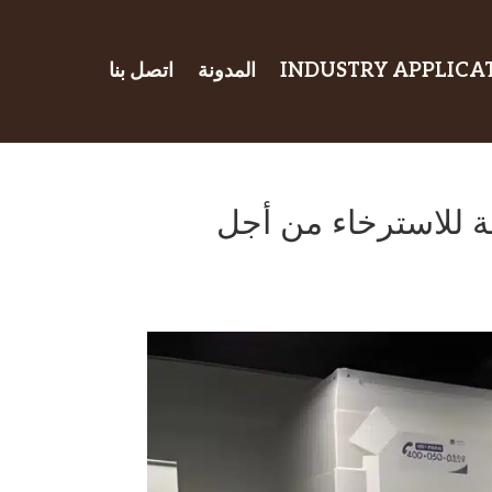
اتصل بنا
المدونة
INDUSTRY APPLICA
منطقة استراحة الم