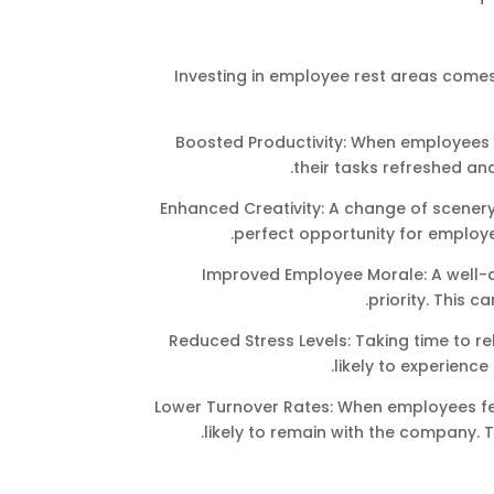
Investing in employee rest areas comes
Boosted Productivity: When employees t
their tasks refreshed an
Enhanced Creativity: A change of scenery
perfect opportunity for employ
Improved Employee Morale: A well-de
priority. This c
Reduced Stress Levels: Taking time to re
likely to experience
Lower Turnover Rates: When employees fe
likely to remain with the company. 