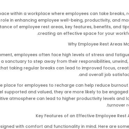
pace within a workplace where employees can take breaks, re
 role in enhancing employee well-being, productivity, and mo
ortance of employee rest areas, key features, benefits, and tip
creating an effective space for your workf
Why Employee Rest Areas Ma
ment, employees often face high levels of stress and fatigu
a sanctuary to step away from their responsibilities, unwind
hat taking regular breaks can lead to improved focus, creati
and overall job satisfac
ble place for employees to recharge can help reduce burnout
l supported and valued, they are more likely to be engaged
itive atmosphere can lead to higher productivity levels and 
turnover r
Key Features of an Effective Employee Rest 
signed with comfort and functionality in mind. Here are some