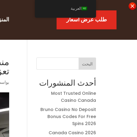
العربية
منزل
طلب عرض أسعار
أجل
البحث
جية
أحدث المنشورات
اسطة
Most Trusted Online
Casino Canada
Bruno Casino No Deposit
Bonus Codes For Free
Spins 2026
Canada Casino 2026