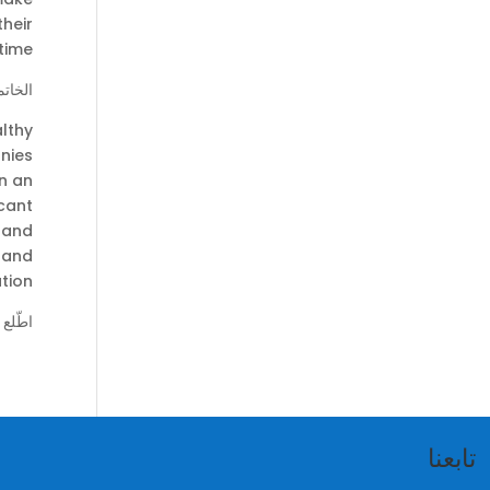
their
time.
لخاتمة
althy
nies
in an
cant
, and
, and
tion.
مميز:
تابعنا