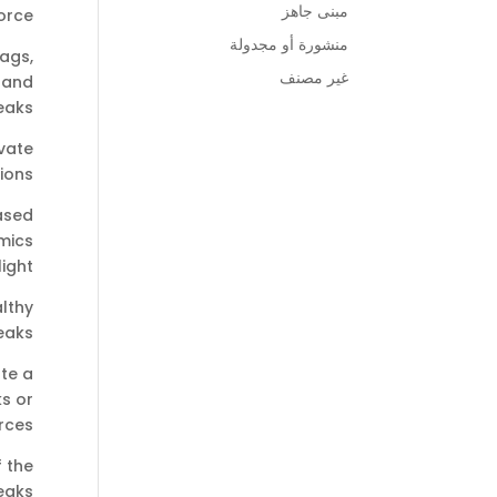
مبنى جاهز
rce:
منشورة أو مجدولة
bags,
غير مصنف
c and
aks.
ivate
ons.
ased
imics
ight.
althy
aks.
te a
ks or
ces.
 the
eaks.