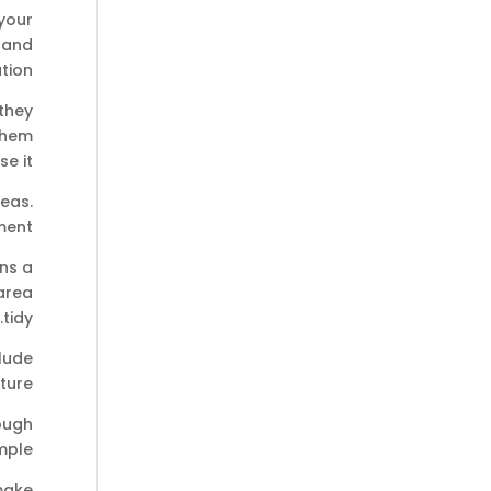
your
 and
tion:
they
 them
se it.
reas.
ment.
ins a
area
tidy.
clude
ure.
ough
ple.
make