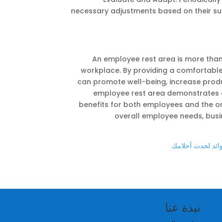
necessary adjustments based on their sug
An employee rest area is more than 
workplace. By providing a comfortabl
can promote well-being, increase product
employee rest area demonstrates a
benefits for both employees and the or
overall employee needs, busin
اختيار الشركة ال
نبذة عنا