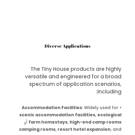
Diverse Applications
The Tiny House products are highly
versatile and engineered for a broad
spectrum of application scenarios,
including:
Accommodation Facilities
: Widely used for
•
scenic accommodation facilities
,
ecological
أو
farm homestays
,
high-end camp rooms
camping rooms
,
resort hotel expansion
, and