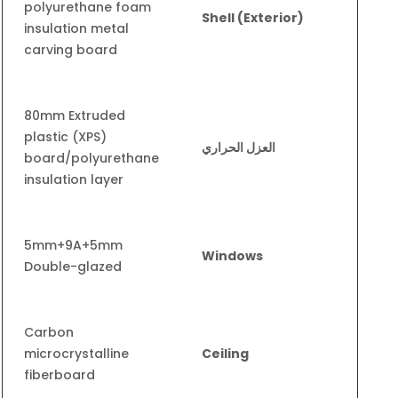
polyurethane foam
Shell (Exterior)
insulation metal
carving board
80mm Extruded
plastic (XPS)
العزل الحراري
board/polyurethane
insulation layer
5mm+9A+5mm
Windows
Double-glazed
Carbon
microcrystalline
Ceiling
fiberboard