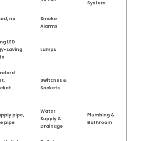
System
ed, no
Smoke
Alarms
ng LED
rgy-saving
Lamps
ts
andard
et
,
Switches &
ocket
Sockets
Water
pply pipe,
Plumbing &
Supply &
e pipe
Bathroom
Drainage