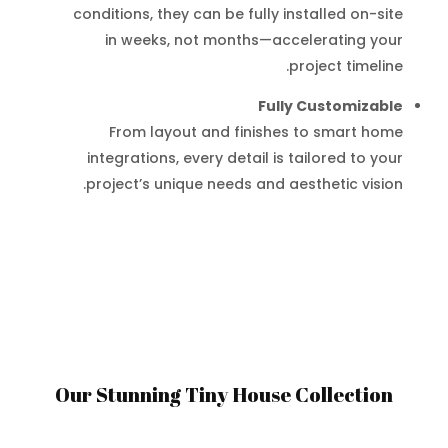
conditions, they can be fully installed on-site
in weeks, not months—accelerating your
project timeline.
Fully Customizable
From layout and finishes to smart home
integrations, every detail is tailored to your
project’s unique needs and aesthetic vision.
Our Stunning Tiny House Collection