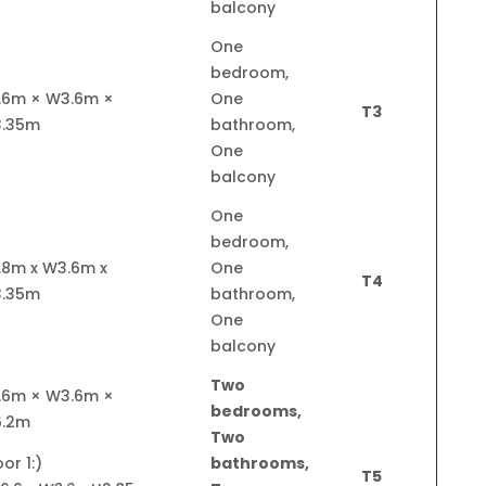
balcony
One
bedroom,
.6m × W3.6m ×
One
T3
3.35m
bathroom,
One
balcony
One
bedroom,
.8m x W3.6m x
One
T4
3.35m
bathroom,
One
balcony
Two
.6m × W3.6m ×
bedrooms,
6.2m
Two
oor 1:
bathrooms,
T5