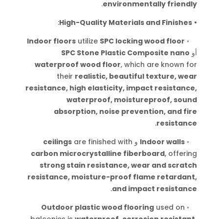
.
environmentally friendly
:
High-Quality Materials and Finishes
•
Indoor floors
utilize
SPC locking wood floor
◦
SPC Stone Plastic Composite nano
أو
waterproof wood floor
, which are known for
their
realistic, beautiful texture, wear
resistance, high elasticity, impact resistance,
waterproof, moistureproof, sound
absorption, noise prevention, and fire
.
resistance
ceilings
are finished with
و
Indoor walls
◦
carbon microcrystalline fiberboard
, offering
strong stain resistance, wear and scratch
resistance, moisture-proof flame retardant,
.
and impact resistance
Outdoor plastic wood flooring
used on
◦
balconies is
waterproof, corrosion resistant,