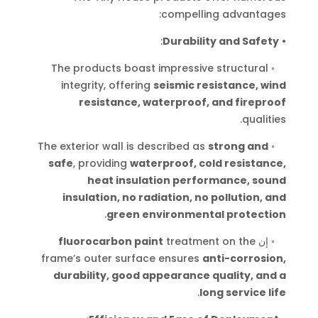
compelling advantages:
:
Durability and Safety
•
The products boast impressive structural
◦
integrity, offering
seismic resistance, wind
resistance, waterproof, and fireproof
.
qualities
The exterior wall is described as
strong and
◦
safe
, providing
waterproof, cold resistance,
heat insulation performance, sound
insulation, no radiation, no pollution, and
.
green environmental protection
fluorocarbon paint
treatment on the
إن
◦
frame’s outer surface ensures
anti-corrosion,
durability, good appearance quality, and a
.
long service life