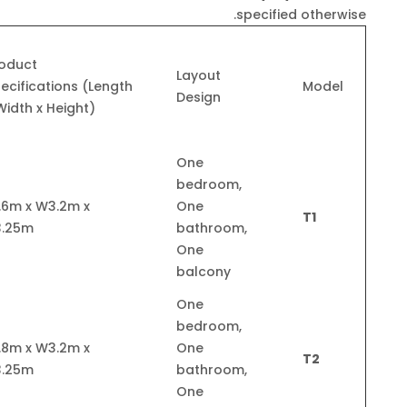
specified otherwise.
oduct
Layout
ecifications (Length
Model
Design
Width x Height)
One
bedroom,
.6m x W3.2m x
One
T1
3.25m
bathroom,
One
balcony
One
bedroom,
.8m x W3.2m x
One
T2
3.25m
bathroom,
One