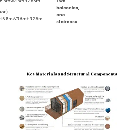
L6.6m
W3.6m
H2.85m)
Two
balconies,
loor
one
:L6.6m
W3.6m
H3.35m)
staircase
Key Materials and Structural Components