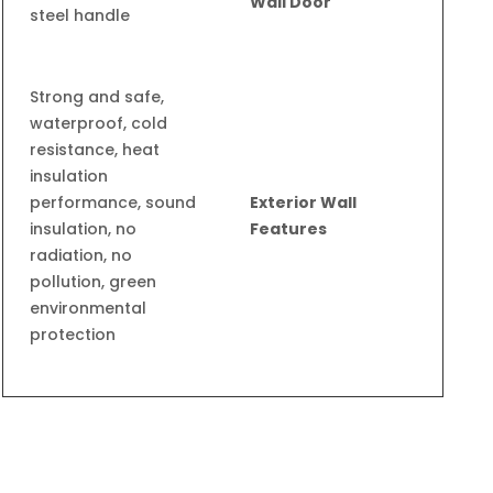
Wall Door
steel handle
Strong and safe,
waterproof, cold
resistance, heat
insulation
performance, sound
Exterior Wall
insulation, no
Features
radiation, no
pollution, green
environmental
protection