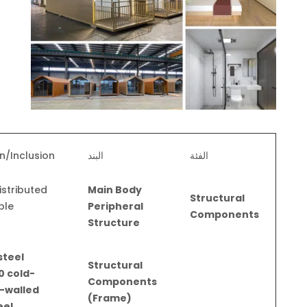
n/Inclusion
البند
الفئة
istributed
Main Body
Structural
ple
Peripheral
Components
s
Structure
steel
Structural
0 cold-
Components
-walled
(Frame)
eel