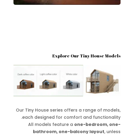
Explore Our Tiny House Models
Our Tiny House series offers a range of models,
each designed for comfort and functionality.
All models feature a
one-bedroom, one-
bathroom, one-balcony layout
, unless