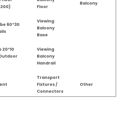
Balcony
3200)
Floor
Viewing
tube
Balcony
ils
Base
ip
Viewing
 Outdoor
Balcony
Handrail
Transport
gent
Fixtures /
Other
Connectors