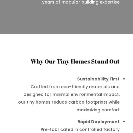
years of modular building expertise.
Why Our Tiny Homes Stand Out
Sustainability First
Crafted from eco-friendly materials and
designed for minimal environmental impact,
our tiny homes reduce carbon footprints while
maximizing comfort.
Rapid Deployment
Pre-fabricated in controlled factory