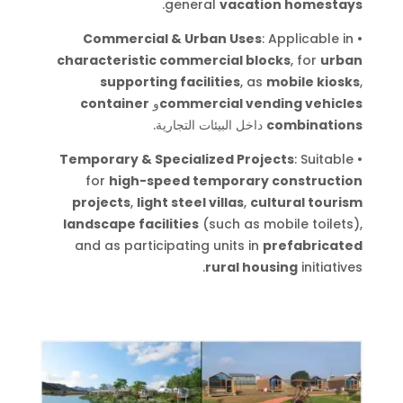
.
general
vacation homestays
Commercial & Urban Uses
: Applicable in
•
characteristic commercial blocks
, for
urban
supporting facilities
, as
mobile kiosks
,
container
و
commercial vending vehicles
.
داخل البيئات التجارية
combinations
Temporary & Specialized Projects
: Suitable
•
for
high-speed temporary construction
projects
,
light steel villas
,
cultural tourism
landscape facilities
(such as mobile toilets),
and as participating units in
prefabricated
.
rural housing
initiatives