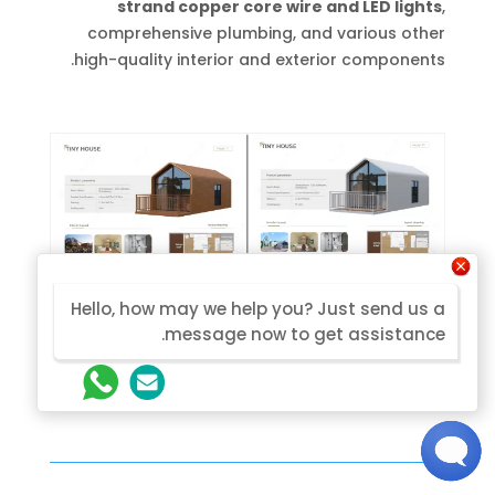
strand copper core wire and LED lights
,
comprehensive plumbing, and various other
high-quality interior and exterior components.
Hello, how may we help you? Just send us a
message now to get assistance.