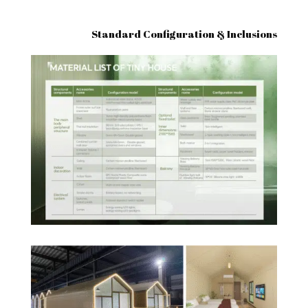
Standard Configuration & Inclusions