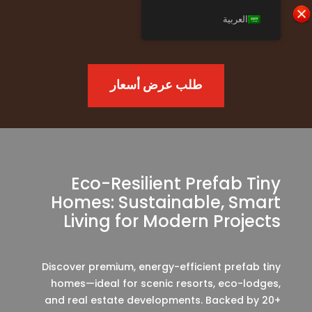
العربية
طلب عرض أسعار
Eco-Resilient Prefab Tiny
Homes: Sustainable, Smart
Living for Modern Projects
Discover premium, energy-efficient prefab tiny
homes—ideal for scenic resorts, eco-lodges,
and real estate developments. Backed by 20+