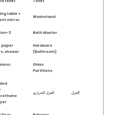
ed toilet
Toilet
ing table +
Washstand
ent mirror
3-in-1 integration
Bath Master
, paper
Hardware
rs, shower
(Bathroom)
sions:
Glass
Partitions
uded
)
العزل الحراري
العزل
urethane
ayer
 floor
Balcony