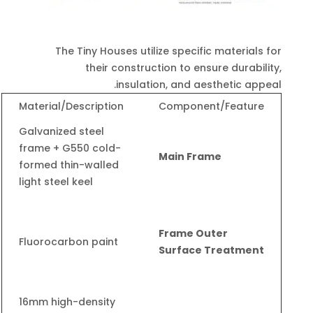
The Tiny Houses utilize specific materials for
their construction to ensure durability,
.
insulation, and aesthetic appeal
Material/Description
Component/Feature
Galvanized steel
frame + G550 cold-
Main Frame
formed thin-walled
light steel keel
Frame Outer
Fluorocarbon paint
Surface Treatment
16mm high-density