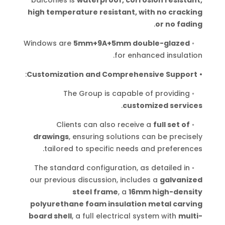
high temperature resistant, with no cracking
.
or no fading
Windows are
5mm+9A+5mm double-glazed
◦
.
for enhanced insulation
:
Customization and Comprehensive Support
•
The Group is capable of providing
◦
.
customized services
Clients can also receive a
full set of
◦
drawings
, ensuring solutions can be precisely
.
tailored to specific needs and preferences
The standard configuration, as detailed in
◦
our previous discussion, includes a
galvanized
steel frame
, a
16mm high-density
polyurethane foam insulation metal carving
board shell
, a full electrical system with
multi-