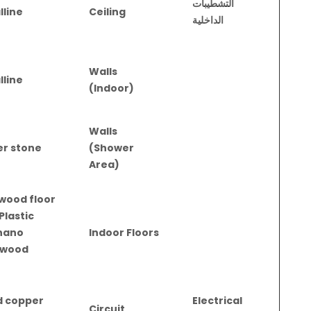
التشطيبات
lline
Ceiling
الداخلية
Walls
lline
(Indoor)
Walls
er stone
(Shower
Area)
 wood floor
Plastic
nano
Indoor Floors
 wood
d copper
Electrical
Circuit