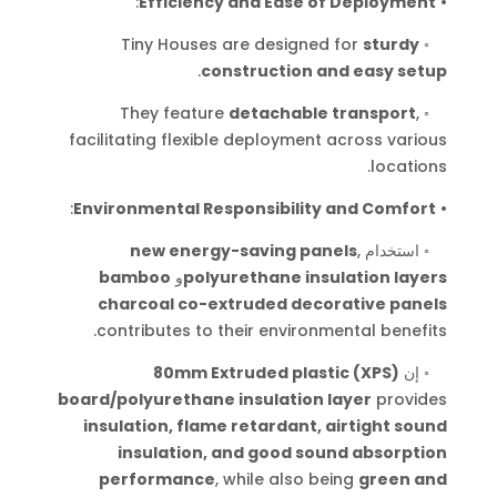
:
Efficiency and Ease of Deployment
•
Tiny Houses are designed for
sturdy
◦
.
construction and easy setup
They feature
detachable transport
,
◦
facilitating flexible deployment across various
.
locations
:
Environmental Responsibility and Comfort
•
new energy-saving panels
,
استخدام
◦
bamboo
و
polyurethane insulation layers
charcoal co-extruded decorative panels
.
contributes to their environmental benefits
80mm Extruded plastic (XPS)
إن
◦
board/polyurethane insulation layer
provides
insulation, flame retardant, airtight sound
insulation, and good sound absorption
performance
, while also being
green and