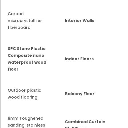
Carbon
microcrystalline
Interior Walls
fiberboard
SPC Stone Plastic
Composite nano
Indoor Floors
waterproof wood
floor
Outdoor plastic
Balcony Floor
wood flooring
8mm Toughened
Combined Curtain
sanding, stainless