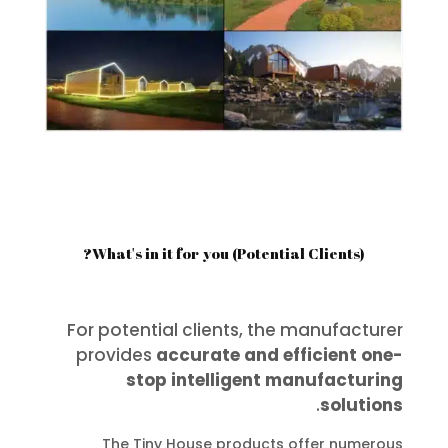
What's in it for you (Potential Clients)?
For potential clients, the manufacturer
provides
accurate and efficient one-
stop intelligent manufacturing
.
solutions
The Tiny House products offer numerous