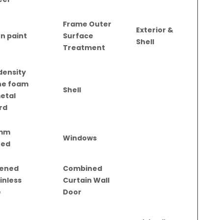
Frame Outer
Exterior &
n paint
Surface
Shell
Treatment
density
ne foam
Shell
metal
rd
mm
Windows
zed
ened
Combined
inless
Curtain Wall
e
Door