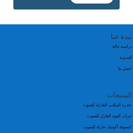
نبذة عنا
دراسة حالة
المدونة
اتصل بنا
المنتجات
حجرة المكتب العازلة للصوت
جراب النوم العازل للصوت
كبسولة أكوتيك عازلة للصوت