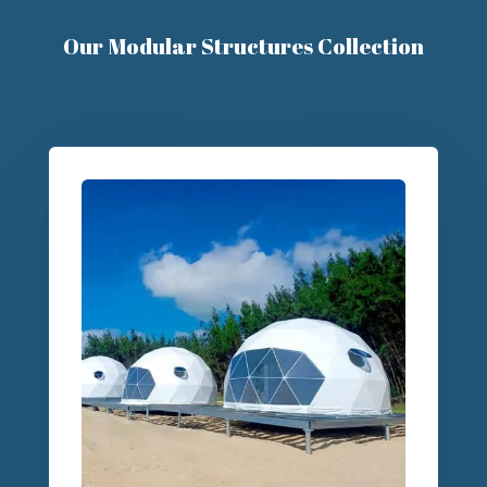
Our Modular Structures Collection