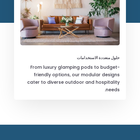
حلول متعددة الاستخدامات
From luxury glamping pods to budget-
friendly options, our modular designs
cater to diverse outdoor and hospitality
needs.