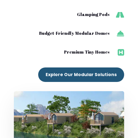

Glamping Pods

Budget-Friendly Modular Domes

Premium Tiny Homes
Explore Our Modular Solutions