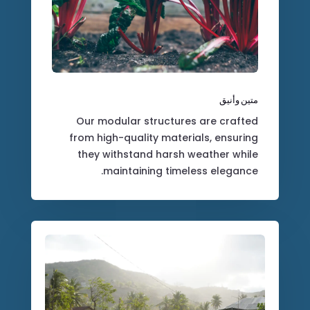
متين وأنيق
Our modular structures are crafted
from high-quality materials, ensuring
they withstand harsh weather while
maintaining timeless elegance.