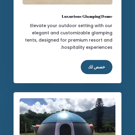
Luxurious Glamping Dome
Elevate your outdoor setting with our
elegant and customizable glamping
tents, designed for premium resort and
hospitality experiences.
خصص لك