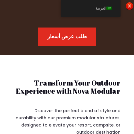
العربية
طلب عرض أسعار
Transform Your Outdoor
Experience with Nova Modular
Discover the perfect blend of style and
durability with our premium modular structures,
designed to elevate your resort, campsite, or
outdoor destination.