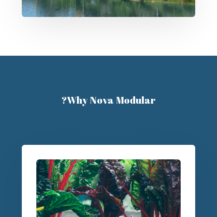
Why Nova Modular?