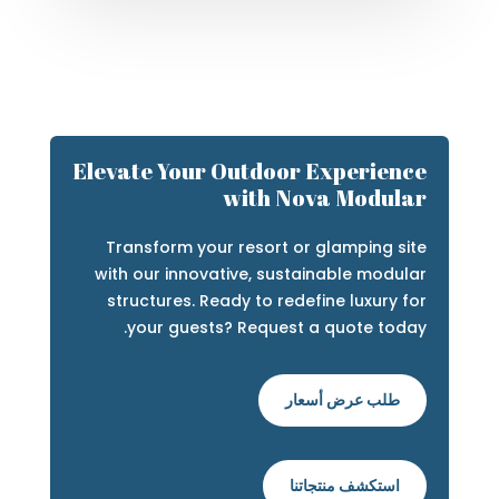
Elevate Your Outdoor Experience
with Nova Modular
Transform your resort or glamping site
with our innovative, sustainable modular
structures. Ready to redefine luxury for
your guests? Request a quote today.
طلب عرض أسعار
استكشف منتجاتنا