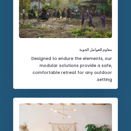
مقاوم للعوامل الجوية
Designed to endure the elements, our
modular solutions provide a safe,
comfortable retreat for any outdoor
setting.