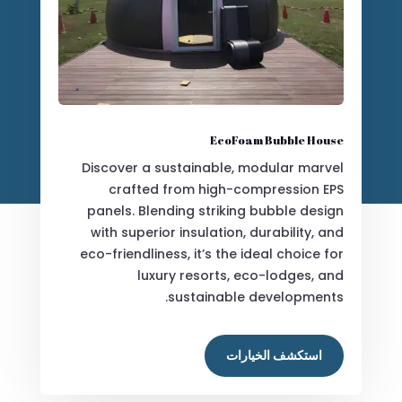
EcoFoam Bubble House
Discover a sustainable, modular marvel
crafted from high-compression EPS
panels. Blending striking bubble design
with superior insulation, durability, and
eco-friendliness, it’s the ideal choice for
luxury resorts, eco-lodges, and
sustainable developments.
استكشف الخيارات