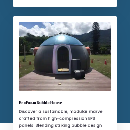
Luxurious Glamping Dome
Elevate your outdoor setting with our
elegant and customizable glamping
tents, designed for premium resort and
hospitality experiences.
Customize Yours