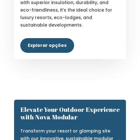
EcoFoam Bubble House
Discover a sustainable, modular marvel
crafted from high-compression EPS
panels. Blending striking bubble design
with superior insulation, durability, and
eco-friendliness, it’s the ideal choice for
luxury resorts, eco-lodges, and
sustainable developments.
Explorar opções