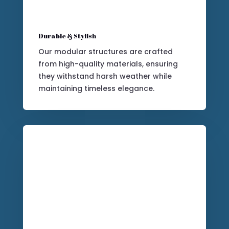
Durable & Stylish
Our modular structures are crafted
from high-quality materials, ensuring
they withstand harsh weather while
maintaining timeless elegance.