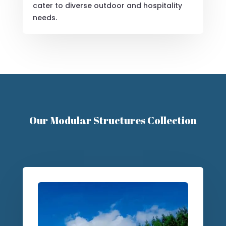
Versatile Solutions
From luxury glamping pods to budget-
friendly options, our modular designs
cater to diverse outdoor and hospitality
needs.