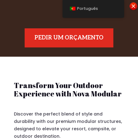
Português
PEDIR UM ORÇAMENTO
Transform Your Outdoor
Experience with Nova Modular
Discover the perfect blend of style and
durability with our premium modular structures,
designed to elevate your resort, campsite, or
outdoor destination.