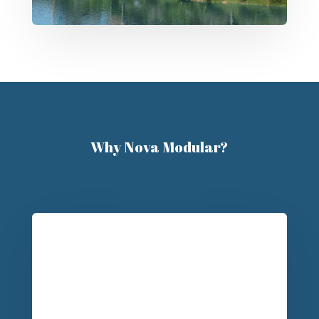
Why Nova Modular?