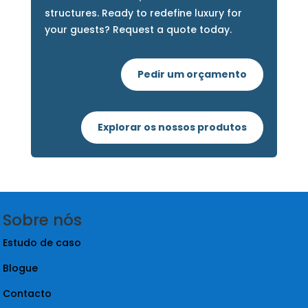
Elevate Your Outdoor Experience
with Nova Modular
Transform your resort or glamping site
with our innovative, sustainable modular
structures. Ready to redefine luxury for
your guests? Request a quote today.
Pedir um orçamento
Explorar os nossos produtos