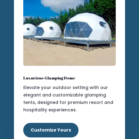
Our Modular Structures Collection