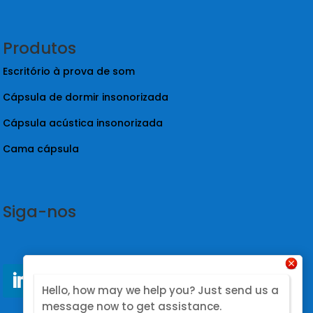
Sobre nós
Estudo de caso
Blogue
Contacto
Produtos
Escritório à prova de som
Cápsula de dormir insonorizada
Hello, how may we help you? Just send us a
Cápsula acústica insonorizada
message now to get assistance.