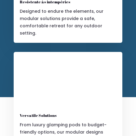
Resistente às intempéries
Designed to endure the elements, our
modular solutions provide a safe,
comfortable retreat for any outdoor
setting.