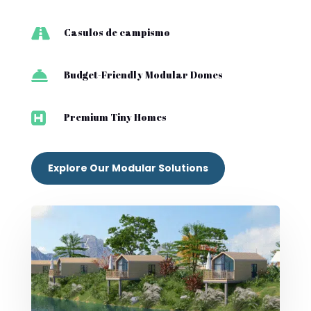

Casulos de campismo

Budget-Friendly Modular Domes

Premium Tiny Homes
Explore Our Modular Solutions