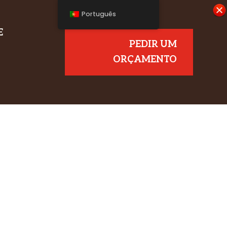
Português
E
PEDIR UM
ORÇAMENTO