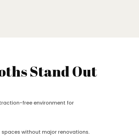
oths Stand Out
traction-free environment for
nt spaces without major renovations.