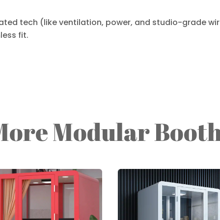
ted tech (like ventilation, power, and studio-grade wirin
ess fit.
More Modular Booth