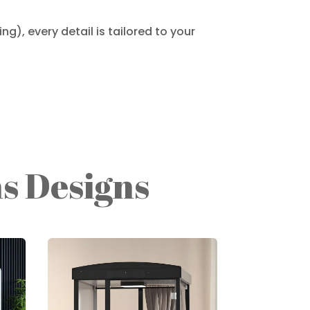
g), every detail is tailored to your
s Designs