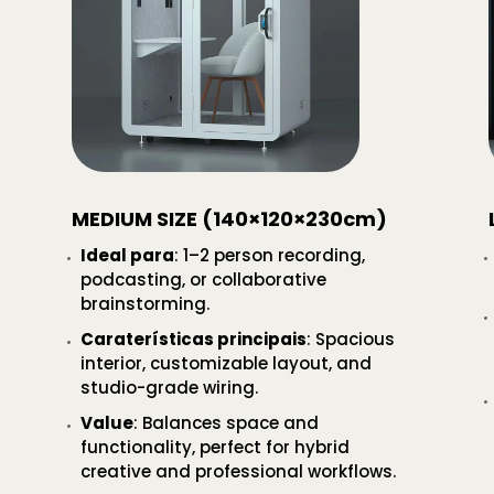
MEDIUM SIZE (140×120×230cm)
Ideal para
: 1–2 person recording,
podcasting, or collaborative
brainstorming.
Caraterísticas principais
: Spacious
interior, customizable layout, and
studio-grade wiring.
Value
: Balances space and
functionality, perfect for hybrid
creative and professional workflows.