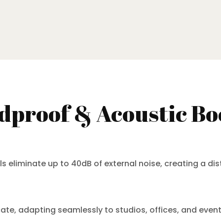
proof & Acoustic Bo
liminate up to 40dB of external noise, creating a dis
locate, adapting seamlessly to studios, offices, and eve