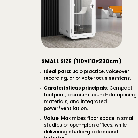
SMALL SIZE (110×110×230cm)
Ideal para
: Solo practice, voiceover
recording, or private focus sessions.
Caraterísticas principais
: Compact
footprint, premium sound-dampening
materials, and integrated
power/ventilation.
Value
: Maximizes floor space in small
studios or open-plan offices, while
delivering studio-grade sound