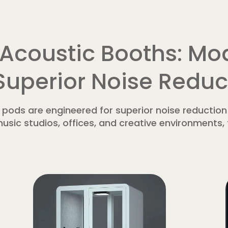
Acoustic Booths: Mod
 Superior Noise Reduc
ods are engineered for superior noise reduction
usic studios, offices, and creative environments