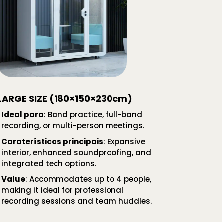
LARGE SIZE (180×150×230cm)
Ideal para
: Band practice, full-band
recording, or multi-person meetings.
Caraterísticas principais
: Expansive
interior, enhanced soundproofing, and
integrated tech options.
Value
: Accommodates up to 4 people,
making it ideal for professional
recording sessions and team huddles.