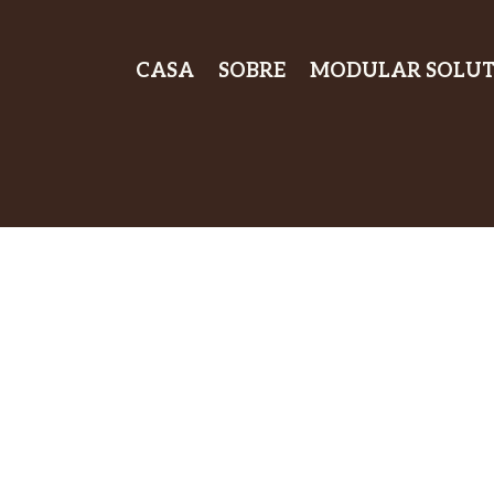
CASA
SOBRE
MODULAR SOLUT
Experience Ul
Sound Isolatio
Premium Soun