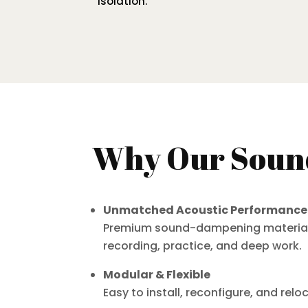
isolation.
Why Our Sound
Unmatched Acoustic Performance
Premium sound-dampening materials e
recording, practice, and deep work.
Modular & Flexible
Easy to install, reconfigure, and re