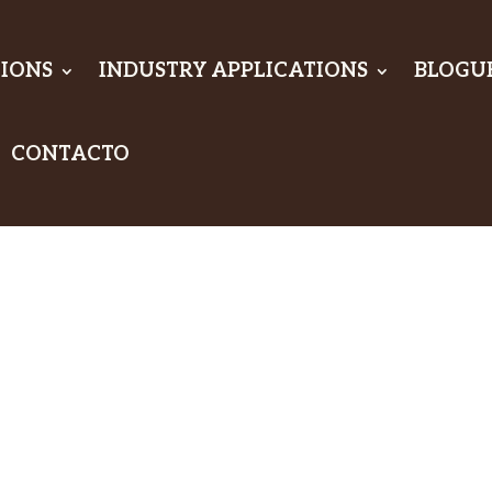
IONS
INDUSTRY APPLICATIONS
BLOGU
CONTACTO
timate
n:
dproof &