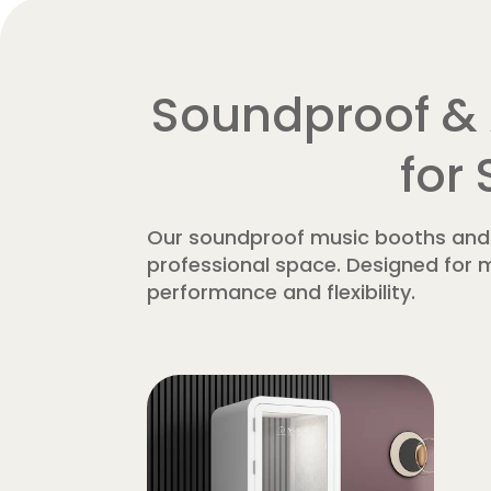
Soundproof & 
for
Our soundproof music booths and p
professional space. Designed for m
performance and flexibility.