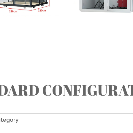
DARD CONFIGURA
tegory
Deta