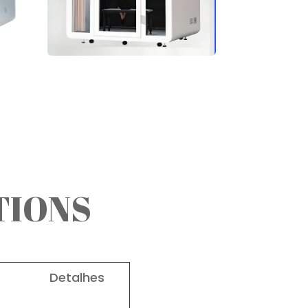
TIONS
lhes