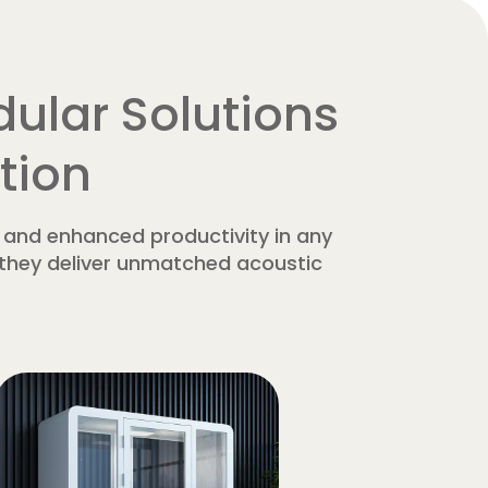
ular Solutions
tion
 and enhanced productivity in any
, they deliver unmatched acoustic