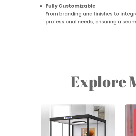
Fully Customizable
From branding and finishes to integra
professional needs, ensuring a seaml
Explore 