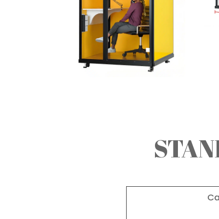
STAN
Ca