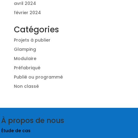
avril 2024
février 2024
Catégories
Projets à publier
Glamping
Modulaire
Préfabriqué
Publié ou programmé
Non classé
À propos de nous
Étude de cas