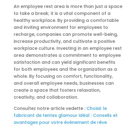
An employee rest area is more than just a space
to take a break; it is a vital component of a
healthy workplace. By providing a comfortable
and inviting environment for employees to
recharge, companies can promote well-being,
increase productivity, and cultivate a positive
workplace culture. Investing in an employee rest
area demonstrates a commitment to employee
satisfaction and can yield significant benefits
for both employees and the organization as a
whole. By focusing on comfort, functionality,
and overall employee needs, businesses can
create a space that fosters relaxation,
creativity, and collaboration.
Consultez notre article vedette :
Choisir le
fabricant de tentes glamour idéal : Conseils et
avantages pour votre événement de rêve