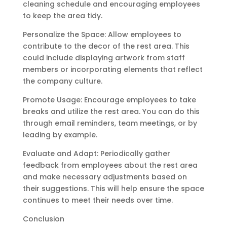
cleaning schedule and encouraging employees
to keep the area tidy.
Personalize the Space: Allow employees to
contribute to the decor of the rest area. This
could include displaying artwork from staff
members or incorporating elements that reflect
the company culture.
Promote Usage: Encourage employees to take
breaks and utilize the rest area. You can do this
through email reminders, team meetings, or by
leading by example.
Evaluate and Adapt: Periodically gather
feedback from employees about the rest area
and make necessary adjustments based on
their suggestions. This will help ensure the space
continues to meet their needs over time.
Conclusion