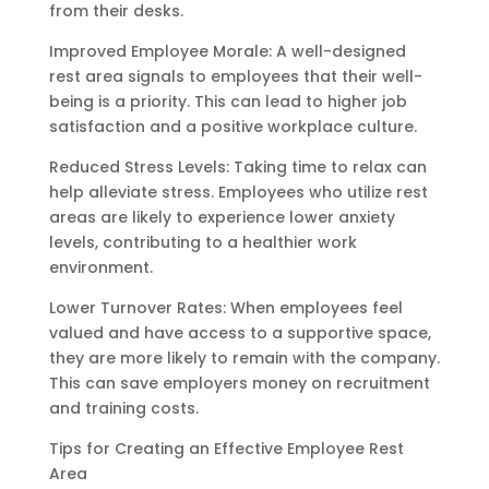
from their desks.
Improved Employee Morale: A well-designed
rest area signals to employees that their well-
being is a priority. This can lead to higher job
satisfaction and a positive workplace culture.
Reduced Stress Levels: Taking time to relax can
help alleviate stress. Employees who utilize rest
areas are likely to experience lower anxiety
levels, contributing to a healthier work
environment.
Lower Turnover Rates: When employees feel
valued and have access to a supportive space,
they are more likely to remain with the company.
This can save employers money on recruitment
and training costs.
Tips for Creating an Effective Employee Rest
Area