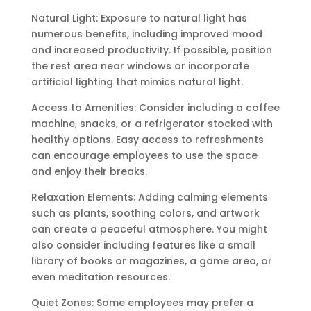
Natural Light: Exposure to natural light has
numerous benefits, including improved mood
and increased productivity. If possible, position
the rest area near windows or incorporate
artificial lighting that mimics natural light.
Access to Amenities: Consider including a coffee
machine, snacks, or a refrigerator stocked with
healthy options. Easy access to refreshments
can encourage employees to use the space
and enjoy their breaks.
Relaxation Elements: Adding calming elements
such as plants, soothing colors, and artwork
can create a peaceful atmosphere. You might
also consider including features like a small
library of books or magazines, a game area, or
even meditation resources.
Quiet Zones: Some employees may prefer a