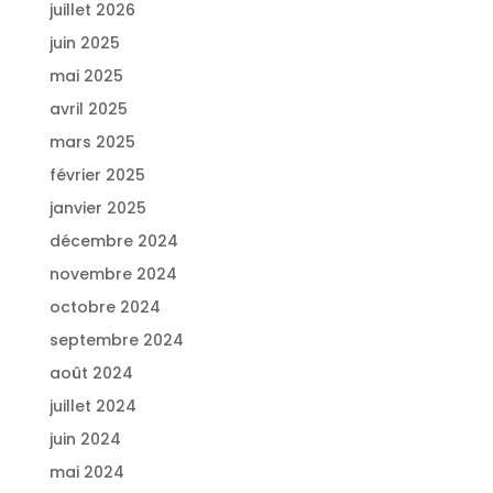
juillet 2026
juin 2025
mai 2025
avril 2025
mars 2025
février 2025
janvier 2025
décembre 2024
novembre 2024
octobre 2024
septembre 2024
août 2024
juillet 2024
juin 2024
mai 2024