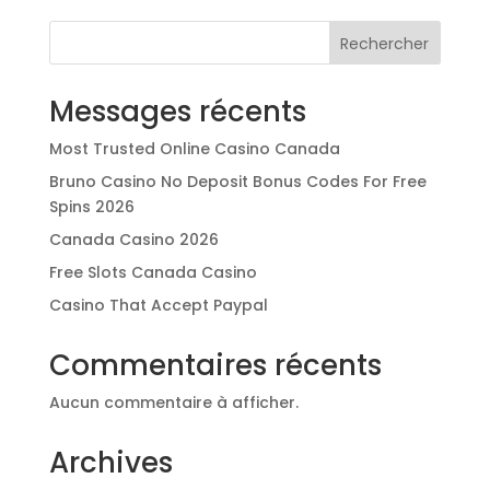
Rechercher
Messages récents
Most Trusted Online Casino Canada
Bruno Casino No Deposit Bonus Codes For Free
Spins 2026
Canada Casino 2026
Free Slots Canada Casino
Casino That Accept Paypal
Commentaires récents
Aucun commentaire à afficher.
Archives