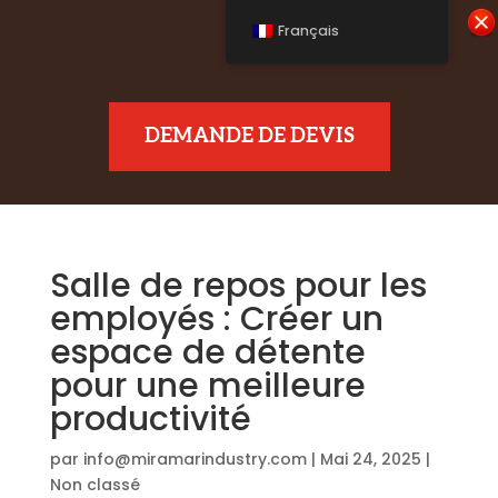
Français
DEMANDE DE DEVIS
Salle de repos pour les
employés : Créer un
espace de détente
pour une meilleure
productivité
par
info@miramarindustry.com
|
Mai 24, 2025
|
Non classé