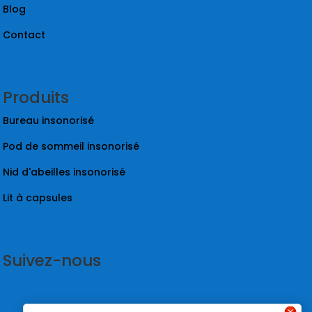
Blog
Contact
Produits
Bureau insonorisé
Pod de sommeil insonorisé
Nid d'abeilles insonorisé
Lit à capsules
Suivez-nous