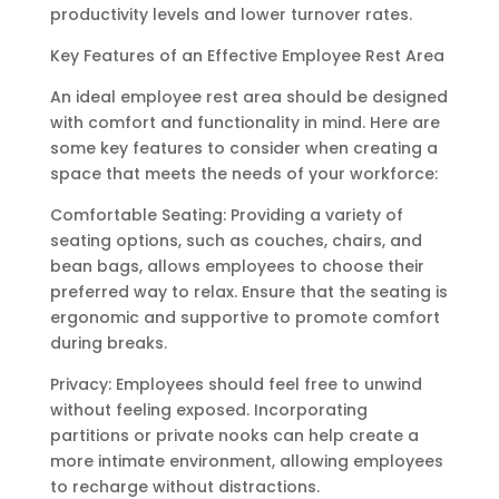
productivity levels and lower turnover rates.
Key Features of an Effective Employee Rest Area
An ideal employee rest area should be designed
with comfort and functionality in mind. Here are
some key features to consider when creating a
space that meets the needs of your workforce:
Comfortable Seating: Providing a variety of
seating options, such as couches, chairs, and
bean bags, allows employees to choose their
preferred way to relax. Ensure that the seating is
ergonomic and supportive to promote comfort
during breaks.
Privacy: Employees should feel free to unwind
without feeling exposed. Incorporating
partitions or private nooks can help create a
more intimate environment, allowing employees
to recharge without distractions.