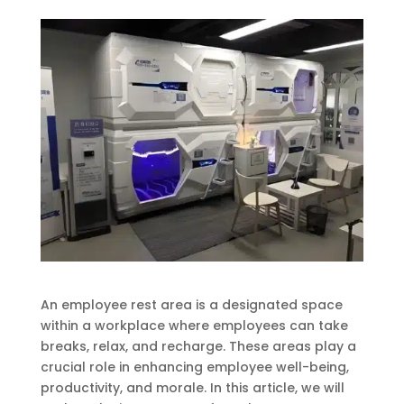
An employee rest area is a designated space
within a workplace where employees can take
breaks, relax, and recharge. These areas play a
crucial role in enhancing employee well-being,
productivity, and morale. In this article, we will