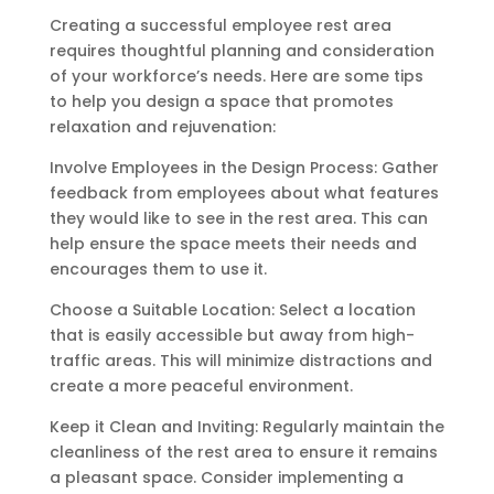
Creating a successful employee rest area
requires thoughtful planning and consideration
of your workforce’s needs. Here are some tips
to help you design a space that promotes
relaxation and rejuvenation:
Involve Employees in the Design Process: Gather
feedback from employees about what features
they would like to see in the rest area. This can
help ensure the space meets their needs and
encourages them to use it.
Choose a Suitable Location: Select a location
that is easily accessible but away from high-
traffic areas. This will minimize distractions and
create a more peaceful environment.
Keep it Clean and Inviting: Regularly maintain the
cleanliness of the rest area to ensure it remains
a pleasant space. Consider implementing a