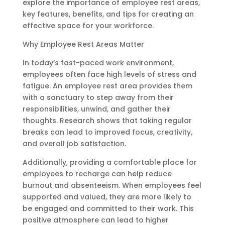
explore the importance of employee rest areas,
key features, benefits, and tips for creating an
effective space for your workforce.
Why Employee Rest Areas Matter
In today’s fast-paced work environment,
employees often face high levels of stress and
fatigue. An employee rest area provides them
with a sanctuary to step away from their
responsibilities, unwind, and gather their
thoughts. Research shows that taking regular
breaks can lead to improved focus, creativity,
and overall job satisfaction.
Additionally, providing a comfortable place for
employees to recharge can help reduce
burnout and absenteeism. When employees feel
supported and valued, they are more likely to
be engaged and committed to their work. This
positive atmosphere can lead to higher