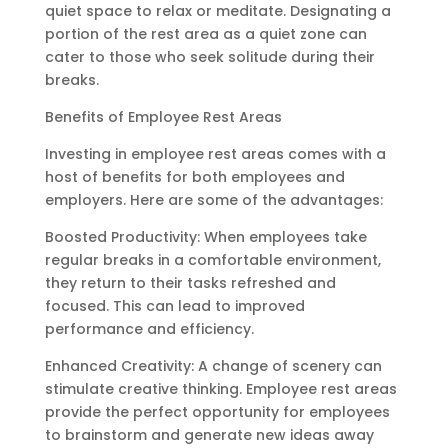
quiet space to relax or meditate. Designating a
portion of the rest area as a quiet zone can
cater to those who seek solitude during their
breaks.
Benefits of Employee Rest Areas
Investing in employee rest areas comes with a
host of benefits for both employees and
employers. Here are some of the advantages:
Boosted Productivity: When employees take
regular breaks in a comfortable environment,
they return to their tasks refreshed and
focused. This can lead to improved
performance and efficiency.
Enhanced Creativity: A change of scenery can
stimulate creative thinking. Employee rest areas
provide the perfect opportunity for employees
to brainstorm and generate new ideas away