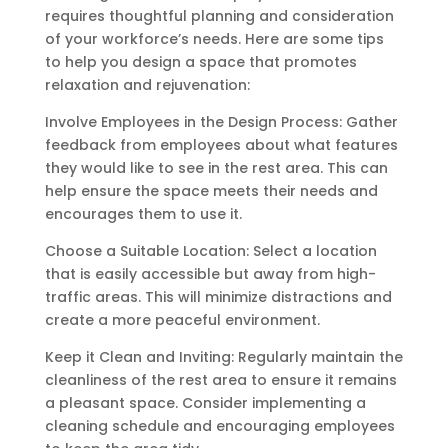
requires thoughtful planning and consideration
of your workforce’s needs. Here are some tips
to help you design a space that promotes
relaxation and rejuvenation:
Involve Employees in the Design Process: Gather
feedback from employees about what features
they would like to see in the rest area. This can
help ensure the space meets their needs and
encourages them to use it.
Choose a Suitable Location: Select a location
that is easily accessible but away from high-
traffic areas. This will minimize distractions and
create a more peaceful environment.
Keep it Clean and Inviting: Regularly maintain the
cleanliness of the rest area to ensure it remains
a pleasant space. Consider implementing a
cleaning schedule and encouraging employees