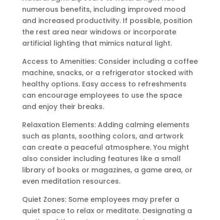
numerous benefits, including improved mood
and increased productivity. If possible, position
the rest area near windows or incorporate
artificial lighting that mimics natural light.
Access to Amenities: Consider including a coffee
machine, snacks, or a refrigerator stocked with
healthy options. Easy access to refreshments
can encourage employees to use the space
and enjoy their breaks.
Relaxation Elements: Adding calming elements
such as plants, soothing colors, and artwork
can create a peaceful atmosphere. You might
also consider including features like a small
library of books or magazines, a game area, or
even meditation resources.
Quiet Zones: Some employees may prefer a
quiet space to relax or meditate. Designating a