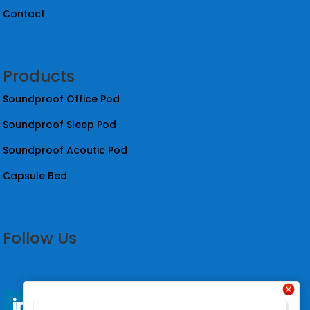
Contact
Products
Soundproof Office Pod
Soundproof Sleep Pod
Soundproof Acoutic Pod
Capsule Bed
Follow Us