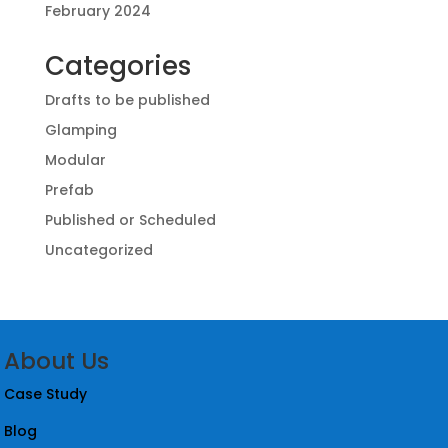
February 2024
Categories
Drafts to be published
Glamping
Modular
Prefab
Published or Scheduled
Uncategorized
About Us
Case Study
Blog