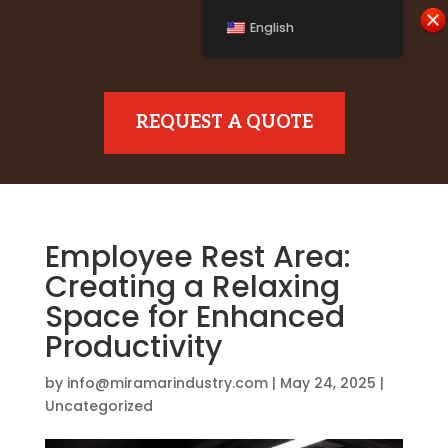
English
REQUEST A QUOTE
Employee Rest Area:
Creating a Relaxing
Space for Enhanced
Productivity
by
info@miramarindustry.com
|
May 24, 2025
|
Uncategorized