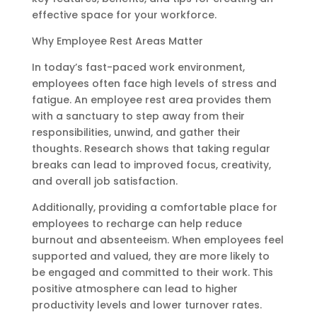
effective space for your workforce.
Why Employee Rest Areas Matter
In today’s fast-paced work environment,
employees often face high levels of stress and
fatigue. An employee rest area provides them
with a sanctuary to step away from their
responsibilities, unwind, and gather their
thoughts. Research shows that taking regular
breaks can lead to improved focus, creativity,
and overall job satisfaction.
Additionally, providing a comfortable place for
employees to recharge can help reduce
burnout and absenteeism. When employees feel
supported and valued, they are more likely to
be engaged and committed to their work. This
positive atmosphere can lead to higher
productivity levels and lower turnover rates.