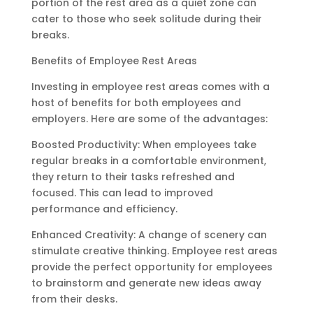
portion of the rest area as a quiet zone can
cater to those who seek solitude during their
breaks.
Benefits of Employee Rest Areas
Investing in employee rest areas comes with a
host of benefits for both employees and
employers. Here are some of the advantages:
Boosted Productivity: When employees take
regular breaks in a comfortable environment,
they return to their tasks refreshed and
focused. This can lead to improved
performance and efficiency.
Enhanced Creativity: A change of scenery can
stimulate creative thinking. Employee rest areas
provide the perfect opportunity for employees
to brainstorm and generate new ideas away
from their desks.