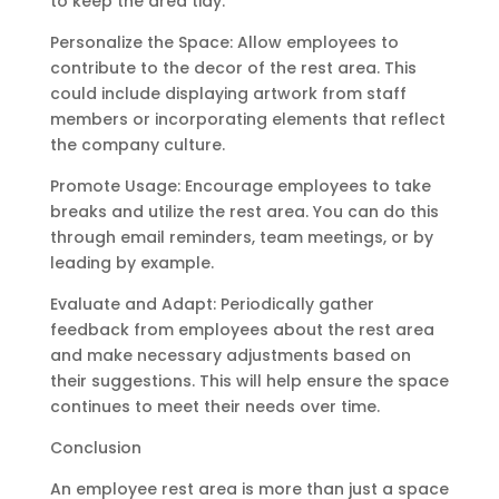
to keep the area tidy.
Personalize the Space: Allow employees to
contribute to the decor of the rest area. This
could include displaying artwork from staff
members or incorporating elements that reflect
the company culture.
Promote Usage: Encourage employees to take
breaks and utilize the rest area. You can do this
through email reminders, team meetings, or by
leading by example.
Evaluate and Adapt: Periodically gather
feedback from employees about the rest area
and make necessary adjustments based on
their suggestions. This will help ensure the space
continues to meet their needs over time.
Conclusion
An employee rest area is more than just a space