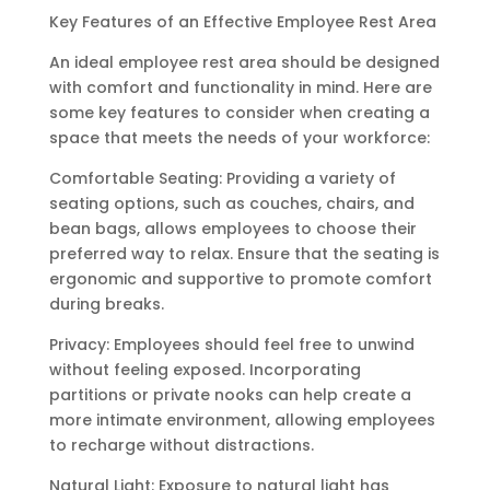
Key Features of an Effective Employee Rest Area
An ideal employee rest area should be designed
with comfort and functionality in mind. Here are
some key features to consider when creating a
space that meets the needs of your workforce:
Comfortable Seating: Providing a variety of
seating options, such as couches, chairs, and
bean bags, allows employees to choose their
preferred way to relax. Ensure that the seating is
ergonomic and supportive to promote comfort
during breaks.
Privacy: Employees should feel free to unwind
without feeling exposed. Incorporating
partitions or private nooks can help create a
more intimate environment, allowing employees
to recharge without distractions.
Natural Light: Exposure to natural light has