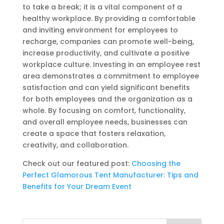
to take a break; it is a vital component of a
healthy workplace. By providing a comfortable
and inviting environment for employees to
recharge, companies can promote well-being,
increase productivity, and cultivate a positive
workplace culture. Investing in an employee rest
area demonstrates a commitment to employee
satisfaction and can yield significant benefits
for both employees and the organization as a
whole. By focusing on comfort, functionality,
and overall employee needs, businesses can
create a space that fosters relaxation,
creativity, and collaboration.
Check out our featured post:
Choosing the
Perfect Glamorous Tent Manufacturer: Tips and
Benefits for Your Dream Event