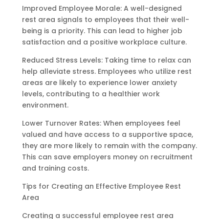
Improved Employee Morale: A well-designed
rest area signals to employees that their well-
being is a priority. This can lead to higher job
satisfaction and a positive workplace culture.
Reduced Stress Levels: Taking time to relax can
help alleviate stress. Employees who utilize rest
areas are likely to experience lower anxiety
levels, contributing to a healthier work
environment.
Lower Turnover Rates: When employees feel
valued and have access to a supportive space,
they are more likely to remain with the company.
This can save employers money on recruitment
and training costs.
Tips for Creating an Effective Employee Rest
Area
Creating a successful employee rest area