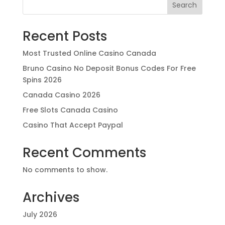
Search
Recent Posts
Most Trusted Online Casino Canada
Bruno Casino No Deposit Bonus Codes For Free
Spins 2026
Canada Casino 2026
Free Slots Canada Casino
Casino That Accept Paypal
Recent Comments
No comments to show.
Archives
July 2026