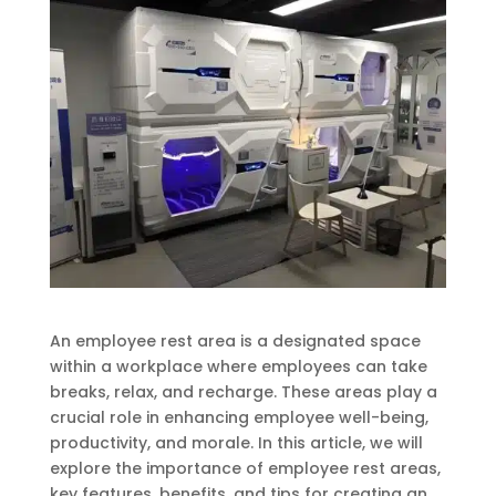
An employee rest area is a designated space
within a workplace where employees can take
breaks, relax, and recharge. These areas play a
crucial role in enhancing employee well-being,
productivity, and morale. In this article, we will
explore the importance of employee rest areas,
key features, benefits, and tips for creating an