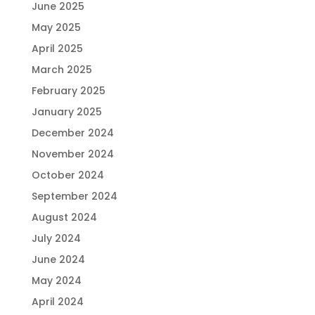
June 2025
May 2025
April 2025
March 2025
February 2025
January 2025
December 2024
November 2024
October 2024
September 2024
August 2024
July 2024
June 2024
May 2024
April 2024