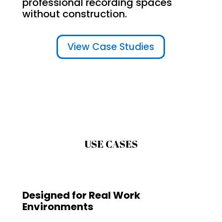
professional recording spaces
without construction.
View Case Studies
USE CASES
Designed for Real Work
Environments