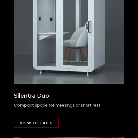
Silentra Duo
Compact space for meetings or short rest
VIEW DETAILS