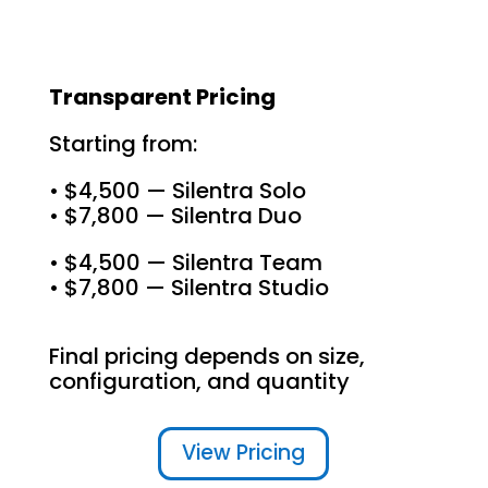
Transparent Pricing
Starting from:
• $4,500 — Silentra Solo
• $7,800 — Silentra Duo
• $4,500 — Silentra Team
• $7,800 — Silentra Studio
Final pricing depends on size,
configuration, and quantity
View Pricing