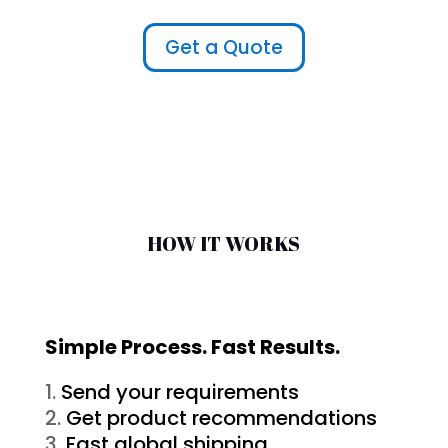
Get a Quote
HOW IT WORKS
Simple Process. Fast Results.
Send your requirements
Get product recommendations
Fast global shipping