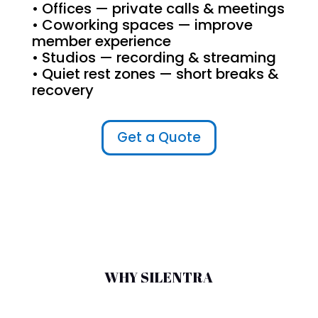
• Offices — private calls & meetings
• Coworking spaces — improve
member experience
• Studios — recording & streaming
• Quiet rest zones — short breaks &
recovery
Get a Quote
WHY SILENTRA