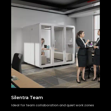
Silentra Team
Ideal for team collaboration and quiet work zones