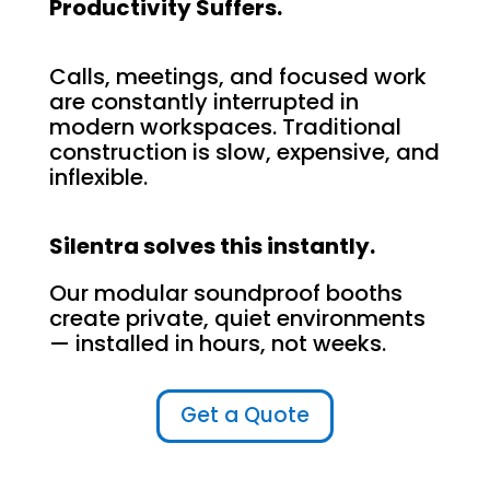
Productivity Suffers.
Calls, meetings, and focused work
are constantly interrupted in
modern workspaces. Traditional
construction is slow, expensive, and
inflexible.
Silentra solves this instantly.
Our modular soundproof booths
create private, quiet environments
— installed in hours, not weeks.
Get a Quote