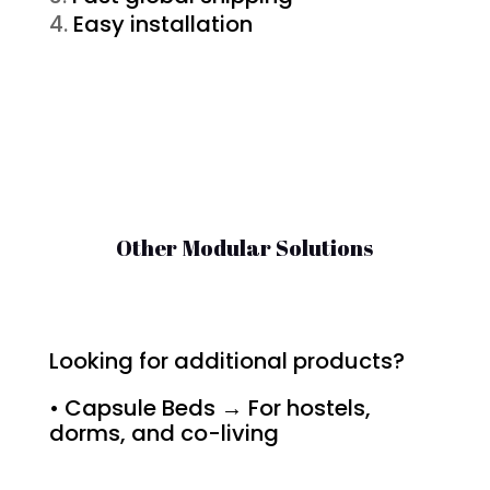
Easy installation
Other Modular Solutions
Looking for additional products?
• Capsule Beds → For hostels,
dorms, and co-living