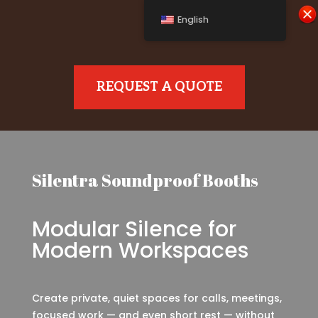
English
REQUEST A QUOTE
Silentra Soundproof Booths
Modular Silence for
Modern Workspaces
Create private, quiet spaces for calls, meetings,
focused work — and even short rest — without