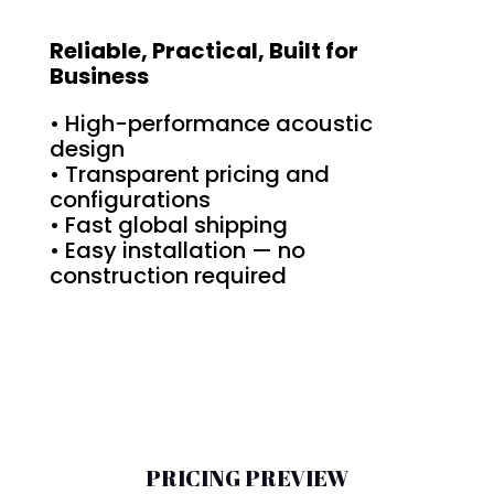
Reliable, Practical, Built for
Business
• High-performance acoustic
design
• Transparent pricing and
configurations
• Fast global shipping
• Easy installation — no
construction required
PRICING PREVIEW