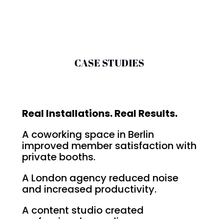
CASE STUDIES
Real Installations. Real Results.
A coworking space in Berlin
improved member satisfaction with
private booths.
A London agency reduced noise
and increased productivity.
A content studio created