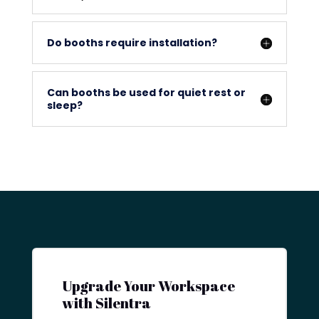
Do booths require installation?
Can booths be used for quiet rest or
sleep?
Upgrade Your Workspace
with Silentra