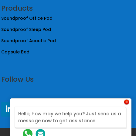
Products
Soundproof Office Pod
Soundproof Sleep Pod
Soundproof Acoutic Pod
Capsule Bed
Follow Us
Hello, how may we help you? Just send us a
message now to get assistance.
@2026. Designed by Nova Modular