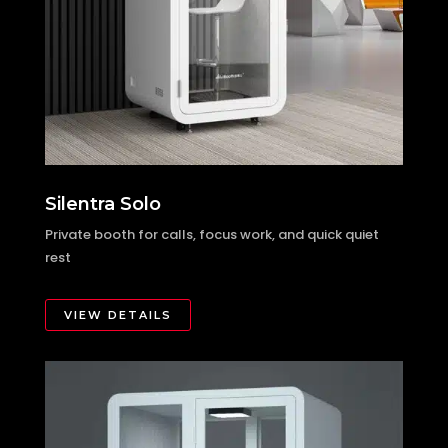
Silentra Solo
Private booth for calls, focus work, and quick quiet
rest
VIEW DETAILS