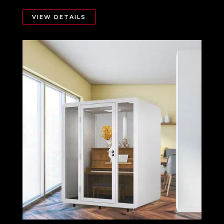
VIEW DETAILS