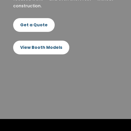
construction.
Get a Quote
View Booth Models