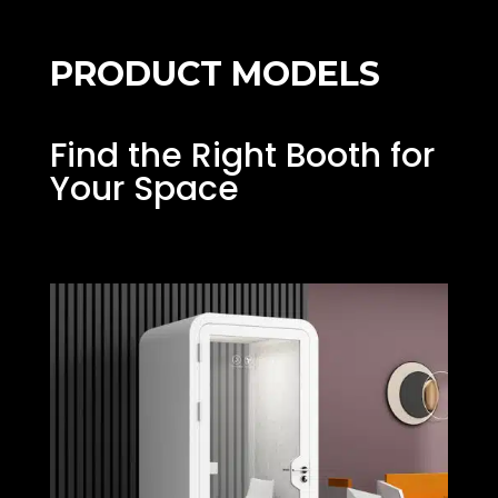
PRODUCT MODELS
Find the Right Booth for
Your Space