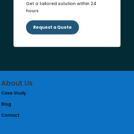
Get a tailored solution within 24
hours
Request a Quote
About Us
Case Study
Blog
Contact