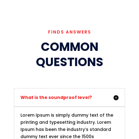
FINDS ANSWERS
COMMON
QUESTIONS
What is the soundproof level?
Lorem Ipsum is simply dummy text of the
printing and typesetting industry. Lorem
Ipsum has been the industry’s standard
dummy text ever since the 1500s