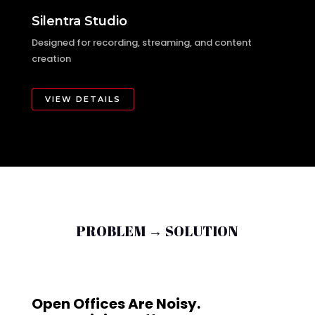
Silentra Studio
Designed for recording, streaming, and content
creation
VIEW DETAILS
PROBLEM → SOLUTION
Open Offices Are Noisy.