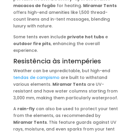
macacos de fogão
for heating.
Miramar Tents
offers high-end amenities like 1,500 thread-
count linens and in-tent massages, blending
luxury with nature.
Some tents even include
private hot tubs
e
outdoor fire pits
, enhancing the overall
experience.
Resistência às intempéries
Weather can be unpredictable, but high-end
tendas de campismo
are built to withstand
various elements.
Miramar Tents
are UV-
resistant and have water columns starting from
3,000 mm, making them particularly waterproof.
A
rain-fly
can also be used to protect your tent
from the elements, as recommended by
Miramar Tents
. This feature guards against UV
rays, moisture, and even sparks from your tent