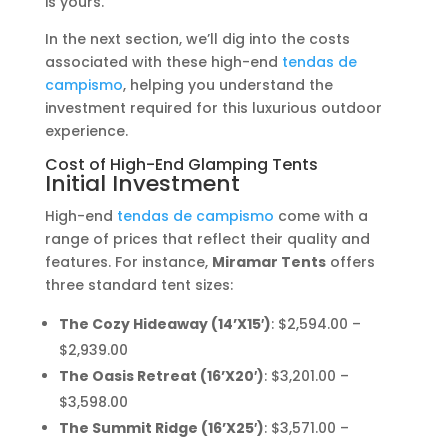
is yours.
In the next section, we’ll dig into the costs
associated with these high-end
tendas de
campismo
, helping you understand the
investment required for this luxurious outdoor
experience.
Cost of High-End Glamping Tents
Initial Investment
High-end
tendas de campismo
come with a
range of prices that reflect their quality and
features. For instance,
Miramar Tents
offers
three standard tent sizes:
The Cozy Hideaway (14’X15′)
: $2,594.00 –
$2,939.00
The Oasis Retreat (16’X20′)
: $3,201.00 –
$3,598.00
The Summit Ridge (16’X25′)
: $3,571.00 –