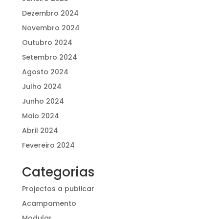
Dezembro 2024
Novembro 2024
Outubro 2024
Setembro 2024
Agosto 2024
Julho 2024
Junho 2024
Maio 2024
Abril 2024
Fevereiro 2024
Categorias
Projectos a publicar
Acampamento
Modular