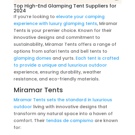
Top High-End Glamping Tent Suppliers for
2024
If you’re looking to
elevate your camping
experience with luxury glamping tents
, Miramar
Tents is your premier choice. Known for their
innovative designs and commitment to
sustainability, Miramar Tents offers a range of
options from safari tents and bell tents to
glamping domes
and yurts.
Each tent is crafted
to provide a unique and luxurious outdoor
experience, ensuring durability, weather
resistance, and eco-friendly materials.
Miramar Tents
Miramar Tents sets the standard in luxurious
outdoor
living with innovative designs that
transform any natural space into a haven of
comfort. Their
tendas de campismo
are known
for: