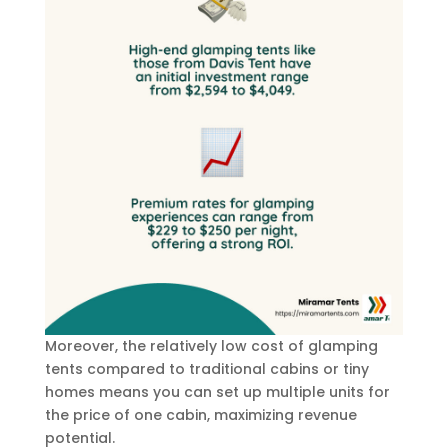
Moreover, the relatively low cost of glamping
tents compared to traditional cabins or tiny
homes means you can set up multiple units for
the price of one cabin, maximizing revenue
potential.