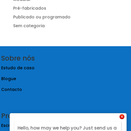
Pré-fabricados
Publicado ou programado
Sem categoria
Sobre nós
Estudo de caso
Blogue
Contacto
Produtos
Escritório à prova de som
Hello, how may we help you? Just send us a