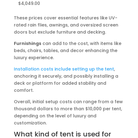
$4,049.00
These prices cover essential features like UV-
rated rain flies, awnings, and oversized screen
doors but exclude furniture and decking.
Furnishings
can add to the cost, with items like
beds, chairs, tables, and decor enhancing the
luxury experience.
Installation costs include setting up the tent
,
anchoring it securely, and possibly installing a
deck or platform for added stability and
comfort.
Overall, initial setup costs can range from a few
thousand dollars to more than $10,000 per tent,
depending on the level of luxury and
customization.
What kind of tent is used for