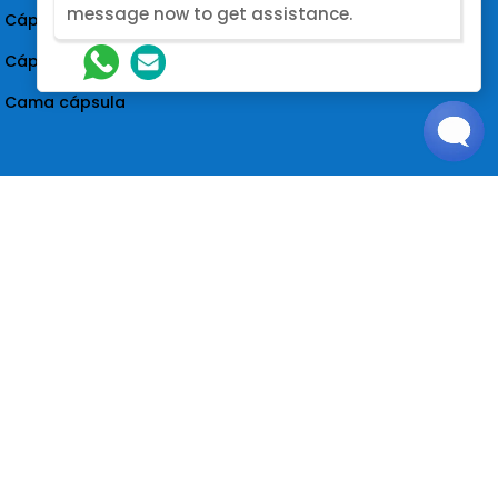
message now to get assistance.
Cápsula de dormir insonorizada
Cápsula acústica insonorizada
Cama cápsula
Siga-nos
NOME
*
NÚMERO DO WHATSAPP
@2026. Designed by Nova Modular
ENDEREÇO DE CORREIO ELETRÓNICO
*
Loading