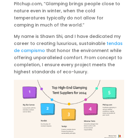
Pitchup.com, “Glamping brings people close to
nature even in winter, when the cold
temperatures typically do not allow for
camping in much of the world.”
My name is Shawn Shi, and I have dedicated my
career to creating luxurious, sustainable
tendas
de campismo
that honor the environment while
offering unparalleled comfort. From concept to
completion, I ensure every project meets the
highest standards of eco-luxury.