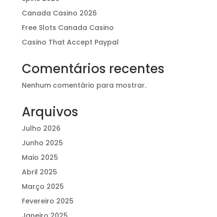
Canada Casino 2026
Free Slots Canada Casino
Casino That Accept Paypal
Comentários recentes
Nenhum comentário para mostrar.
Arquivos
Julho 2026
Junho 2025
Maio 2025
Abril 2025
Março 2025
Fevereiro 2025
Janeiro 2025