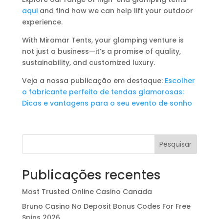
aqui
and find how we can help lift your outdoor
experience.
With Miramar Tents, your glamping venture is
not just a business—it’s a promise of quality,
sustainability, and customized luxury.
Veja a nossa publicação em destaque:
Escolher
o fabricante perfeito de tendas glamorosas:
Dicas e vantagens para o seu evento de sonho
Pesquisar
Publicações recentes
Most Trusted Online Casino Canada
Bruno Casino No Deposit Bonus Codes For Free
Spins 2026