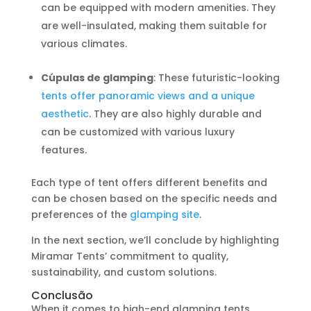
can be equipped with modern amenities. They
are well-insulated, making them suitable for
various climates.
Cúpulas de glamping
: These futuristic-looking
tents offer panoramic views and a unique
aesthetic
. They are also highly durable and
can be customized with various luxury
features.
Each type of tent offers different benefits and
can be chosen based on the specific needs and
preferences of the
glamping site
.
In the next section, we’ll conclude by highlighting
Miramar Tents’ commitment to quality,
sustainability, and custom solutions.
Conclusão
When it comes to high-end glamping tents,