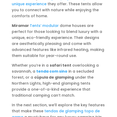
unique experience
they offer. These tents allow
you to connect with nature while enjoying the
comforts of home.
Miramar
Tents’ modular
dome houses are
perfect for those looking to blend luxury with a
unique, eco-friendly experience. Their designs
are aesthetically pleasing and come with
advanced features like infrared heating, making
them suitable for year-round use.
Whether you’re in a
safari tent
overlooking a
savannah, a
tenda com sino
in a secluded
forest, or a
cúpula de glamping
under the
Northern Lights, high-end glamping tents
provide a one-of-a-kind experience that
traditional camping can’t match.
In the next section, we’ll explore the key features
that make these
tendas de glamping topo de