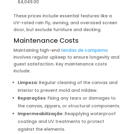
$4,049.00
These prices include essential features like a
UV-rated rain fly, awning, and oversized screen
door, but exclude furniture and decking.
Maintenance Costs
Maintaining high-end
tendas de campismo
involves regular upkeep to ensure longevity and
guest satisfaction. Key maintenance costs
include:
Limpeza
: Regular cleaning of the canvas and
interior to prevent mold and mildew.
Reparações
: Fixing any tears or damages to
the canvas, zippers, or structural components.
Impermeabilização
: Reapplying waterproof
coatings and UV treatments to protect
against the elements.