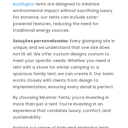
ecológico
tents are designed to minimize
environmental impact without sacrificing luxury.
For instance, our tents can include solar-
powered features, reducing the need for
traditional energy sources.
Soluções personalizadas
: Every glamping site is
unique, and we understand that one size does
not fit all. We offer custom designs custom to
meet your specific needs. Whether you need a
tent with a stove for winter camping or a
spacious family tent, we can create it. Our team
works closely with clients from design to
implementation, ensuring every detail is perfect.
By choosing Miramar Tents, you’re investing in
more than just a tent. You’re investing in an
experience that combines luxury, comfort, and
sustainability.
Explore our range of high-end glamping tents