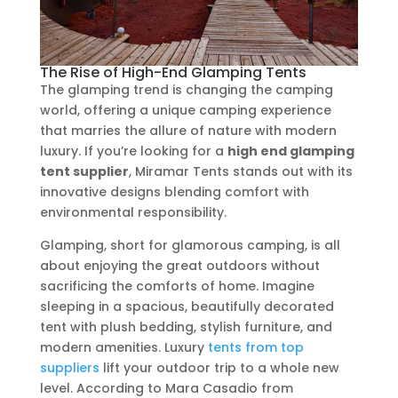
The Rise of High-End Glamping Tents
The glamping trend is changing the camping
world, offering a unique camping experience
that marries the allure of nature with modern
luxury. If you’re looking for a
high end glamping
tent supplier
, Miramar Tents stands out with its
innovative designs blending comfort with
environmental responsibility.
Glamping, short for glamorous camping, is all
about enjoying the great outdoors without
sacrificing the comforts of home. Imagine
sleeping in a spacious, beautifully decorated
tent with plush bedding, stylish furniture, and
modern amenities. Luxury
tents from top
suppliers
lift your outdoor trip to a whole new
level. According to Mara Casadio from