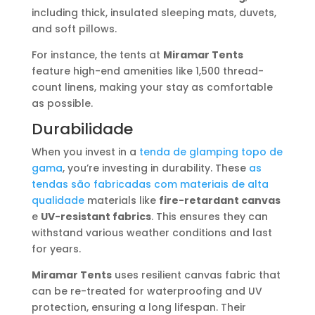
including thick, insulated sleeping mats, duvets,
and soft pillows.
For instance, the tents at
Miramar Tents
feature high-end amenities like 1,500 thread-
count linens, making your stay as comfortable
as possible.
Durabilidade
When you invest in a
tenda de glamping topo de
gama
, you’re investing in durability. These
as
tendas são fabricadas com materiais de alta
qualidade
materials like
fire-retardant canvas
e
UV-resistant fabrics
. This ensures they can
withstand various weather conditions and last
for years.
Miramar Tents
uses resilient canvas fabric that
can be re-treated for waterproofing and UV
protection, ensuring a long lifespan. Their