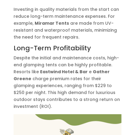
Investing in quality materials from the start can
reduce long-term maintenance expenses. For
example,
Miramar Tents
are made from UV-
resistant and waterproof materials, minimizing
the need for frequent repairs.
Long-Term Profitability
Despite the initial and maintenance costs, high-
end glamping tents can be highly profitable.
Resorts like
Eastwind Hotel & Bar
e
Gather
Greene
charge premium rates for their
glamping experiences, ranging from $229 to
$250 per night. This high demand for luxurious
outdoor stays contributes to a strong return on
investment (ROI).