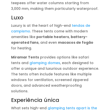
teepees offer water columns starting from
3,000 mm, making them particularly waterproof.
Luxo
Luxury is at the heart of high-end
tendas de
campismo
. These tents come with modern
amenities like
portable heaters
,
battery-
operated fans
, and even
macacos de fogão
for heating.
Miramar Tents
provides options like safari
tents and
glamping domes
, each designed to
offer a unique and luxurious outdoor experience.
The tents often include features like multiple
windows for ventilation, screened zippered
doors, and advanced weatherproofing
solutions.
Experiência única
What sets high-end
glamping tents apart is the