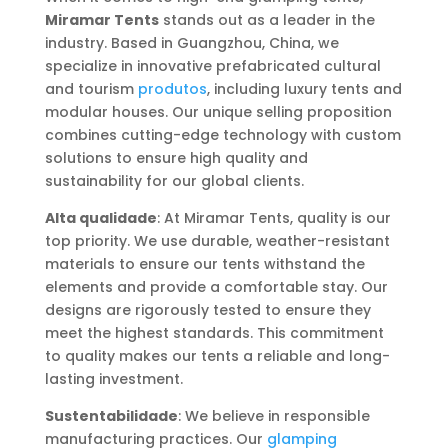
Miramar Tents
stands out as a leader in the
industry. Based in Guangzhou, China, we
specialize in innovative prefabricated cultural
and tourism
produtos
, including luxury tents and
modular houses. Our unique selling proposition
combines cutting-edge technology with custom
solutions to ensure high quality and
sustainability for our global clients.
Alta qualidade
: At Miramar Tents, quality is our
top priority. We use durable, weather-resistant
materials to ensure our tents withstand the
elements and provide a comfortable stay. Our
designs are rigorously tested to ensure they
meet the highest standards. This commitment
to quality makes our tents a reliable and long-
lasting investment.
Sustentabilidade
: We believe in responsible
manufacturing practices. Our
glamping