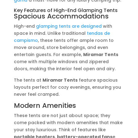
gama
a must-have for any luxury camping trip.
Key Features of High-End Glamping Tents
Spacious Accommodations
High-end
glamping tents are designed
with
space in mind. Unlike traditional
tendas de
campismo
, these tents offer ample room to
move around, store belongings, and even
entertain guests. For example,
Miramar Tents
come with multiple windows and zippered
doors, making the interior feel open and airy.
The tents at
Miramar Tents
feature spacious
layouts perfect for cozy evenings, ensuring you
never feel cramped.
Modern Amenities
These tents are not just about space; they
come packed with modern amenities that make
your stay luxurious. Think of features like
portable heaters
,
battery-operated fans
e