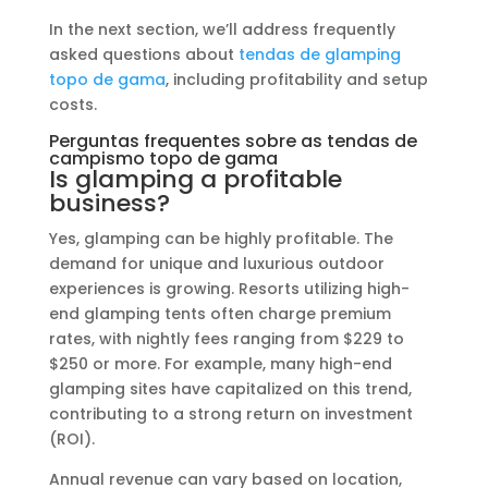
In the next section, we’ll address frequently
asked questions about
tendas de glamping
topo de gama
, including profitability and setup
costs.
Perguntas frequentes sobre as tendas de
campismo topo de gama
Is glamping a profitable
business?
Yes, glamping can be highly profitable. The
demand for unique and luxurious outdoor
experiences is growing. Resorts utilizing high-
end glamping tents often charge premium
rates, with nightly fees ranging from $229 to
$250 or more. For example, many high-end
glamping sites have capitalized on this trend,
contributing to a strong return on investment
(ROI).
Annual revenue can vary based on location,