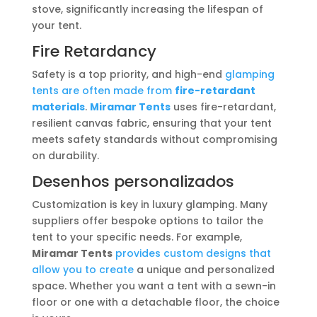
stove, significantly increasing the lifespan of
your tent.
Fire Retardancy
Safety is a top priority, and high-end
glamping
tents are often made from
fire-retardant
materials
.
Miramar Tents
uses fire-retardant,
resilient canvas fabric, ensuring that your tent
meets safety standards without compromising
on durability.
Desenhos personalizados
Customization is key in luxury glamping. Many
suppliers offer bespoke options to tailor the
tent to your specific needs. For example,
Miramar Tents
provides custom designs that
allow you to create
a unique and personalized
space. Whether you want a tent with a sewn-in
floor or one with a detachable floor, the choice