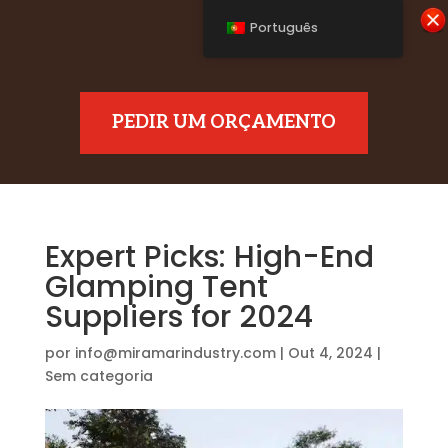
Português
PEDIR UM ORÇAMENTO
Expert Picks: High-End
Glamping Tent
Suppliers for 2024
por
info@miramarindustry.com
|
Out 4, 2024
|
Sem categoria