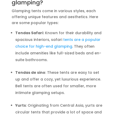
glamping?
Glamping tents come in various styles, each
offering unique features and aesthetics. Here
are some popular types:
Tendas Safari
: Known for their durability and
spacious interiors, safari
tents are a popular
choice for high-end glamping
. They often
include amenities like full-sized beds and en-
suite bathrooms.
Tendas de sino
: These tents are easy to set
up and offer a cozy, yet luxurious experience.
Bell tents are often used for smaller, more
intimate glamping setups.
Yurts
: Originating from Central Asia, yurts are
circular tents that provide a lot of space and