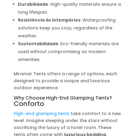
Durabilidade
: High-quality materials ensure a
long lifespan.
Resistência às intempéries
: Waterproofing
solutions keep you cozy, regardless of the
weather.
Sustentabilidade
: Eco-friendly materials are
used without compromising on modern
amenities.
Miramar Tents offers a range of options, each
designed to provide a unique and luxurious
outdoor experience.
Why Choose High-End Glamping Tents?
Conforto
High-end glamping tents
take comfort to a new
level. Imagine sleeping under the stars without
sacrificing the luxury of a hotel room. These
tents often come with
luxurious bedding
,