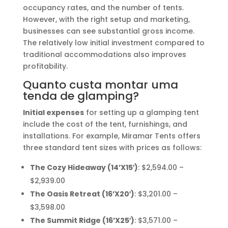
occupancy rates, and the number of tents.
However, with the right setup and marketing,
businesses can see substantial gross income.
The relatively low initial investment compared to
traditional accommodations also improves
profitability.
Quanto custa montar uma
tenda de glamping?
Initial expenses
for setting up a glamping tent
include the cost of the tent, furnishings, and
installations. For example, Miramar Tents offers
three standard tent sizes with prices as follows:
The Cozy Hideaway (14’X15′)
: $2,594.00 –
$2,939.00
The Oasis Retreat (16’X20′)
: $3,201.00 –
$3,598.00
The Summit Ridge (16’X25′)
: $3,571.00 –