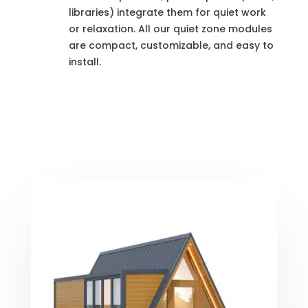
libraries) integrate them for quiet work
or relaxation. All our quiet zone modules
are compact, customizable, and easy to
install.