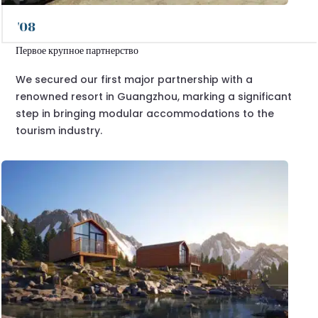
'08
Первое крупное партнерство
We secured our first major partnership with a
renowned resort in Guangzhou, marking a significant
step in bringing modular accommodations to the
tourism industry.