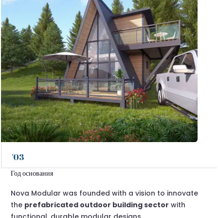
'03
Год основания
Nova Modular was founded with a vision to innovate
the
prefabricated outdoor building sector
with
functional, durable modular designs.