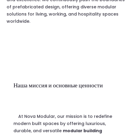
of prefabricated design, offering diverse modular
solutions for living, working, and hospitality spaces
worldwide.
Наша миссия и основные ценности
At Nova Modular, our mission is to redefine
modern built spaces by offering luxurious,
durable, and versatile
modular building