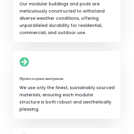
Our modular buildings and pods are
meticulously constructed to withstand
diverse weather conditions, offering
unparalleled durability for residential,
commercial, and outdoor use.

Превосходные материалы
We use only the finest, sustainably sourced
materials, ensuring each modular
structure is both robust and aesthetically
pleasing.