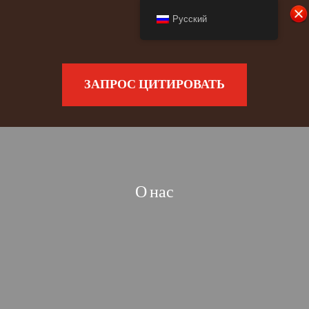
Русский
ЗАПРОС ЦИТИРОВАТЬ
О нас