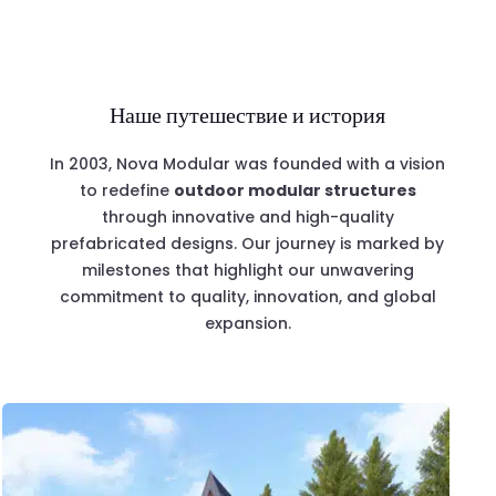
Наше путешествие и история
In 2003, Nova Modular was founded with a vision
to redefine
outdoor modular structures
through innovative and high-quality
prefabricated designs. Our journey is marked by
milestones that highlight our unwavering
commitment to quality, innovation, and global
expansion.