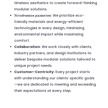
timeless aesthetics to create forward-thinking
modular solutions.
Устойчивое развитие
: We prioritize eco-
friendly materials and energy-efficient
technologies in every design, minimizing
environmental impact while maximizing
comfort.
Collaboration
: We work closely with clients,
industry partners, and design institutions to
deliver bespoke modular solutions tailored to
unique project needs.
Customer-Centricity
: Every project starts
with understanding our clients’ specific goals
—we are dedicated to meeting and exceeding
their expectations at every step.