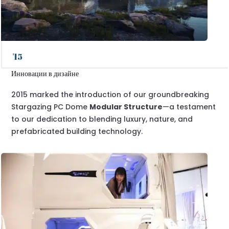
'15
Инновации в дизайне
2015 marked the introduction of our groundbreaking
Stargazing PC Dome
Modular Structure
—a testament
to our dedication to blending luxury, nature, and
prefabricated building technology.