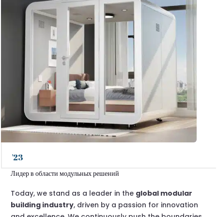
'23
Лидер в области модульных решений
Today, we stand as a leader in the
global modular
building industry
, driven by a passion for innovation
and excellence. We continuously push the boundaries