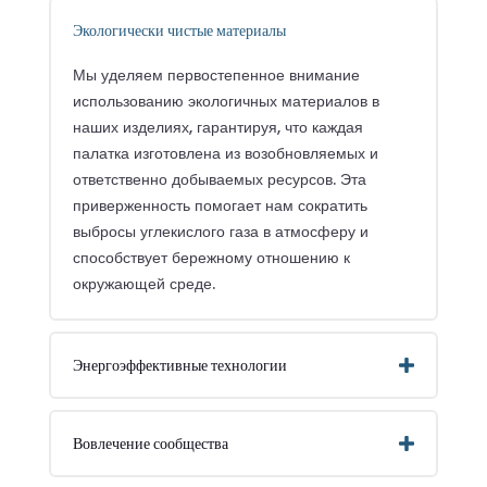
Экологически чистые материалы
Мы уделяем первостепенное внимание
использованию экологичных материалов в
наших изделиях, гарантируя, что каждая
палатка изготовлена из возобновляемых и
ответственно добываемых ресурсов. Эта
приверженность помогает нам сократить
выбросы углекислого газа в атмосферу и
способствует бережному отношению к
окружающей среде.
Энергоэффективные технологии
Вовлечение сообщества