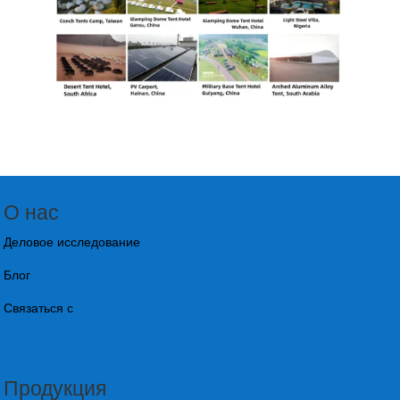
О нас
Деловое исследование
Блог
Связаться с
Продукция