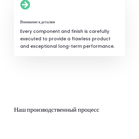

Внимание к деталям
Every component and finish is carefully
executed to provide a flawless product
and exceptional long-term performance.
Наш производственный процесс