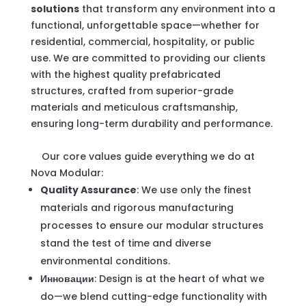
solutions
that transform any environment into a
functional, unforgettable space—whether for
residential, commercial, hospitality, or public
use. We are committed to providing our clients
with the highest quality prefabricated
structures, crafted from superior-grade
materials and meticulous craftsmanship,
ensuring long-term durability and performance.
Our core values guide everything we do at
Nova Modular:
Quality Assurance
: We use only the finest
materials and rigorous manufacturing
processes to ensure our modular structures
stand the test of time and diverse
environmental conditions.
Инновации
: Design is at the heart of what we
do—we blend cutting-edge functionality with