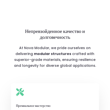
Непревзойденное качество и
долговечность
At Nova Modular, we pride ourselves on
delivering
modular structures
crafted with
superior-grade materials, ensuring resilience
and longevity for diverse global applications.

Премиальное мастерство