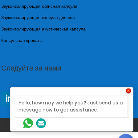
Звукоизолирующая офисная капсула
Звукоизолирующая капсула для сна
Звукоизолирующая акустическая капсула
Капсульная кровать
Следуйте за нами
Hello, how may we help you? Just send us a
message now to get assistance.
@2026. Designed by Nova Modular