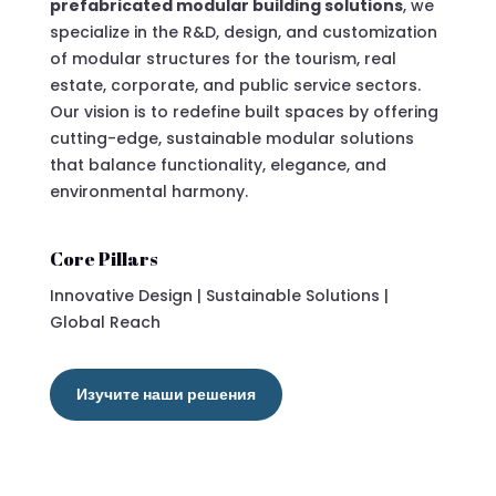
prefabricated modular building solutions
, we
specialize in the R&D, design, and customization
of modular structures for the tourism, real
estate, corporate, and public service sectors.
Our vision is to redefine built spaces by offering
cutting-edge, sustainable modular solutions
that balance functionality, elegance, and
environmental harmony.
Core Pillars
Innovative Design | Sustainable Solutions |
Global Reach
Изучите наши решения