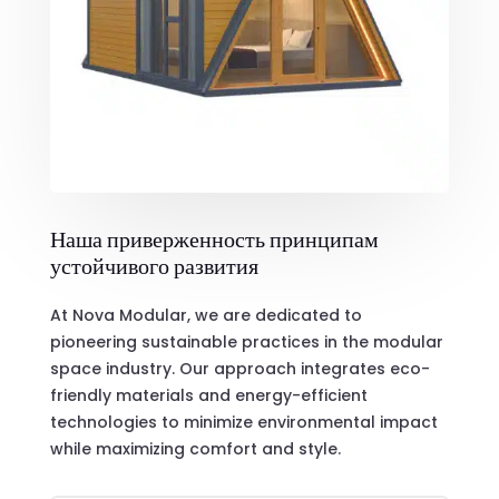
Наша приверженность принципам
устойчивого развития
At Nova Modular, we are dedicated to
pioneering sustainable practices in the modular
space industry. Our approach integrates eco-
friendly materials and energy-efficient
technologies to minimize environmental impact
while maximizing comfort and style.