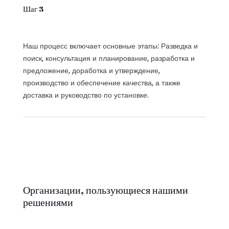
Шаг 3
Наш процесс включает основные этапы: Разведка и
поиск, консультация и планирование, разработка и
предложение, доработка и утверждение,
производство и обеспечение качества, а также
доставка и руководство по установке.
Организации, пользующиеся нашими
решениями