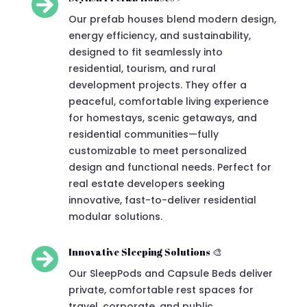

Our prefab houses blend modern design,
energy efficiency, and sustainability,
designed to fit seamlessly into
residential, tourism, and rural
development projects. They offer a
peaceful, comfortable living experience
for homestays, scenic getaways, and
residential communities—fully
customizable to meet personalized
design and functional needs. Perfect for
real estate developers seeking
innovative, fast-to-deliver residential
modular solutions.

Innovative Sleeping Solutions 🎨
Our SleepPods and Capsule Beds deliver
private, comfortable rest spaces for
travel, corporate, and public