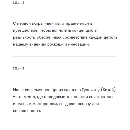
Шаг 1
С первой искры идеи мы отправляемся в
путешествие, чтобы воплотить концепцию в
реальность, обеспечивая соответствие каждой детали
нашему видению роскоши и инноваций.
Шаг 2
Наше современное производство в Гуанчжоу (Китай)
- это место, где передовые технологии сочетаются с
искусным мастерством, создавая основу для
совершенства.