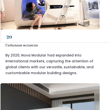
'20
Глобальная экспансия
By 2020, Nova Modular had expanded into
international markets, capturing the attention of
global clients with our versatile, sustainable, and
customizable modular building designs.