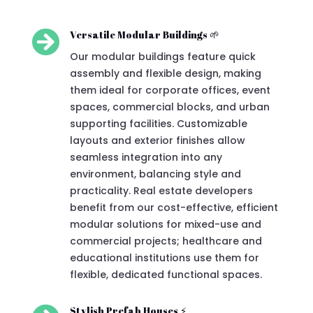

Versatile Modular Buildings 🌱
Our modular buildings feature quick
assembly and flexible design, making
them ideal for corporate offices, event
spaces, commercial blocks, and urban
supporting facilities. Customizable
layouts and exterior finishes allow
seamless integration into any
environment, balancing style and
practicality. Real estate developers
benefit from our cost-effective, efficient
modular solutions for mixed-use and
commercial projects; healthcare and
educational institutions use them for
flexible, dedicated functional spaces.
Stylish Prefab Houses ⚡