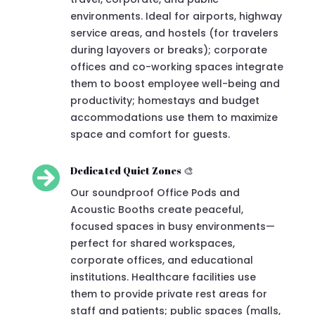
environments. Ideal for airports, highway
service areas, and hostels (for travelers
during layovers or breaks); corporate
offices and co-working spaces integrate
them to boost employee well-being and
productivity; homestays and budget
accommodations use them to maximize
space and comfort for guests.

Dedicated Quiet Zones 🎨
Our soundproof Office Pods and
Acoustic Booths create peaceful,
focused spaces in busy environments—
perfect for shared workspaces,
corporate offices, and educational
institutions. Healthcare facilities use
them to provide private rest areas for
staff and patients; public spaces (malls,