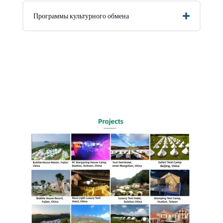
Программы культурного обмена