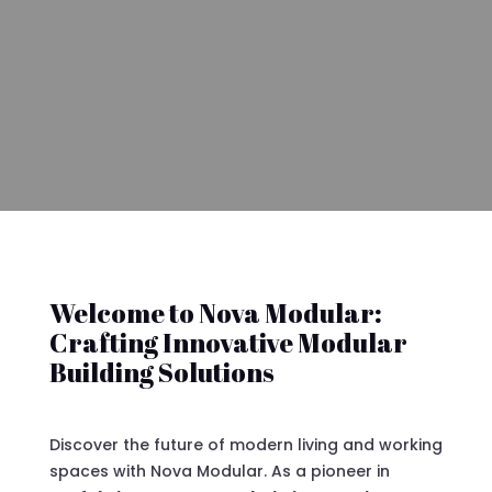
Welcome to Nova Modular:
Crafting Innovative Modular
Building Solutions
Discover the future of modern living and working
spaces with Nova Modular. As a pioneer in