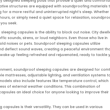
ly designed sleeping pods that provide a quiet and comforta
vative structures are equipped with soundproofing materials 
ng for a more restful and uninterrupted night’s sleep. Whether
l hours, or simply need a quiet space for relaxation, soundpro
 you seek.
leeping capsules is the ability to block out noise. City dwell
affic sounds, sirens, or loud neighbors. Even those who live in
ld noises or pets. Soundproof sleeping capsules utilize
nd deflect sound waves, creating a peaceful environment th
 wake up feeling refreshed and rejuvenated, ready to tackle 
ironment, soundproof sleeping capsules are designed for comf
 mattresses, adjustable lighting, and ventilation systems t
models also include features like temperature control, which
ss of external weather conditions. This combination of
psules an ideal choice for anyone looking to improve their
apsules is their versatility. They can be used in various