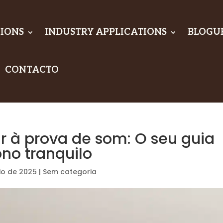
IONS
INDUSTRY APPLICATIONS
BLOGU
CONTACTO
r à prova de som: O seu guia
ono tranquilo
io de 2025
|
Sem categoria