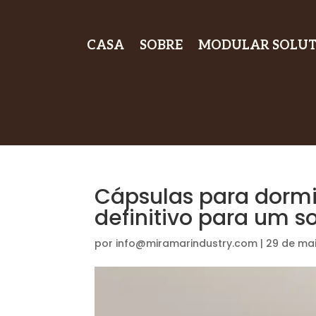
CASA
SOBRE
MODULAR SOLUT
Cápsulas para dormi
definitivo para um s
por
info@miramarindustry.com
|
29 de ma