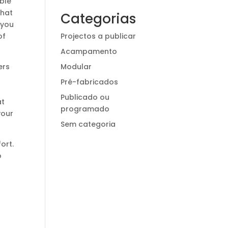
ble
that
Categorias
 you
Projectos a publicar
of
Acampamento
Modular
ers
Pré-fabricados
Publicado ou
at
programado
your
Sem categoria
ort.
o