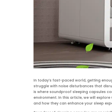
In today’s fast-paced world, getting enou
struggle with noise disturbances that disru
is where soundproof sleeping capsules come
environment. In this article, we will explor
and how they can enhance your sleep expe