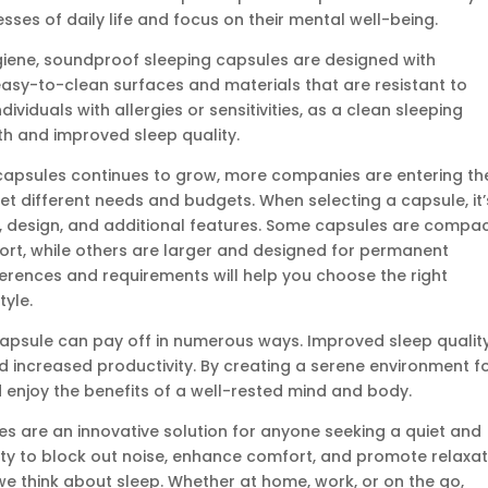
sses of daily life and focus on their mental well-being.
iene, soundproof sleeping capsules are designed with
easy-to-clean surfaces and materials that are resistant to
ndividuals with allergies or sensitivities, as a clean sleeping
th and improved sleep quality.
 capsules continues to grow, more companies are entering th
eet different needs and budgets. When selecting a capsule, it’
e, design, and additional features. Some capsules are compa
rt, while others are larger and designed for permanent
ferences and requirements will help you choose the right
tyle.
capsule can pay off in numerous ways. Improved sleep qualit
 increased productivity. By creating a serene environment f
d enjoy the benefits of a well-rested mind and body.
es are an innovative solution for anyone seeking a quiet and
lity to block out noise, enhance comfort, and promote relaxat
e think about sleep. Whether at home, work, or on the go,