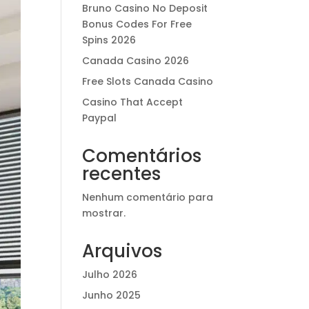
Bruno Casino No Deposit
Bonus Codes For Free
Spins 2026
Canada Casino 2026
Free Slots Canada Casino
Casino That Accept
Paypal
Comentários
recentes
Nenhum comentário para
mostrar.
Arquivos
Julho 2026
Junho 2025