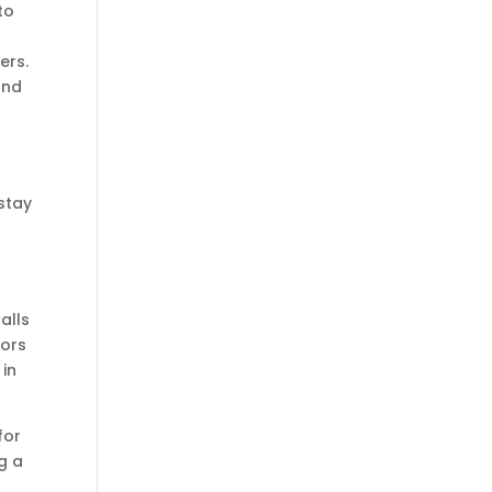
to
ers.
and
stay
alls
oors
 in
for
ng a