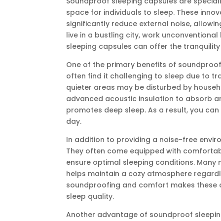
Soundproof sleeping capsules are special
space for individuals to sleep. These inno
significantly reduce external noise, allowi
live in a bustling city, work unconventiona
sleeping capsules can offer the tranquility
One of the primary benefits of soundproof s
often find it challenging to sleep due to tr
quieter areas may be disturbed by househo
advanced acoustic insulation to absorb a
promotes deep sleep. As a result, you can
day.
In addition to providing a noise-free env
They often come equipped with comfortable
ensure optimal sleeping conditions. Many 
helps maintain a cozy atmosphere regardle
soundproofing and comfort makes these ca
sleep quality.
Another advantage of soundproof sleeping c