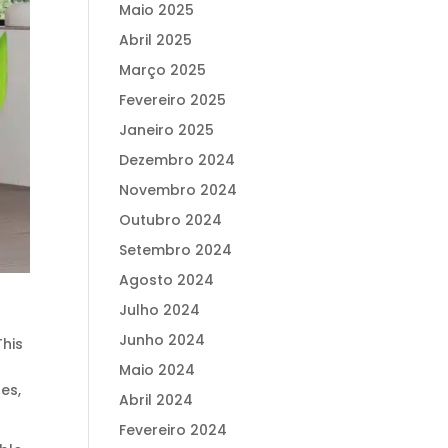
Maio 2025
Abril 2025
Março 2025
Fevereiro 2025
Janeiro 2025
Dezembro 2024
Novembro 2024
Outubro 2024
Setembro 2024
Agosto 2024
Julho 2024
Junho 2024
This
Maio 2024
res,
Abril 2024
Fevereiro 2024