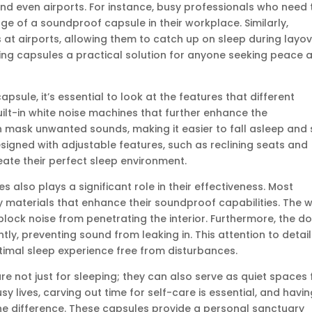
 and even airports. For instance, busy professionals who need 
e of a soundproof capsule in their workplace. Similarly,
s at airports, allowing them to catch up on sleep during layov
ing capsules a practical solution for anyone seeking peace 
sule, it’s essential to look at the features that different
lt-in white noise machines that further enhance the
 mask unwanted sounds, making it easier to fall asleep and 
signed with adjustable features, such as reclining seats and
eate their perfect sleep environment.
also plays a significant role in their effectiveness. Most
 materials that enhance their soundproof capabilities. The w
block noise from penetrating the interior. Furthermore, the d
tly, preventing sound from leaking in. This attention to detail
timal sleep experience free from disturbances.
 not just for sleeping; they can also serve as quiet spaces 
usy lives, carving out time for self-care is essential, and havi
he difference. These capsules provide a personal sanctuary