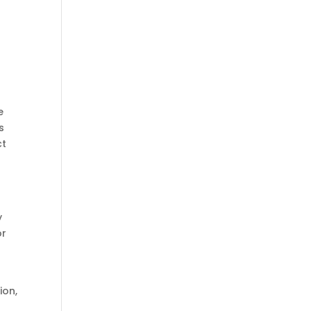
e
s
ct
y
or
ion,