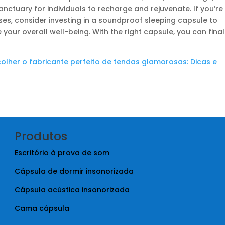
ctuary for individuals to recharge and rejuvenate. If you’re
ises, consider investing in a soundproof sleeping capsule to
our overall well-being. With the right capsule, you can final
colher o fabricante perfeito de tendas glamorosas: Dicas e
Produtos
Escritório à prova de som
Cápsula de dormir insonorizada
Cápsula acústica insonorizada
Cama cápsula