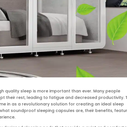
gh quality sleep is more important than ever. Many people
pt their rest, leading to fatigue and decreased productivity. 
 in as a revolutionary solution for creating an ideal sleep
e what soundproof sleeping capsules are, their benefits, featu
rience.