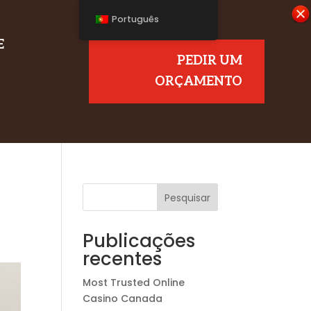
Português
E
PEDIR UM
ORÇAMENTO
Pesquisar
Publicações
recentes
Most Trusted Online
Casino Canada