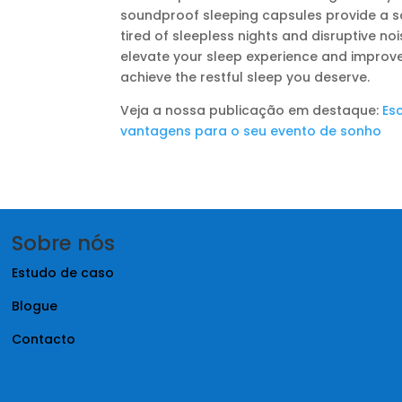
soundproof sleeping capsules provide a san
tired of sleepless nights and disruptive no
elevate your sleep experience and improve y
achieve the restful sleep you deserve.
Veja a nossa publicação em destaque:
Es
vantagens para o seu evento de sonho
Sobre nós
Estudo de caso
Blogue
Contacto