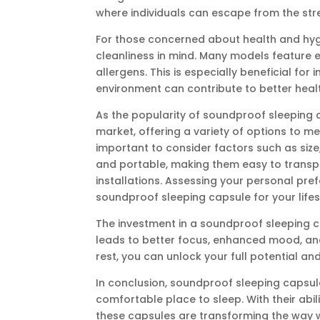
where individuals can escape from the stre
For those concerned about health and hyg
cleanliness in mind. Many models feature 
allergens. This is especially beneficial for i
environment can contribute to better heal
As the popularity of soundproof sleeping
market, offering a variety of options to m
important to consider factors such as siz
and portable, making them easy to transpo
installations. Assessing your personal pre
soundproof sleeping capsule for your lifes
The investment in a soundproof sleeping 
leads to better focus, enhanced mood, and
rest, you can unlock your full potential an
In conclusion, soundproof sleeping capsul
comfortable place to sleep. With their abi
these capsules are transforming the way w