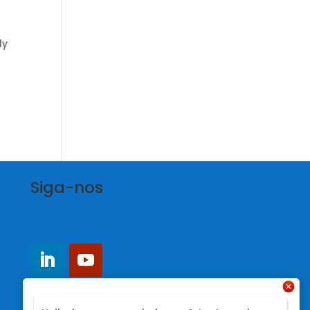
ly
Siga-nos