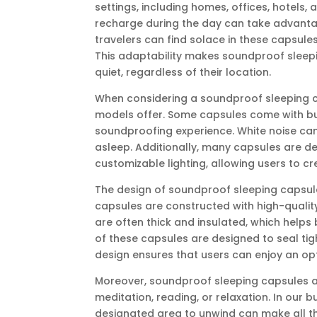
settings, including homes, offices, hotels,
recharge during the day can take advantag
travelers can find solace in these capsule
This adaptability makes soundproof sleep
quiet, regardless of their location.
When considering a soundproof sleeping cap
models offer. Some capsules come with bui
soundproofing experience. White noise can
asleep. Additionally, many capsules are de
customizable lighting, allowing users to cr
The design of soundproof sleeping capsules 
capsules are constructed with high-quality
are often thick and insulated, which helps 
of these capsules are designed to seal tigh
design ensures that users can enjoy an op
Moreover, soundproof sleeping capsules are
meditation, reading, or relaxation. In our b
designated area to unwind can make all t