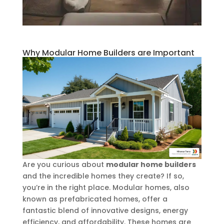
Why Modular Home Builders are Important
Are you curious about
modular home builders
and the incredible homes they create? If so,
you’re in the right place. Modular homes, also
known as prefabricated homes, offer a
fantastic blend of innovative designs, energy
efficiency, and affordability. These homes are