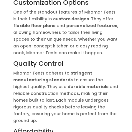
Customization Options
One of the standout features of Miramar Tents
is their flexibility in
custom designs
. They offer
flexible floor plans
and
personalized features
,
allowing homeowners to tailor their living
spaces to their unique needs. Whether you want
an open-concept kitchen or a cozy reading
nook, Miramar Tents can make it happen.
Quality Control
Miramar Tents adheres to
stringent
manufacturing standards
to ensure the
highest quality. They use
durable materials
and
reliable construction methods, making their
homes built to last. Each module undergoes
rigorous quality checks before leaving the
factory, ensuring your home is perfect from the
ground up.
Affordability