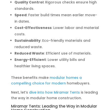
Quality Control
: Rigorous checks ensure high
standards.
Speed
: Faster build times mean earlier move-
in dates.
Cost-Effectiveness
: Lower labor and material
costs.
Sustainability
: Eco-friendly materials and
reduced waste.
Reduced Waste
: Efficient use of materials.
Energy-Efficient
: Lower utility bills and
healthier living spaces.
These benefits make
modular homes a
compelling choice for modern
homebuyers.
Next, let’s
dive into how Miramar Tents
is leading
the way in modular home construction.
Miramar Tents: Leading the Way in Modular