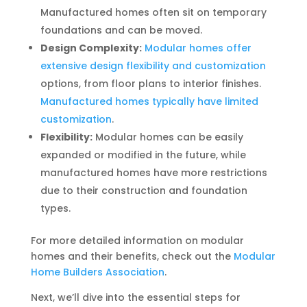
Manufactured homes often sit on temporary
foundations and can be moved.
Design Complexity:
Modular homes offer
extensive design flexibility and customization
options, from floor plans to interior finishes.
Manufactured homes typically have limited
customization
.
Flexibility:
Modular homes can be easily
expanded or modified in the future, while
manufactured homes have more restrictions
due to their construction and foundation
types.
For more detailed information on modular
homes and their benefits, check out the
Modular
Home Builders Association
.
Next, we’ll dive into the essential steps for