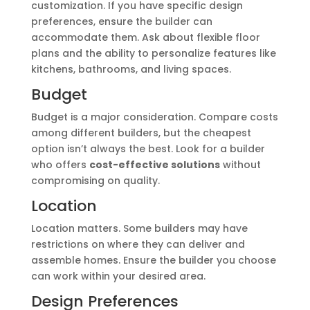
customization. If you have specific design
preferences, ensure the builder can
accommodate them. Ask about flexible floor
plans and the ability to personalize features like
kitchens, bathrooms, and living spaces.
Budget
Budget is a major consideration. Compare costs
among different builders, but the cheapest
option isn’t always the best. Look for a builder
who offers
cost-effective solutions
without
compromising on quality.
Location
Location matters. Some builders may have
restrictions on where they can deliver and
assemble homes. Ensure the builder you choose
can work within your desired area.
Design Preferences