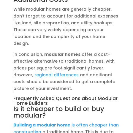
While modular homes are generally cheaper,
don’t forget to account for additional expenses
like land, site preparation, and utility hookups.
These can vary widely depending on your
location and the complexity of your home
design.
In conclusion,
modular homes
offer a cost-
effective alternative to traditional homes, with
prices per square foot significantly lower.
However,
regional differences
and additional
costs should be considered to get a complete
picture of your investment.
Frequently Asked Questions about Modular
Home Builders
Is it cheaper to build or buy
modular?
Building a modular home
is often cheaper than
constructing
a traditional home. This is due to