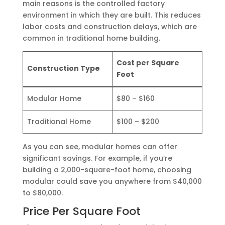
main reasons is the controlled factory
environment in which they are built. This reduces
labor costs and construction delays, which are
common in traditional home building.
Cost per Square
Construction Type
Foot
Modular Home
$80 – $160
Traditional Home
$100 – $200
As you can see, modular homes can offer
significant savings. For example, if you’re
building a 2,000-square-foot home, choosing
modular could save you anywhere from $40,000
to $80,000.
Price Per Square Foot