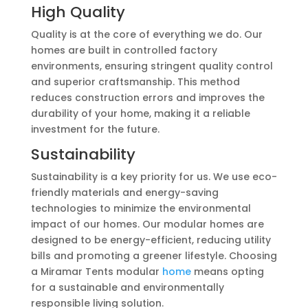
High Quality
Quality is at the core of everything we do. Our
homes are built in controlled factory
environments, ensuring stringent quality control
and superior craftsmanship. This method
reduces construction errors and improves the
durability of your home, making it a reliable
investment for the future.
Sustainability
Sustainability is a key priority for us. We use eco-
friendly materials and energy-saving
technologies to minimize the environmental
impact of our homes. Our modular homes are
designed to be energy-efficient, reducing utility
bills and promoting a greener lifestyle. Choosing
a Miramar Tents modular
home
means opting
for a sustainable and environmentally
responsible living solution.