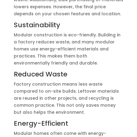
lowers expenses. However, the final price
depends on your chosen features and location.
Sustainability
Modular construction is eco-friendly. Building in
a factory reduces waste, and many modular
homes use energy-efficient materials and
practices. This makes them both
environmentally friendly and durable.
Reduced Waste
Factory construction means less waste
compared to on-site builds. Leftover materials
are reused in other projects, and recycling is
common practice. This not only saves money
but also helps the environment.
Energy-Efficient
Modular homes often come with energy-