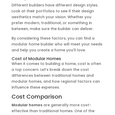
Different builders have different design styles.
Look at their portfolios to see if their design
aesthetics match your vision. Whether you
prefer modern, traditional, or something in
between, make sure the builder can deliver.
By considering these factors, you can find a
modular home builder who will meet your needs
and help you create a home you’ll love.
Cost of Modular Homes
When it comes to building a home, cost is often
a top concern. Let’s break down the cost
differences between traditional homes and
modular homes, and how regional factors can
influence these expenses.
Cost Comparison
Modular homes
are generally more cost-
effective than traditional homes. One of the