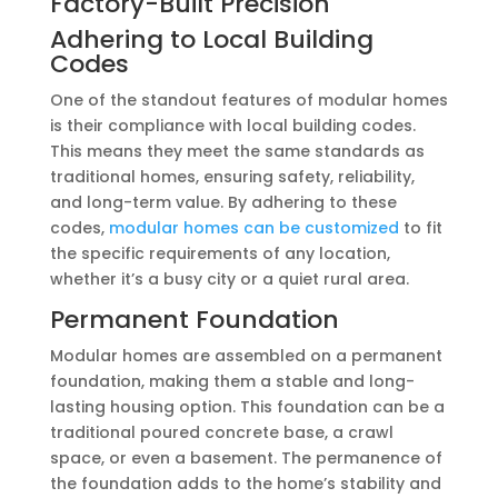
Factory-Built Precision
Adhering to Local Building
Codes
One of the standout features of modular homes
is their compliance with local building codes.
This means they meet the same standards as
traditional homes, ensuring safety, reliability,
and long-term value. By adhering to these
codes,
modular homes can be customized
to fit
the specific requirements of any location,
whether it’s a busy city or a quiet rural area.
Permanent Foundation
Modular homes are assembled on a permanent
foundation, making them a stable and long-
lasting housing option. This foundation can be a
traditional poured concrete base, a crawl
space, or even a basement. The permanence of
the foundation adds to the home’s stability and