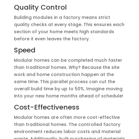
Quality Control
Building modules in a factory means strict
quality checks at every stage. This ensures each
section of your home meets high standards
before it even leaves the factory.
Speed
Modular homes can be completed much faster
than traditional homes. Why? Because the site
work and home construction happen at the
same time. This parallel process can cut the
overall build time by up to 50%. Imagine moving
into your new home months ahead of schedule!
Cost-Effectiveness
Modular homes are often more cost-effective
than traditional homes. The controlled factory
environment reduces labor costs and material
waste. Additionally, bulk purchasing of materials