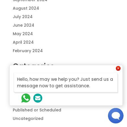
August 2024
July 2024
June 2024
May 2024
April 2024
February 2024
Categories
Drafts to be published
Hello, how may we help you? Just send us a
Glamping
message now to get assistance.
Modular
Prefab
Published or Scheduled
Uncategorized