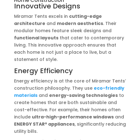
Home Construction
Innovative Designs
Miramar Tents excels in
cutting-edge
architecture
and
modern aesthetics
. Their
modular homes feature sleek designs and
functional layouts
that cater to contemporary
living. This innovative approach ensures that
each home is not just a place to live, but a
statement of style.
Energy Efficiency
Energy efficiency is at the core of Miramar Tents’
construction philosophy. They use
eco-friendly
materials
and
energy-saving technologies
to
create homes that are both sustainable and
cost-effective. For example, their homes often
include
ultra-high-performance windows
and
ENERGY STAR® appliances
, significantly reducing
utility bills.