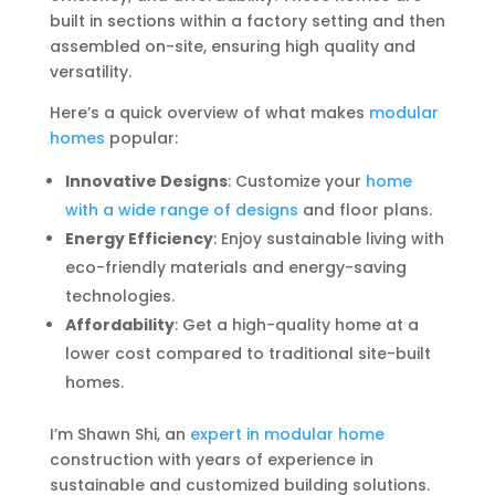
built in sections within a factory setting and then
assembled on-site, ensuring high quality and
versatility.
Here’s a quick overview of what makes
modular
homes
popular:
Innovative Designs
: Customize your
home
with a wide range of designs
and floor plans.
Energy Efficiency
: Enjoy sustainable living with
eco-friendly materials and energy-saving
technologies.
Affordability
: Get a high-quality home at a
lower cost compared to traditional site-built
homes.
I’m Shawn Shi, an
expert in modular home
construction with years of experience in
sustainable and customized building solutions.