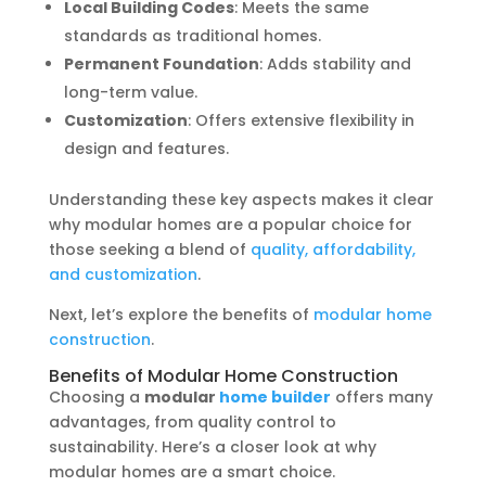
Local Building Codes
: Meets the same
standards as traditional homes.
Permanent Foundation
: Adds stability and
long-term value.
Customization
: Offers extensive flexibility in
design and features.
Understanding these key aspects makes it clear
why modular homes are a popular choice for
those seeking a blend of
quality, affordability,
and customization
.
Next, let’s explore the benefits of
modular home
construction
.
Benefits of Modular Home Construction
Choosing a
modular
home builder
offers many
advantages, from quality control to
sustainability. Here’s a closer look at why
modular homes are a smart choice.