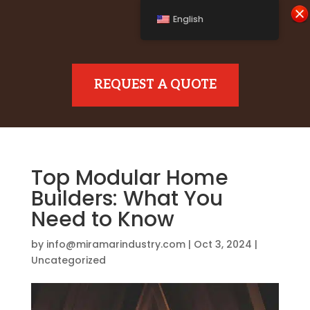
English
REQUEST A QUOTE
Top Modular Home
Builders: What You
Need to Know
by
info@miramarindustry.com
|
Oct 3, 2024
|
Uncategorized