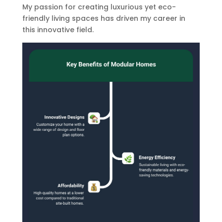
My passion for creating luxurious yet eco-
friendly living spaces has driven my career in
this innovative field.