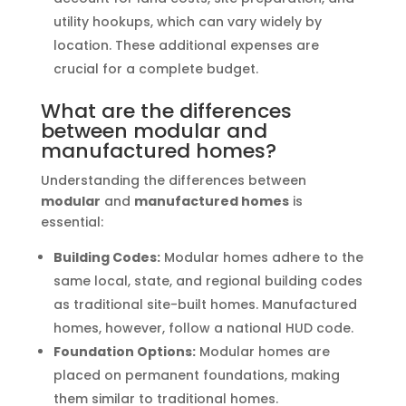
utility hookups, which can vary widely by
location. These additional expenses are
crucial for a complete budget.
What are the differences
between modular and
manufactured homes?
Understanding the differences between
modular
and
manufactured homes
is
essential:
Building Codes:
Modular homes adhere to the
same local, state, and regional building codes
as traditional site-built homes. Manufactured
homes, however, follow a national HUD code.
Foundation Options:
Modular homes are
placed on permanent foundations, making
them similar to traditional homes.