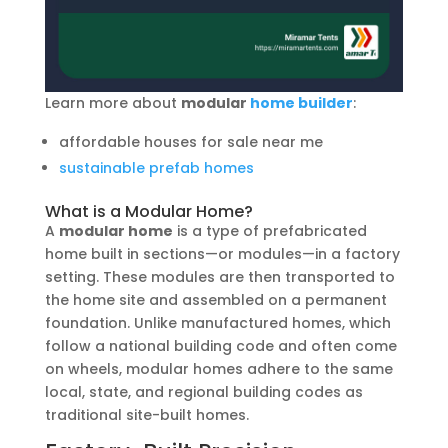
Learn more about
modular
home builder
:
affordable houses for sale near me
sustainable prefab homes
What is a Modular Home?
A
modular home
is a type of prefabricated
home built in sections—or modules—in a factory
setting. These modules are then transported to
the home site and assembled on a permanent
foundation. Unlike manufactured homes, which
follow a national building code and often come
on wheels, modular homes adhere to the same
local, state, and regional building codes as
traditional site-built homes.