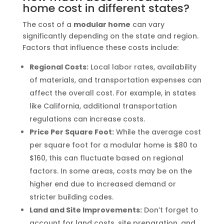
home cost in different states?
The cost of a
modular home
can vary
significantly depending on the state and region.
Factors that influence these costs include:
Regional Costs:
Local labor rates, availability
of materials, and transportation expenses can
affect the overall cost. For example, in states
like California, additional transportation
regulations can increase costs.
Price Per Square Foot:
While the average cost
per square foot for a modular home is $80 to
$160, this can fluctuate based on regional
factors. In some areas, costs may be on the
higher end due to increased demand or
stricter building codes.
Land and Site Improvements:
Don’t forget to
account for land costs, site preparation, and