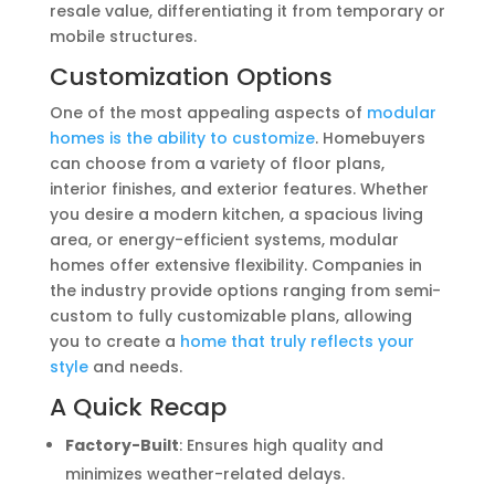
resale value, differentiating it from temporary or
mobile structures.
Customization Options
One of the most appealing aspects of
modular
homes is the ability to customize
. Homebuyers
can choose from a variety of floor plans,
interior finishes, and exterior features. Whether
you desire a modern kitchen, a spacious living
area, or energy-efficient systems, modular
homes offer extensive flexibility. Companies in
the industry provide options ranging from semi-
custom to fully customizable plans, allowing
you to create a
home that truly reflects your
style
and needs.
A Quick Recap
Factory-Built
: Ensures high quality and
minimizes weather-related delays.