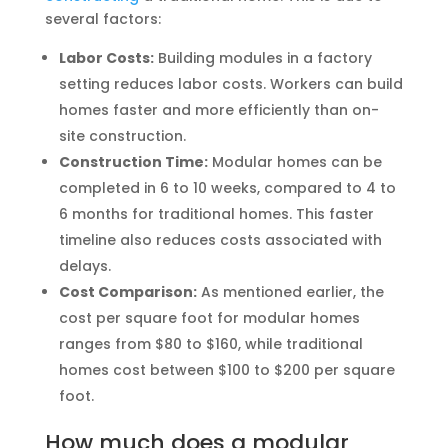
several factors:
Labor Costs:
Building modules in a factory
setting reduces labor costs. Workers can build
homes faster and more efficiently than on-
site construction.
Construction Time:
Modular homes can be
completed in 6 to 10 weeks, compared to 4 to
6 months for traditional homes. This faster
timeline also reduces costs associated with
delays.
Cost Comparison:
As mentioned earlier, the
cost per square foot for modular homes
ranges from $80 to $160, while traditional
homes cost between $100 to $200 per square
foot.
How much does a modular