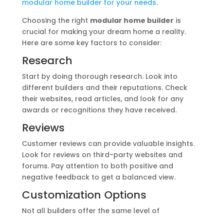
modular home builder for your needs
.
Choosing the right
modular home builder
is
crucial for making your dream home a reality.
Here are some key factors to consider:
Research
Start by doing thorough research. Look into
different builders and their reputations. Check
their websites, read articles, and look for any
awards or recognitions they have received.
Reviews
Customer reviews can provide valuable insights.
Look for reviews on third-party websites and
forums. Pay attention to both positive and
negative feedback to get a balanced view.
Customization Options
Not all builders offer the same level of