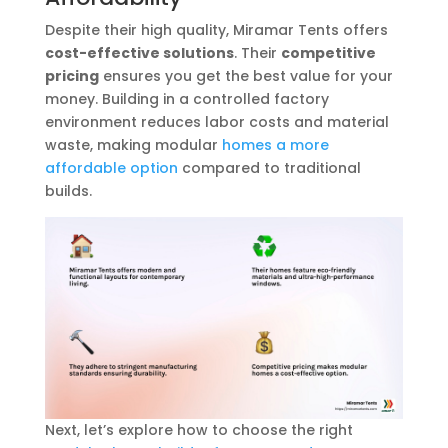
Despite their high quality, Miramar Tents offers
cost-effective solutions
. Their
competitive
pricing
ensures you get the best value for your
money. Building in a controlled factory
environment reduces labor costs and material
waste, making modular
homes a more
affordable option
compared to traditional
builds.
Next, let’s explore how to choose the right