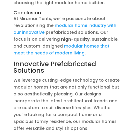
choosing the right modular home builder.
Conclusion
At Miramar Tents, we’re passionate about
revolutionizing the
modular home industry with
our innovative
prefabricated solutions. Our
focus is on delivering
high-quality
, sustainable,
and custom-designed
modular homes that
meet the needs of modern living
.
Innovative Prefabricated
Solutions
We leverage cutting-edge technology to create
modular homes that are not only functional but
also aesthetically pleasing. Our designs
incorporate the latest architectural trends and
are custom to suit diverse lifestyles. Whether
you’re looking for a compact home or a
spacious family residence, our modular homes
offer versatile and stylish options.