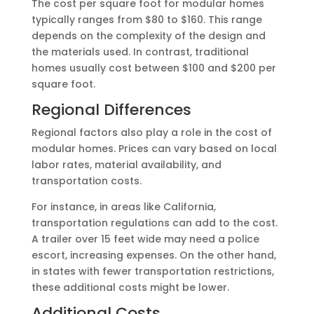
The cost per square foot for modular homes
typically ranges from $80 to $160. This range
depends on the complexity of the design and
the materials used. In contrast, traditional
homes usually cost between $100 and $200 per
square foot.
Regional Differences
Regional factors also play a role in the cost of
modular homes. Prices can vary based on local
labor rates, material availability, and
transportation costs.
For instance, in areas like California,
transportation regulations can add to the cost.
A trailer over 15 feet wide may need a police
escort, increasing expenses. On the other hand,
in states with fewer transportation restrictions,
these additional costs might be lower.
Additional Costs