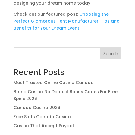
designing your dream home today!
Check out our featured post:
Choosing the
Perfect Glamorous Tent Manufacturer: Tips and
Benefits for Your Dream Event
Search
Recent Posts
Most Trusted Online Casino Canada
Bruno Casino No Deposit Bonus Codes For Free
Spins 2026
Canada Casino 2026
Free Slots Canada Casino
Casino That Accept Paypal