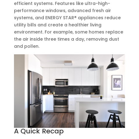
efficient systems. Features like ultra-high-
performance windows, advanced fresh air
systems, and ENERGY STAR® appliances reduce
utility bills and create a healthier living
environment. For example, some homes replace
the air inside three times a day, removing dust
and pollen.
A Quick Recap