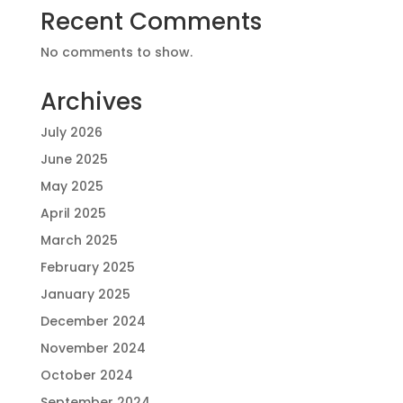
Recent Comments
No comments to show.
Archives
July 2026
June 2025
May 2025
April 2025
March 2025
February 2025
January 2025
December 2024
November 2024
October 2024
September 2024