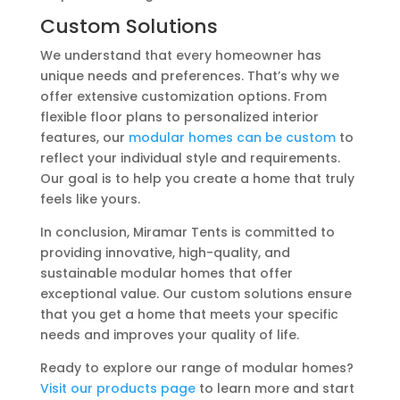
Custom Solutions
We understand that every homeowner has
unique needs and preferences. That’s why we
offer extensive customization options. From
flexible floor plans to personalized interior
features, our
modular homes can be custom
to
reflect your individual style and requirements.
Our goal is to help you create a home that truly
feels like yours.
In conclusion, Miramar Tents is committed to
providing innovative, high-quality, and
sustainable modular homes that offer
exceptional value. Our custom solutions ensure
that you get a home that meets your specific
needs and improves your quality of life.
Ready to explore our range of modular homes?
Visit our products page
to learn more and start