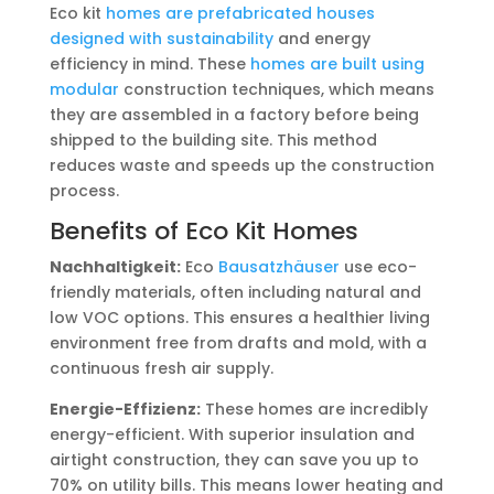
Eco kit
homes are prefabricated houses
designed with sustainability
and energy
efficiency in mind. These
homes are built using
modular
construction techniques, which means
they are assembled in a factory before being
shipped to the building site. This method
reduces waste and speeds up the construction
process.
Benefits of Eco Kit Homes
Nachhaltigkeit:
Eco
Bausatzhäuser
use eco-
friendly materials, often including natural and
low VOC options. This ensures a healthier living
environment free from drafts and mold, with a
continuous fresh air supply.
Energie-Effizienz:
These homes are incredibly
energy-efficient. With superior insulation and
airtight construction, they can save you up to
70% on utility bills. This means lower heating and