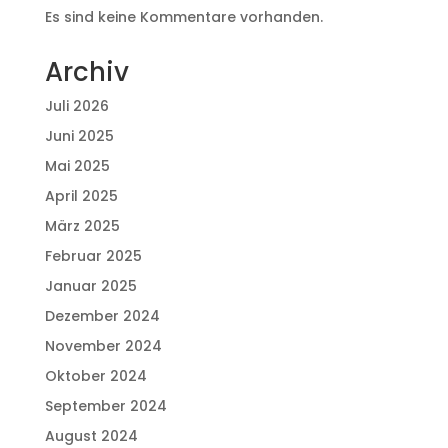
Es sind keine Kommentare vorhanden.
Archiv
Juli 2026
Juni 2025
Mai 2025
April 2025
März 2025
Februar 2025
Januar 2025
Dezember 2024
November 2024
Oktober 2024
September 2024
August 2024