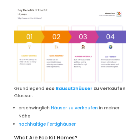
Grundlegend
eco
Bausatzhäuser
zu verkaufen
Glossar:
erschwinglich
Häuser zu verkaufen
in meiner
Nähe
nachhaltige Fertighäuser
What Are Eco Kit Homes?