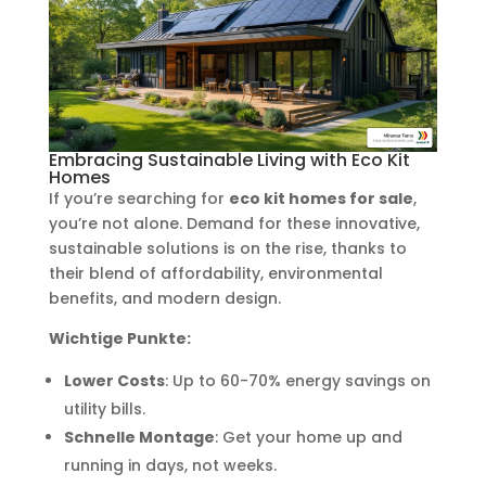
Embracing Sustainable Living with Eco Kit
Homes
If you’re searching for
eco kit homes for sale
,
you’re not alone. Demand for these innovative,
sustainable solutions is on the rise, thanks to
their blend of affordability, environmental
benefits, and modern design.
Wichtige Punkte:
Lower Costs
: Up to 60-70% energy savings on
utility bills.
Schnelle Montage
: Get your home up and
running in days, not weeks.