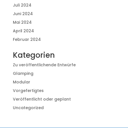
Juli 2024
Juni 2024
Mai 2024
April 2024
Februar 2024
Kategorien
Zu veröffentlichende Entwürfe
Glamping
Modular
Vorgefertigtes
Veröffentlicht oder geplant
Uncategorized