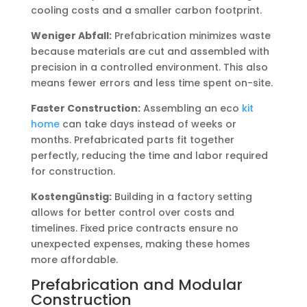
cooling costs and a smaller carbon footprint.
Weniger Abfall:
Prefabrication minimizes waste
because materials are cut and assembled with
precision in a controlled environment. This also
means fewer errors and less time spent on-site.
Faster Construction:
Assembling an eco
kit
home
can take days instead of weeks or
months. Prefabricated parts fit together
perfectly, reducing the time and labor required
for construction.
Kostengünstig:
Building in a factory setting
allows for better control over costs and
timelines. Fixed price contracts ensure no
unexpected expenses, making these homes
more affordable.
Prefabrication and Modular
Construction