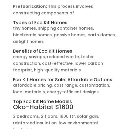
Prefabrication:
This process involves
constructing components of
Types of Eco Kit Homes
tiny homes, shipping container homes,
bioclimatic homes, passive homes, earth domes,
airtight homes
Benefits of Eco Kit Homes
energy savings, reduced waste, faster
construction, cost-effective, lower carbon
footprint, high-quality materials
Eco Kit Homes for Sale: Affordable Options
affordable pricing, cost range, customization,
local materials, energy-efficient designs
Top Eco Kit Home Models
Öko-Habitat S1600
3 bedrooms, 2 floors, 1600 ft², solar gain,
reinforced insulation, low environmental