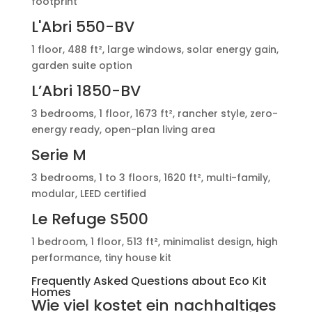
footprint
L'Abri 550-BV
1 floor, 488 ft², large windows, solar energy gain,
garden suite option
L’Abri 1850-BV
3 bedrooms, 1 floor, 1673 ft², rancher style, zero-
energy ready, open-plan living area
Serie M
3 bedrooms, 1 to 3 floors, 1620 ft², multi-family,
modular, LEED certified
Le Refuge S500
1 bedroom, 1 floor, 513 ft², minimalist design, high
performance, tiny house kit
Frequently Asked Questions about Eco Kit
Homes
Wie viel kostet ein nachhaltiges