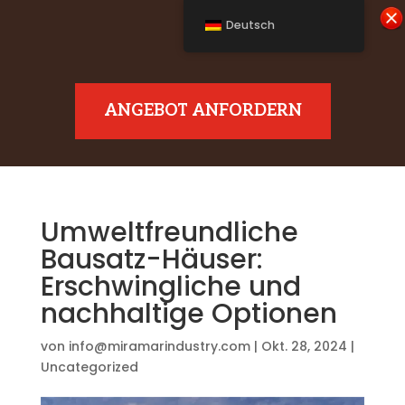
Deutsch
ANGEBOT ANFORDERN
Umweltfreundliche
Bausatz-Häuser:
Erschwingliche und
nachhaltige Optionen
von
info@miramarindustry.com
|
Okt. 28, 2024
|
Uncategorized