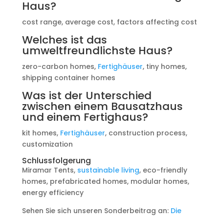
Haus?
cost range, average cost, factors affecting cost
Welches ist das
umweltfreundlichste Haus?
zero-carbon homes,
Fertighäuser
, tiny homes,
shipping container homes
Was ist der Unterschied
zwischen einem Bausatzhaus
und einem Fertighaus?
kit homes,
Fertighäuser
, construction process,
customization
Schlussfolgerung
Miramar Tents,
sustainable living
, eco-friendly
homes, prefabricated homes, modular homes,
energy efficiency
Sehen Sie sich unseren Sonderbeitrag an:
Die