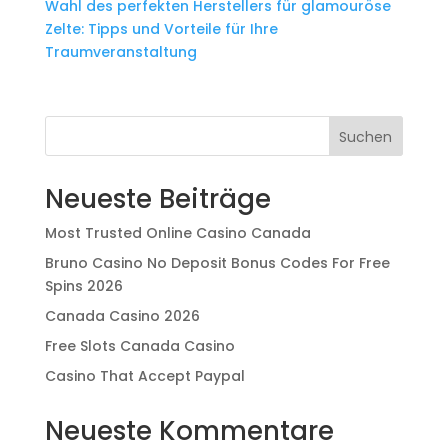
Wahl des perfekten Herstellers für glamouröse
Zelte: Tipps und Vorteile für Ihre
Traumveranstaltung
Suchen
Neueste Beiträge
Most Trusted Online Casino Canada
Bruno Casino No Deposit Bonus Codes For Free
Spins 2026
Canada Casino 2026
Free Slots Canada Casino
Casino That Accept Paypal
Neueste Kommentare