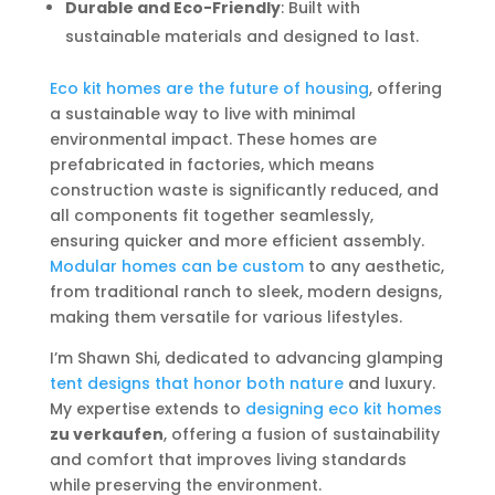
Durable and Eco-Friendly
: Built with
sustainable materials and designed to last.
Eco kit homes are the future of housing
, offering
a sustainable way to live with minimal
environmental impact. These homes are
prefabricated in factories, which means
construction waste is significantly reduced, and
all components fit together seamlessly,
ensuring quicker and more efficient assembly.
Modular homes can be custom
to any aesthetic,
from traditional ranch to sleek, modern designs,
making them versatile for various lifestyles.
I’m Shawn Shi, dedicated to advancing glamping
tent designs that honor both nature
and luxury.
My expertise extends to
designing eco kit homes
zu verkaufen
, offering a fusion of sustainability
and comfort that improves living standards
while preserving the environment.