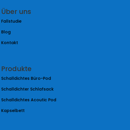
Über uns
Fallstudie
Blog
Kontakt
Produkte
Schalldichtes Büro-Pod
Schalldichter Schlafsack
Schalldichtes Acoutic Pod
Kapselbett