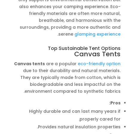
also enhances your camping experience. Eco-
friendly materials are often more natural,
breathable, and harmonious with the
surroundings, providing a more authentic and
.
serene
glamping experience
Top Sustainable Tent Options
Canvas Tents
Canvas tents
are a popular
eco-friendly option
due to their durability and natural materials.
They are typically made from cotton, which is
biodegradable and less impactful on the
environment compared to synthetic fabrics.
Pros:
Highly durable and can last many years if
properly cared for.
Provides natural insulation properties.