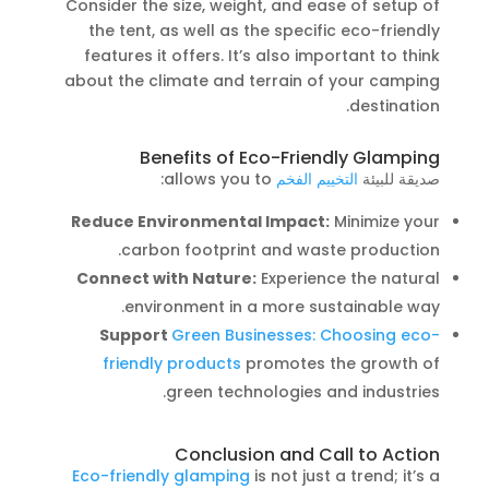
Consider the size, weight, and ease of setup of
the tent, as well as the specific eco-friendly
features it offers. It’s also important to think
about the climate and terrain of your camping
destination.
Benefits of Eco-Friendly Glamping
allows you to:
التخييم الفخم
صديقة للبيئة
Reduce Environmental Impact:
Minimize your
carbon footprint and waste production.
Connect with Nature:
Experience the natural
environment in a more sustainable way.
Support
Green Businesses: Choosing eco-
friendly products
promotes the growth of
green technologies and industries.
Conclusion and Call to Action
Eco-friendly glamping
is not just a trend; it’s a