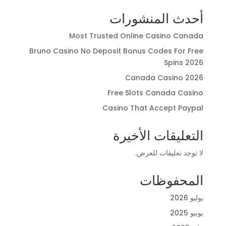
أحدث المنشورات
Most Trusted Online Casino Canada
Bruno Casino No Deposit Bonus Codes For Free
Spins 2026
Canada Casino 2026
Free Slots Canada Casino
Casino That Accept Paypal
التعليقات الأخيرة
لا توجد تعليقات للعرض.
المحفوظات
يوليو 2026
يونيو 2025