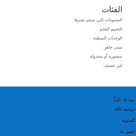
الفئات
المسودات التي سيتم نشرها
التخييم الفخم
الوحدات النمطية
مبنى جاهز
منشورة أو مجدولة
غير مصنف
نبذة عنا
دراسة حالة
المدونة
اتصل بنا