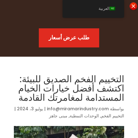
العربية
طلب عرض أسعار
التخييم الفخم الصديق للبيئة:
اكتشف أفضل خيارات الخيام
المستدامة لمغامرتك القادمة
|
يوليو 3، 2024
|
info@miramarindustry.com
بواسطة
مبنى جاهز
,
الوحدات النمطية
,
التخييم الفخم