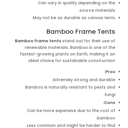
Can vary in quality depending on the
source materials.
May not be as durable as canvas tents.
Bamboo Frame Tents
Bamboo frame tents
stand out for their use of
renewable materials. Bamboo is one of the
fastest-growing plants on Earth, making it an
ideal choice for sustainable construction.
Pros:
Extremely strong and durable.
Bamboo is naturally resistant to pests and
fungi.
Cons:
Can be more expensive due to the cost of
bamboo.
Less common and might be harder to find.