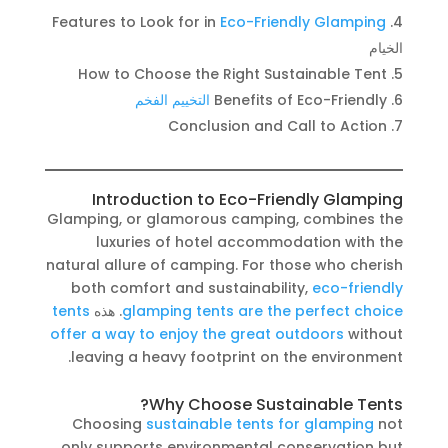
Features to Look for in
Eco-Friendly Glamping
الخيام
How to Choose the Right Sustainable Tent
التخييم الفخم
Benefits of Eco-Friendly
Conclusion and Call to Action
Introduction to Eco-Friendly Glamping
Glamping, or glamorous camping, combines the
luxuries of hotel accommodation with the
natural allure of camping. For those who cherish
both comfort and sustainability,
eco-friendly
tents
. هذه
glamping tents are the perfect choice
offer a way to enjoy the great outdoors
without
leaving a heavy footprint on the environment.
Why Choose Sustainable Tents?
Choosing
sustainable tents for glamping
not
only supports environmental conservation but