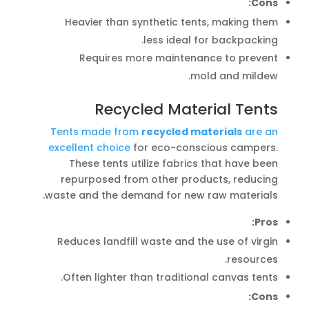
Cons:
Heavier than synthetic tents, making them
less ideal for backpacking.
Requires more maintenance to prevent
mold and mildew.
Recycled Material Tents
Tents made from
recycled materials
are an
excellent choice
for eco-conscious campers.
These tents utilize fabrics that have been
repurposed from other products, reducing
waste and the demand for new raw materials.
Pros:
Reduces landfill waste and the use of virgin
resources.
Often lighter than traditional canvas tents.
Cons: