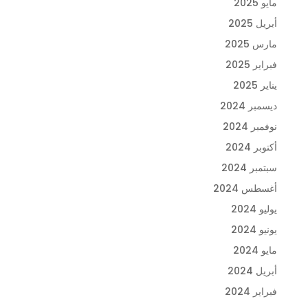
مايو 2025
أبريل 2025
مارس 2025
فبراير 2025
يناير 2025
ديسمبر 2024
نوفمبر 2024
أكتوبر 2024
سبتمبر 2024
أغسطس 2024
يوليو 2024
يونيو 2024
مايو 2024
أبريل 2024
فبراير 2024