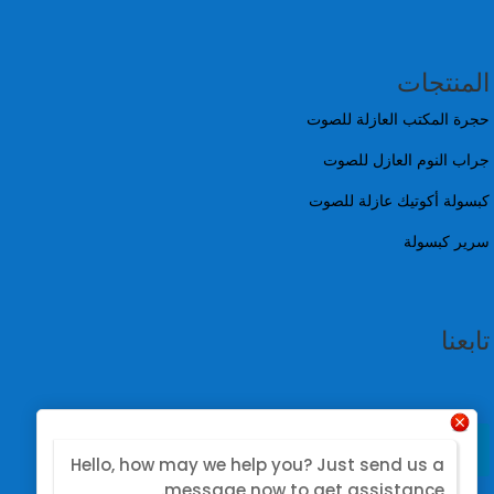
المنتجات
حجرة المكتب العازلة للصوت
جراب النوم العازل للصوت
كبسولة أكوتيك عازلة للصوت
سرير كبسولة
تابعنا
Hello, how may we help you? Just send us a
message now to get assistance.