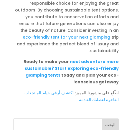
responsible choice for enjoying the great
outdoors. By choosing sustainable tent options,
you contribute to conservation efforts and
ensure that future generations can also enjoy
the beauty of nature. Consider investing in an
eco-friendly tent for your next glamping
trip
and experience the perfect blend of luxury and
sustainability.
Ready to make your
next adventure more
sustainable? Start exploring eco-friendly
glamping tents
today and plan your eco-
conscious getaway!
اكتشف أرقى خيام المنتجعات
اطّلع على منشورنا المميز:
الفاخرة لعطلتك القادمة
البحث