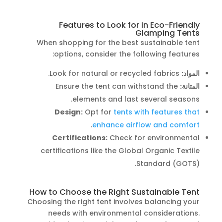
Features to Look for in Eco-Friendly
Glamping Tents
When shopping for the best sustainable tent
options, consider the following features:
Look for natural or recycled fabrics.
المواد:
Ensure the tent can withstand the
المتانة:
elements and last several seasons.
Design:
Opt for
tents with features that
.
enhance airflow and comfort
Certifications:
Check for environmental
certifications like the Global Organic Textile
Standard (GOTS).
How to Choose the Right Sustainable Tent
Choosing the right tent involves balancing your
needs with environmental considerations.