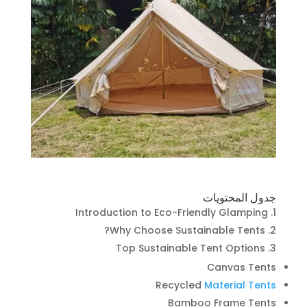
جدول المحتويات
Introduction to Eco-Friendly Glamping
Why Choose Sustainable Tents?
Top Sustainable Tent Options
Canvas Tents
Recycled
Material Tents
Bamboo Frame Tents