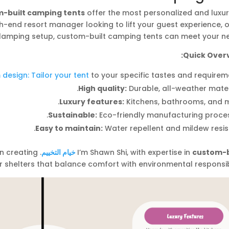
-built camping tents
offer the most personalized and luxur
h-end resort manager looking to lift your guest experience, 
glamping setup, custom-built camping tents can meet your ne
Quick Overv
design: Tailor your tent
to your specific tastes and requirem
High quality:
Durable, all-weather mater
Luxury features:
Kitchens, bathrooms, and m
Sustainable:
Eco-friendly manufacturing proces
Easy to maintain:
Water repellent and mildew resis
on creating
خيام التخييم
I’m Shawn Shi, with expertise in
custom-b
r shelters that balance comfort with environmental responsibi