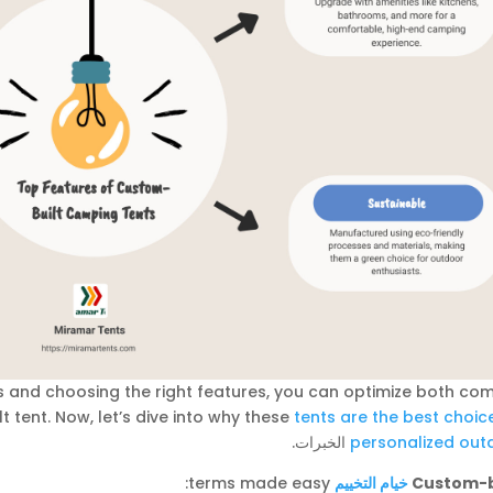
 and choosing the right features, you can optimize both com
t tent. Now, let’s dive into why these
tents are the best choic
الخبرات.
personalized out
terms made easy:
خيام التخييم
Custom-b