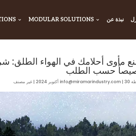
TIONS
MODULAR SOLUTIONS
نبذة عن
ال
هواء الطلق: شرح خيام التخييم المص
خصيصاً حسب الط
غير مصنف
|
info@miramarindustry.com
|
30 أكتوبر 2024
بو