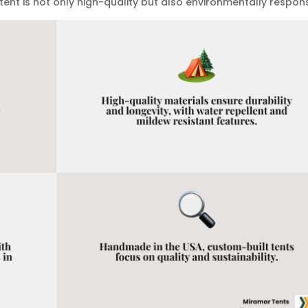
tent is not only high-quality but also environmentally respons