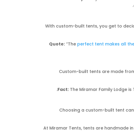
With custom-built tents, you get to deci
Quote:
“The
perfect tent makes all th
Custom-built tents are made from 
Fact:
The Miramar Family Lodge is T
Choosing a custom-built tent can
At Miramar Tents, tents are handmade in t