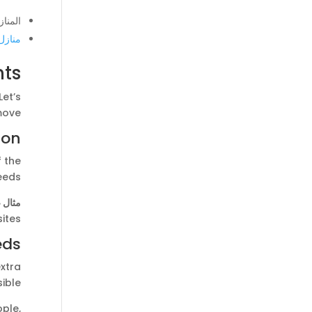
الطلب
لبيئة
ts?
et’s
ove.
ion
f the
eeds.
 ذلك:
ites.
eds
xtra
ible.
ple,