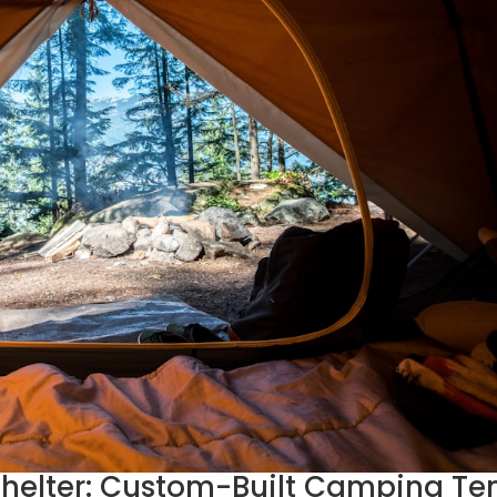
helter: Custom-Built Camping Te