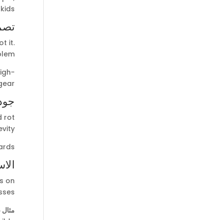
ids.
خصص
t it.
blem.
igh-
ear.
الية
 rot
vity.
ards.
دامة
s on
ses.
 ذلك: