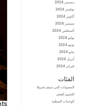
ديسمبر 2024
نوفمبر 2024
أكتوبر 2024
سبتمبر 2024
أغسطس 2024
يوليو 2024
يونيو 2024
مايو 2024
أبريل 2024
فبراير 2024
الفئات
المسودات التي سيتم نشرها
التخييم الفخم
الوحدات النمطية
nts