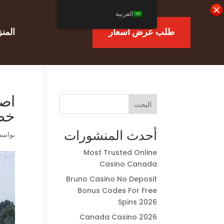
العربية
منزل
طلب عرض أسعار
ممة
البحث
لب
أحدث المنشورات
اسطة
Most Trusted Online
Casino Canada
Bruno Casino No Deposit
Bonus Codes For Free
Spins 2026
Canada Casino 2026