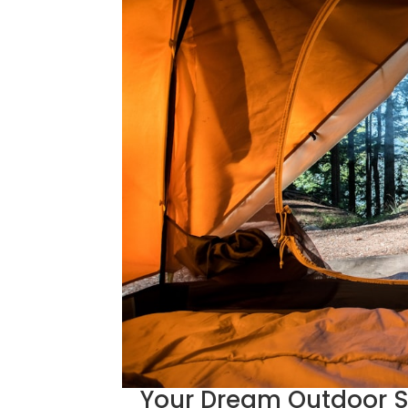
Your Dream Outdoor S