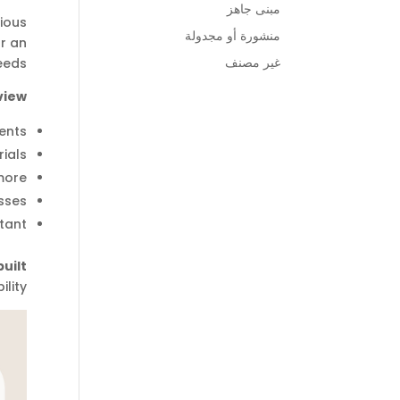
مبنى جاهز
ious
منشورة أو مجدولة
or an
غير مصنف
eds.
iew:
ents.
ials.
ore.
ses.
tant.
uilt
lity.