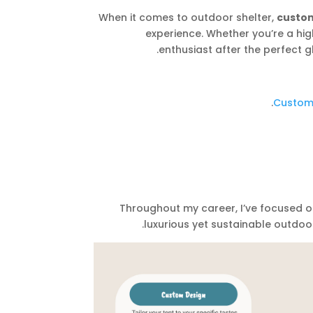
When it comes to outdoor shelter,
custom
experience. Whether you’re a hig
enthusiast after the perfect 
Custom 
. Throughout my career, I’ve focused 
luxurious yet sustainable outdoo