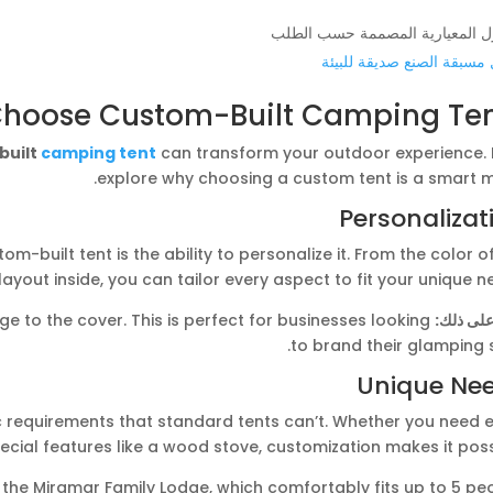
المنازل المعيارية المصممة حسب 
منازل مسبقة الصنع صديقة ل
hoose Custom-Built Camping Ten
built
camping tent
can transform your outdoor experience. L
explore why choosing a custom tent is a smart m
Personalizat
-built tent is the ability to personalize it. From the color o
layout inside, you can tailor every aspect to fit your unique n
 to the cover. This is perfect for businesses looking
مثال على
to brand their glamping s
Unique Ne
 requirements that standard tents can’t. Whether you need e
ecial features like a wood stove, customization makes it poss
the Miramar Family Lodge, which comfortably fits up to 5 peo