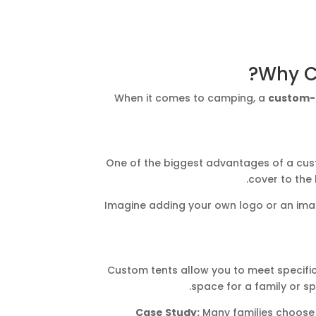
Why C
When it comes to camping, a
custom-
One of the biggest advantages of a custom
cover to the 
Imagine adding your own logo or an image
Custom tents allow you to meet specific
space for a family or sp
Case Study:
Many families choose 