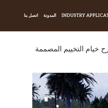
اتصل بنا
المدونة
INDUSTRY APPLICA
اصنع مأوى أحلامك في ال