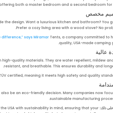
offering both a master bedroom and a second bedroom for k
تصميم م
de the design. Want a luxurious kitchen and bathroom? You go
Prefer a cozy living area with a wood stove? No pro
e difference,” says Miramar
Tents, a company committed to h
quality, USA-made camping g
جودة ع
high-quality materials. They are water repellent, mildew and
resistant, and breathable. This ensures durability and longe
ÜV certified, meaning it meets high safety and quality stand
الاست
 also be an eco-friendly decision. Many companies now focu
sustainable manufacturing proces
he USA with sustainability in mind, ensuring that your
مثال على