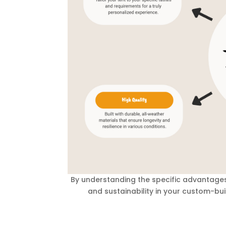
By understanding the specific advantages
and sustainability in your custom-buil