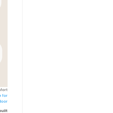
fort
e for
door
uilt