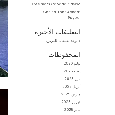
Free Slots Canada Casino
Casino That Accept
Paypal
التعليقات الأخيرة
لا توجد تعليقات للعرض.
المحفوظات
يوليو 2026
يونيو 2025
مايو 2025
أبريل 2025
مارس 2025
فبراير 2025
يناير 2025