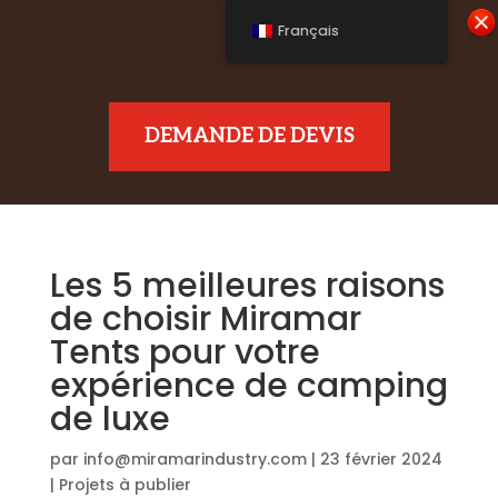
Français
DEMANDE DE DEVIS
Les 5 meilleures raisons
de choisir Miramar
Tents pour votre
expérience de camping
de luxe
par
info@miramarindustry.com
|
23 février 2024
|
Projets à publier