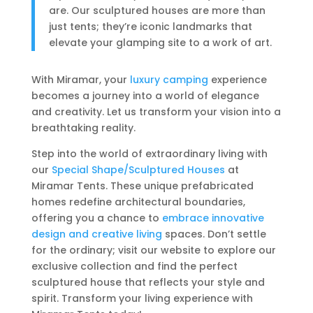
are. Our sculptured houses are more than
just tents; they’re iconic landmarks that
elevate your glamping site to a work of art.
With Miramar, your
luxury camping
experience
becomes a journey into a world of elegance
and creativity. Let us transform your vision into a
breathtaking reality.
Step into the world of extraordinary living with
our
Special Shape/Sculptured Houses
at
Miramar Tents. These unique prefabricated
homes redefine architectural boundaries,
offering you a chance to
embrace innovative
design and creative living
spaces. Don’t settle
for the ordinary; visit our website to explore our
exclusive collection and find the perfect
sculptured house that reflects your style and
spirit. Transform your living experience with