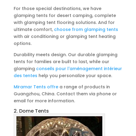
For those special destinations, we have
glamping tents for desert camping, complete
with glamping tent flooring solutions. And for
ultimate comfort,
choose from glamping tents
with air conditioning or glamping tent heating
options.
Durability meets design. Our durable glamping
tents for families are built to last, while our
glamping
conseils pour l'aménagement intérieur
des tentes
help you personalize your space.
Miramar Tents offre
a range of products in
Guangzhou, China. Contact them via phone or
email for more information.
2. Dome Tents