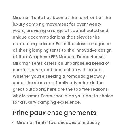
Miramar Tents has been at the forefront of the
luxury camping movement for over twenty
years, providing a range of sophisticated and
unique accommodations that elevate the
outdoor experience. From the classic elegance
of their glamping tents to the innovative design
of their Graphene EPS Modular Dome Houses,
Miramar Tents offers an unparalleled blend of
comfort, style, and connection with nature.
Whether you’re seeking a romantic getaway
under the stars or a family adventure in the
great outdoors, here are the top five reasons
why Miramar Tents should be your go-to choice
for a luxury camping experience.
Principaux enseignements
Miramar Tents’ two decades of industry