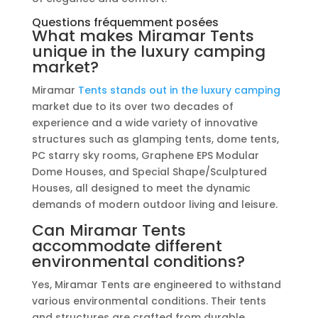
Questions fréquemment posées
What makes Miramar Tents
unique in the luxury camping
market?
Miramar
Tents stands out in the luxury camping
market due to its over two decades of
experience and a wide variety of innovative
structures such as glamping tents, dome tents,
PC starry sky rooms, Graphene EPS Modular
Dome Houses, and Special Shape/Sculptured
Houses, all designed to meet the dynamic
demands of modern outdoor living and leisure.
Can Miramar Tents
accommodate different
environmental conditions?
Yes, Miramar Tents are engineered to withstand
various environmental conditions. Their tents
and structures are crafted from durable