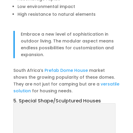
Low environmental impact
High resistance to natural elements
Embrace a new level of sophistication in
outdoor living. The modular aspect means
endless possibilities for customization and
expansion.
South Africa’s
Prefab Dome House
market
shows the growing popularity of these domes.
They are not just for camping but are a
versatile
solution
for housing needs.
5. Special Shape/Sculptured Houses