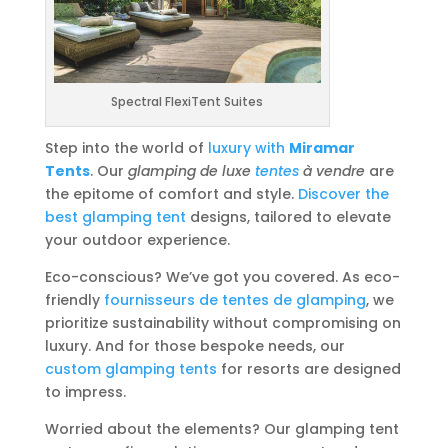
Spectral FlexiTent Suites
Step into the world of
luxury with
Miramar
Tents
. Our
glamping de luxe
tentes
à vendre
are
the epitome of comfort and style.
Discover the
best glamping tent
designs, tailored to elevate
your outdoor experience.
Eco-conscious? We’ve got you covered. As eco-
friendly
fournisseurs de tentes de glamping
, we
prioritize sustainability without compromising on
luxury. And for those bespoke needs, our
custom glamping tents
for resorts are designed
to impress.
Worried about the elements? Our glamping tent