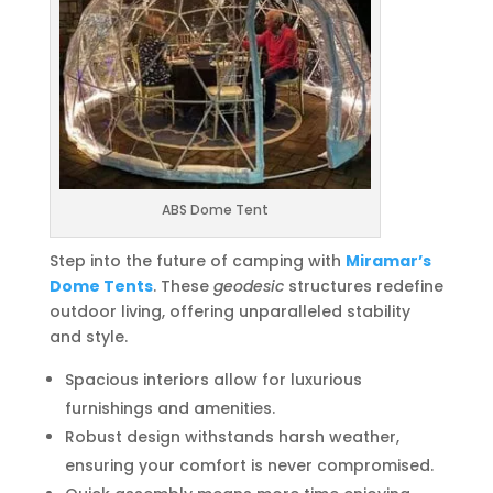
ABS Dome Tent
Step into the future of camping with
Miramar’s
Dome Tents
. These
geodesic
structures redefine
outdoor living, offering unparalleled stability
and style.
Spacious interiors allow for luxurious
furnishings and amenities.
Robust design withstands harsh weather,
ensuring your comfort is never compromised.