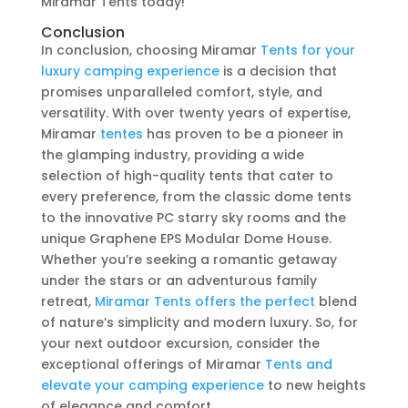
Miramar Tents today!
Conclusion
In conclusion, choosing Miramar
Tents for your
luxury camping experience
is a decision that
promises unparalleled comfort, style, and
versatility. With over twenty years of expertise,
Miramar
tentes
has proven to be a pioneer in
the glamping industry, providing a wide
selection of high-quality tents that cater to
every preference, from the classic dome tents
to the innovative PC starry sky rooms and the
unique Graphene EPS Modular Dome House.
Whether you’re seeking a romantic getaway
under the stars or an adventurous family
retreat,
Miramar Tents offers the perfect
blend
of nature’s simplicity and modern luxury. So, for
your next outdoor excursion, consider the
exceptional offerings of Miramar
Tents and
elevate your camping experience
to new heights
of elegance and comfort.