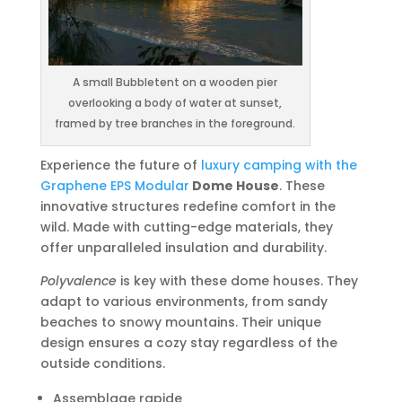
A small Bubbletent on a wooden pier
overlooking a body of water at sunset,
framed by tree branches in the foreground.
Experience the future of
luxury camping with the
Graphene EPS Modular
Dome House
. These
innovative structures redefine comfort in the
wild. Made with cutting-edge materials, they
offer unparalleled insulation and durability.
Polyvalence
is key with these dome houses. They
adapt to various environments, from sandy
beaches to snowy mountains. Their unique
design ensures a cozy stay regardless of the
outside conditions.
Assemblage rapide