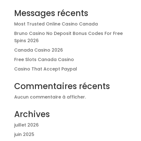
Messages récents
Most Trusted Online Casino Canada
Bruno Casino No Deposit Bonus Codes For Free
Spins 2026
Canada Casino 2026
Free Slots Canada Casino
Casino That Accept Paypal
Commentaires récents
Aucun commentaire à afficher.
Archives
juillet 2026
juin 2025