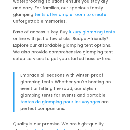
waterproofing solutions ensure you stay dry
and cozy. For families, our spacious family
glamping
tents offer ample room to create
unforgettable memories.
Ease of access is key. Buy
luxury glamping tents
online with just a few clicks. Budget-friendly?
Explore our affordable glamping tent options.
We also provide comprehensive glamping tent
setup services to get you started hassle-free.
Embrace all seasons with winter-proof
glamping tents. Whether you’re hosting an
event or hitting the road, our stylish
glamping tents for events and portable
tentes de glamping pour les voyages
are
perfect companions.
Quality is our promise. We are high-quality