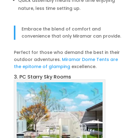
Quick assembly means more time enjoying
nature, less time setting up.
Embrace the blend of comfort and
convenience that only Miramar can provide.
Perfect for those who demand the best in their
outdoor adventures.
Miramar Dome Tents are
the epitome of glamping
excellence.
3. PC Starry Sky Rooms