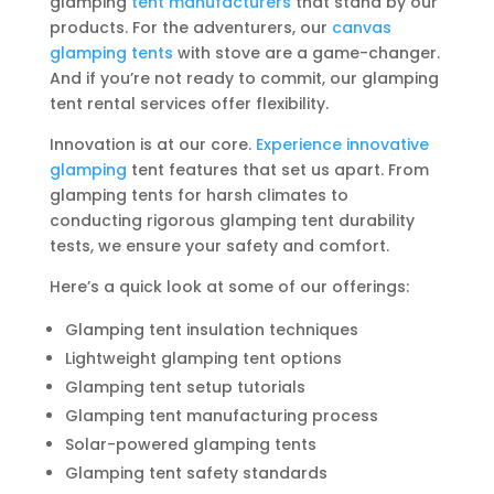
glamping
tent manufacturers
that stand by our
products. For the adventurers, our
canvas
glamping tents
with stove are a game-changer.
And if you’re not ready to commit, our glamping
tent rental services offer flexibility.
Innovation is at our core.
Experience innovative
glamping
tent features that set us apart. From
glamping tents for harsh climates to
conducting rigorous glamping tent durability
tests, we ensure your safety and comfort.
Here’s a quick look at some of our offerings:
Glamping tent insulation techniques
Lightweight glamping tent options
Glamping tent setup tutorials
Glamping tent manufacturing process
Solar-powered glamping tents
Glamping tent safety standards