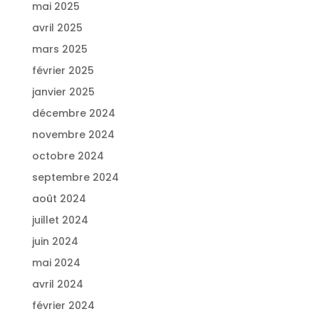
mai 2025
avril 2025
mars 2025
février 2025
janvier 2025
décembre 2024
novembre 2024
octobre 2024
septembre 2024
août 2024
juillet 2024
juin 2024
mai 2024
avril 2024
février 2024