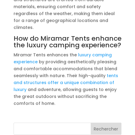
materials, ensuring comfort and safety
regardless of the weather, making them ideal
for a range of geographical locations and
climates.
How do Miramar Tents enhance
the luxury camping experience?
Miramar Tents enhances the
luxury camping
experience
by providing aesthetically pleasing
and comfortable accommodations that blend
seamlessly with nature. Their high-quality
tents
and structures offer a unique combination of
luxury
and adventure, allowing guests to enjoy
the great outdoors without sacrificing the
comforts of home.
Rechercher