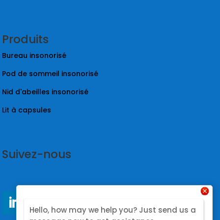
Produits
Bureau insonorisé
Pod de sommeil insonorisé
Nid d'abeilles insonorisé
Lit à capsules
Suivez-nous
Hello, how may we help you? Just send us a