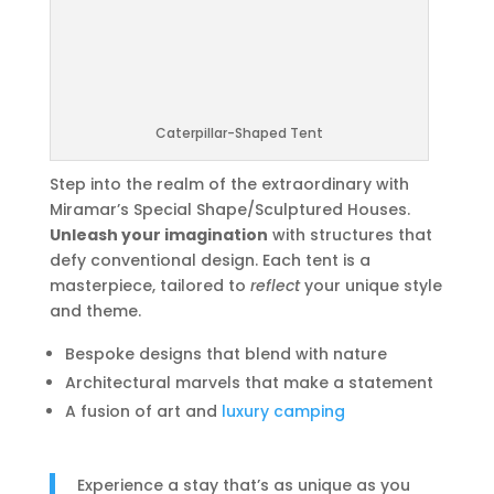
Caterpillar-Shaped Tent
Step into the realm of the extraordinary with
Miramar’s Special Shape/Sculptured Houses.
Unleash your imagination
with structures that
defy conventional design. Each tent is a
masterpiece, tailored to
reflect
your unique style
and theme.
Bespoke designs that blend with nature
Architectural marvels that make a statement
A fusion of art and
luxury camping
Experience a stay that’s as unique as you