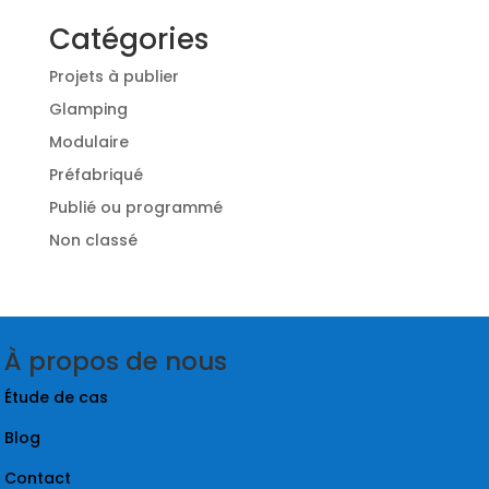
Catégories
Projets à publier
Glamping
Modulaire
Préfabriqué
Publié ou programmé
Non classé
À propos de nous
Étude de cas
Blog
Contact