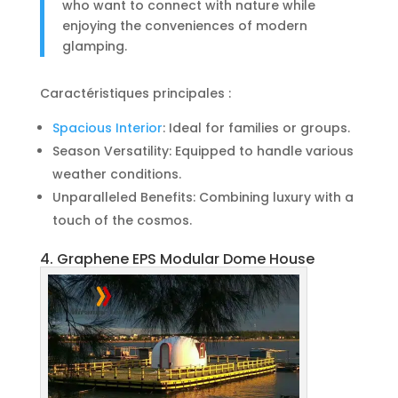
who want to connect with nature while
enjoying the conveniences of modern
glamping.
Caractéristiques principales :
Spacious Interior
: Ideal for families or groups.
Season Versatility: Equipped to handle various
weather conditions.
Unparalleled Benefits: Combining luxury with a
touch of the cosmos.
4. Graphene EPS Modular Dome House