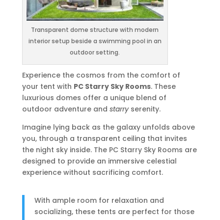
Transparent dome structure with modern
interior setup beside a swimming pool in an
outdoor setting.
Experience the cosmos from the comfort of
your tent with
PC Starry Sky Rooms
. These
luxurious domes offer a unique blend of
outdoor adventure and
starry
serenity.
Imagine lying back as the galaxy unfolds above
you, through a transparent ceiling that invites
the night sky inside. The PC Starry Sky Rooms are
designed to provide an immersive celestial
experience without sacrificing comfort.
With ample room for relaxation and
socializing, these tents are perfect for those