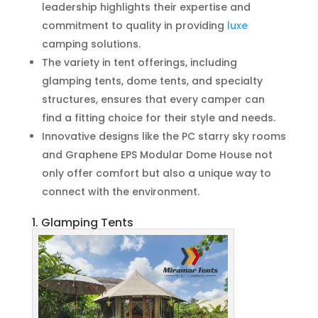
leadership highlights their expertise and
commitment to quality in providing
luxe
camping solutions.
The variety in tent offerings, including
glamping tents, dome tents, and specialty
structures, ensures that every camper can
find a fitting choice for their style and needs.
Innovative designs like the PC starry sky rooms
and Graphene EPS Modular Dome House not
only offer comfort but also a unique way to
connect with the environment.
1. Glamping Tents