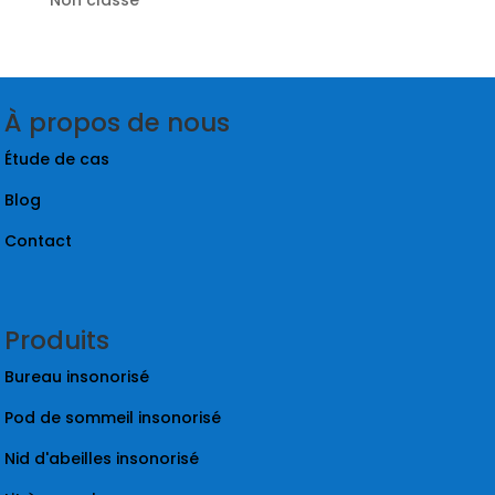
À propos de nous
Étude de cas
Blog
Contact
Produits
Bureau insonorisé
Pod de sommeil insonorisé
Nid d'abeilles insonorisé