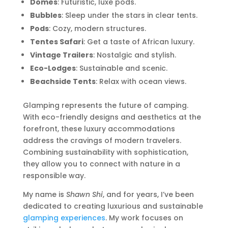
Domes
: Futuristic, luxe pods.
Bubbles
: Sleep under the stars in clear tents.
Pods
: Cozy, modern structures.
Tentes Safari
: Get a taste of African luxury.
Vintage Trailers
: Nostalgic and stylish.
Eco-Lodges
: Sustainable and scenic.
Beachside Tents
: Relax with ocean views.
Glamping represents the future of camping.
With eco-friendly designs and aesthetics at the
forefront, these luxury accommodations
address the cravings of modern travelers.
Combining sustainability with sophistication,
they allow you to connect with nature in a
responsible way.
My name is
Shawn Shi
, and for years, I’ve been
dedicated to creating luxurious and sustainable
glamping experiences
. My work focuses on