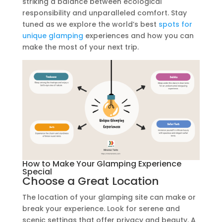
striking a balance between ecological
responsibility and unparalleled comfort. Stay
tuned as we explore the world’s best
spots for
unique glamping
experiences and how you can
make the most of your next trip.
How to Make Your Glamping Experience
Special
Choose a Great Location
The location of your glamping site can make or
break your experience. Look for serene and
scenic settings that offer privacy and beauty. A