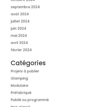
septembre 2024
août 2024
juillet 2024
juin 2024
mai 2024
avril 2024
février 2024
Catégories
Projets à publier
Glamping
Modulaire
Préfabriqué
Publié ou programmé
Non classé