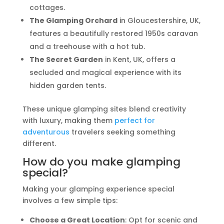
cottages.
The Glamping Orchard
in Gloucestershire, UK,
features a beautifully restored 1950s caravan
and a treehouse with a hot tub.
The Secret Garden
in Kent, UK, offers a
secluded and magical experience with its
hidden garden tents.
These unique glamping sites blend creativity
with luxury, making them
perfect for
adventurous
travelers seeking something
different.
How do you make glamping
special?
Making your glamping experience special
involves a few simple tips:
Choose a Great Location
: Opt for scenic and