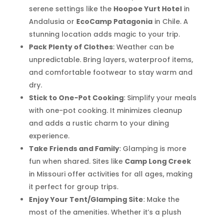
serene settings like the
Hoopoe Yurt Hotel
in
Andalusia or
EcoCamp Patagonia
in Chile. A
stunning location adds magic to your trip.
Pack Plenty of Clothes
: Weather can be
unpredictable. Bring layers, waterproof items,
and comfortable footwear to stay warm and
dry.
Stick to One-Pot Cooking
: Simplify your meals
with one-pot cooking. It minimizes cleanup
and adds a rustic charm to your dining
experience.
Take Friends and Family
: Glamping is more
fun when shared. Sites like
Camp Long Creek
in Missouri offer activities for all ages, making
it perfect for group trips.
Enjoy Your Tent/Glamping Site
: Make the
most of the amenities. Whether it’s a plush