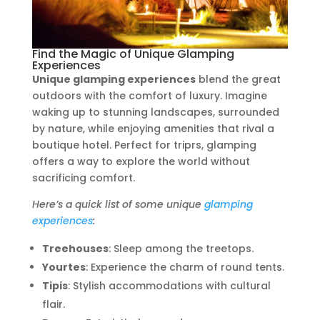
Find the Magic of Unique Glamping
Experiences
Unique glamping experiences
blend the great
outdoors with the comfort of luxury. Imagine
waking up to stunning landscapes, surrounded
by nature, while enjoying amenities that rival a
boutique hotel. Perfect for triprs, glamping
offers a way to explore the world without
sacrificing comfort.
Here’s a quick list of some unique
glamping
experiences
:
Treehouses
: Sleep among the treetops.
Yourtes
: Experience the charm of round tents.
Tipis
: Stylish accommodations with cultural
flair.