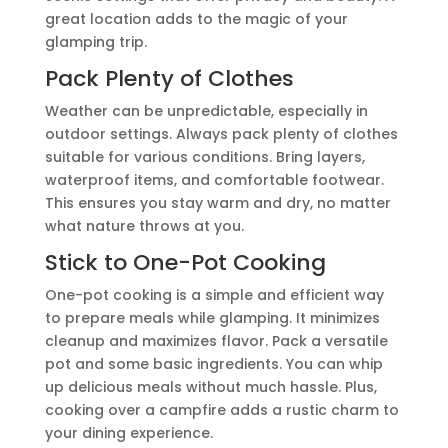
great location adds to the magic of your
glamping trip.
Pack Plenty of Clothes
Weather can be unpredictable, especially in
outdoor settings. Always pack plenty of clothes
suitable for various conditions. Bring layers,
waterproof items, and comfortable footwear.
This ensures you stay warm and dry, no matter
what nature throws at you.
Stick to One-Pot Cooking
One-pot cooking is a simple and efficient way
to prepare meals while glamping. It minimizes
cleanup and maximizes flavor. Pack a versatile
pot and some basic ingredients. You can whip
up delicious meals without much hassle. Plus,
cooking over a campfire adds a rustic charm to
your dining experience.