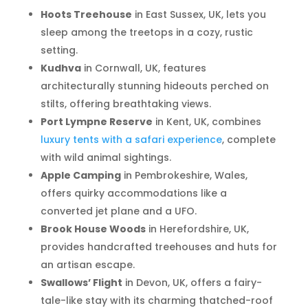
Hoots Treehouse
in East Sussex, UK, lets you
sleep among the treetops in a cozy, rustic
setting.
Kudhva
in Cornwall, UK, features
architecturally stunning hideouts perched on
stilts, offering breathtaking views.
Port Lympne Reserve
in Kent, UK, combines
luxury tents with a safari experience
, complete
with wild animal sightings.
Apple Camping
in Pembrokeshire, Wales,
offers quirky accommodations like a
converted jet plane and a UFO.
Brook House Woods
in Herefordshire, UK,
provides handcrafted treehouses and huts for
an artisan escape.
Swallows’ Flight
in Devon, UK, offers a fairy-
tale-like stay with its charming thatched-roof