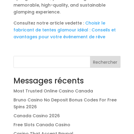
memorable, high-quality, and sustainable
glamping experience.
Consultez notre article vedette :
Choisir le
fabricant de tentes glamour idéal : Conseils et
avantages pour votre événement de rêve
Rechercher
Messages récents
Most Trusted Online Casino Canada
Bruno Casino No Deposit Bonus Codes For Free
Spins 2026
Canada Casino 2026
Free Slots Canada Casino
Casino That Accept Paypal