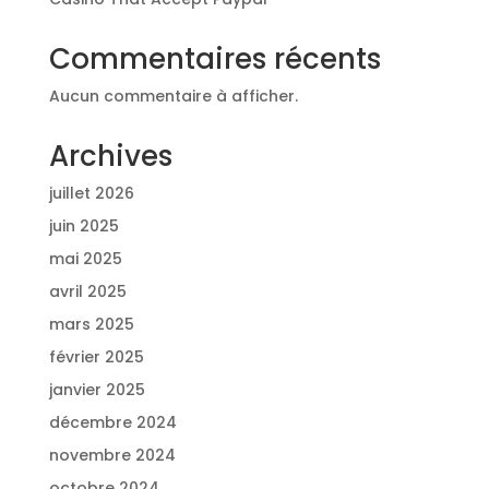
Commentaires récents
Aucun commentaire à afficher.
Archives
juillet 2026
juin 2025
mai 2025
avril 2025
mars 2025
février 2025
janvier 2025
décembre 2024
novembre 2024
octobre 2024