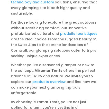
technology and custom
solutions, ensuring that
every glamping site is both high-quality and
sustainable.
For those looking to explore the great outdoors
without sacrificing comfort, our innovative
prefabricated cultural and
produits touristiques
are the ideal choice. From the rugged beauty of
the Swiss Alps to the serene landscapes of
Cornwall, our glamping solutions cater to triprs
seeking unique experiences.
Whether you’re a seasoned glamper or new to
the concept,
Miramar Tents
offers the perfect
balance of luxury and nature. We invite you to
explore our
products overview
and find how we
can make your next glamping trip truly
unforgettable.
By choosing Miramar Tents, you’re not just
opting for a tent; you’re investing in a