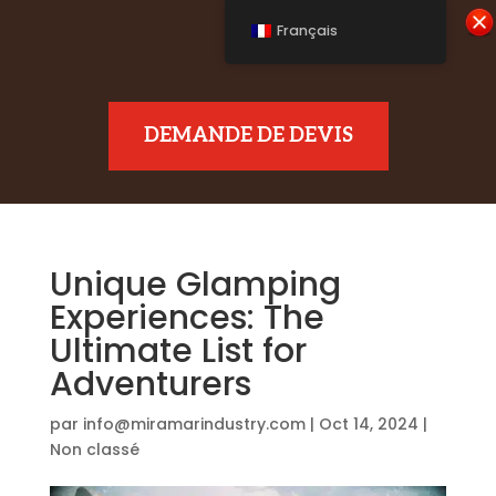
Français
DEMANDE DE DEVIS
Unique Glamping
Experiences: The
Ultimate List for
Adventurers
par
info@miramarindustry.com
|
Oct 14, 2024
|
Non classé