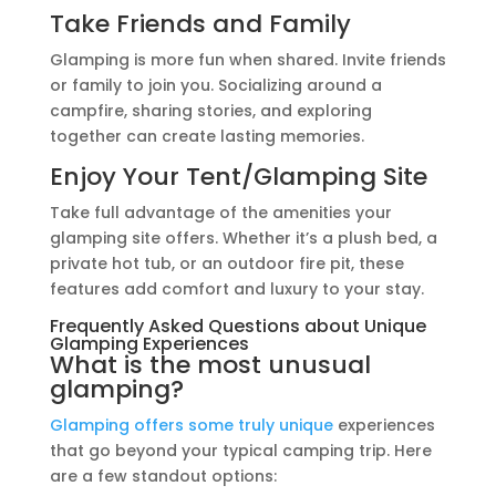
Take Friends and Family
Glamping is more fun when shared. Invite friends
or family to join you. Socializing around a
campfire, sharing stories, and exploring
together can create lasting memories.
Enjoy Your Tent/Glamping Site
Take full advantage of the amenities your
glamping site offers. Whether it’s a plush bed, a
private hot tub, or an outdoor fire pit, these
features add comfort and luxury to your stay.
Frequently Asked Questions about Unique
Glamping Experiences
What is the most unusual
glamping?
Glamping offers some truly unique
experiences
that go beyond your typical camping trip. Here
are a few standout options: