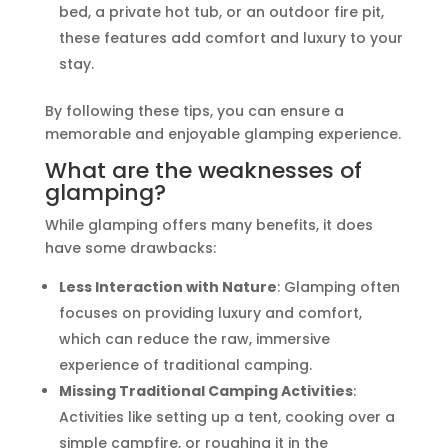
bed, a private hot tub, or an outdoor fire pit,
these features add comfort and luxury to your
stay.
By following these tips, you can ensure a
memorable and enjoyable glamping experience.
What are the weaknesses of
glamping?
While glamping offers many benefits, it does
have some drawbacks:
Less Interaction with Nature
: Glamping often
focuses on providing luxury and comfort,
which can reduce the raw, immersive
experience of traditional camping.
Missing Traditional Camping Activities
:
Activities like setting up a tent, cooking over a
simple campfire, or roughing it in the