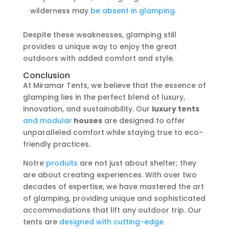
wilderness may
be absent in glamping
.
Despite these weaknesses, glamping still
provides a unique way to enjoy the great
outdoors with added comfort and style.
Conclusion
At Miramar Tents, we believe that the essence of
glamping lies in the perfect blend of luxury,
innovation, and sustainability. Our
luxury tents
and modular
houses
are designed to offer
unparalleled comfort while staying true to eco-
friendly practices.
Notre
produits
are not just about shelter; they
are about creating experiences. With over two
decades of expertise, we have mastered the art
of glamping, providing unique and sophisticated
accommodations that lift any outdoor trip. Our
tents are
designed with cutting-edge