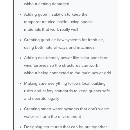
without getting damaged
Adding good insulation to keep the
temperature nice inside, using special
materials that work really well
Creating good air flow systems for fresh air,
using both natural ways and machines
Adding eco-friendly power like solar panels or
wind turbines so the structures can work
without being connected to the main power grid
Making sure everything follows local building
rules and safety standards to keep guests safe
and operate legally
Creating smart water systems that don’t waste
water or harm the environment
Designing structures that can be put together