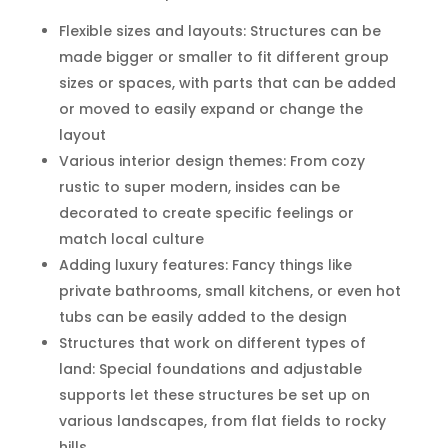
Flexible sizes and layouts: Structures can be
made bigger or smaller to fit different group
sizes or spaces, with parts that can be added
or moved to easily expand or change the
layout
Various interior design themes: From cozy
rustic to super modern, insides can be
decorated to create specific feelings or
match local culture
Adding luxury features: Fancy things like
private bathrooms, small kitchens, or even hot
tubs can be easily added to the design
Structures that work on different types of
land: Special foundations and adjustable
supports let these structures be set up on
various landscapes, from flat fields to rocky
hills