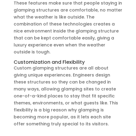
These features make sure that people staying in
glamping structures are comfortable, no matter
what the weather is like outside. The
combination of these technologies creates a
nice environment inside the glamping structure
that can be kept comfortable easily, giving a
luxury experience even when the weather
outside is tough.
Customization and Flexibility
Custom glamping structures are all about
giving unique experiences. Engineers design
these structures so they can be changed in
many ways, allowing glamping sites to create
one-of-a-kind places to stay that fit specific
themes, environments, or what guests like. This
flexibility is a big reason why glamping is
becoming more popular, as it lets each site
offer something truly special to its visitors.