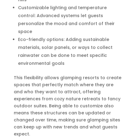
Customizable lighting and temperature
control: Advanced systems let guests
personalize the mood and comfort of their
space
Eco-friendly options: Adding sustainable
materials, solar panels, or ways to collect
rainwater can be done to meet specific
environmental goals
This flexibility allows glamping resorts to create
spaces that perfectly match where they are
and who they want to attract, offering
experiences from cozy nature retreats to fancy
outdoor suites. Being able to customize also
means these structures can be updated or
changed over time, making sure glamping sites
can keep up with new trends and what guests
expect.