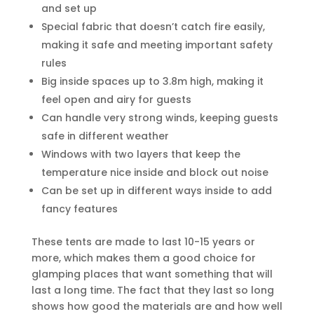
and set up
Special fabric that doesn’t catch fire easily,
making it safe and meeting important safety
rules
Big inside spaces up to 3.8m high, making it
feel open and airy for guests
Can handle very strong winds, keeping guests
safe in different weather
Windows with two layers that keep the
temperature nice inside and block out noise
Can be set up in different ways inside to add
fancy features
These tents are made to last 10-15 years or
more, which makes them a good choice for
glamping places that want something that will
last a long time. The fact that they last so long
shows how good the materials are and how well