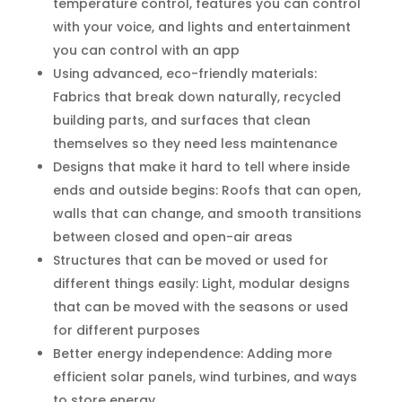
temperature control, features you can control
with your voice, and lights and entertainment
you can control with an app
Using advanced, eco-friendly materials:
Fabrics that break down naturally, recycled
building parts, and surfaces that clean
themselves so they need less maintenance
Designs that make it hard to tell where inside
ends and outside begins: Roofs that can open,
walls that can change, and smooth transitions
between closed and open-air areas
Structures that can be moved or used for
different things easily: Light, modular designs
that can be moved with the seasons or used
for different purposes
Better energy independence: Adding more
efficient solar panels, wind turbines, and ways
to store energy