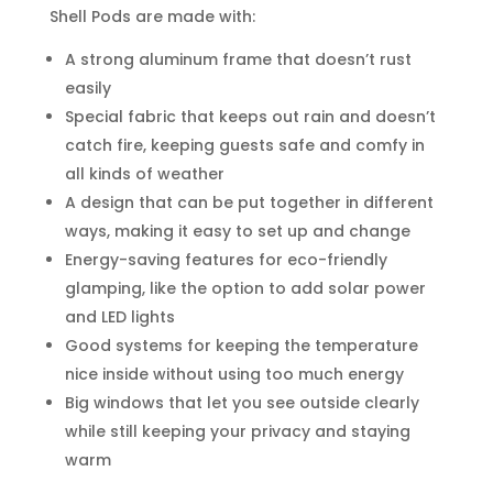
Shell Pods are made with:
A strong aluminum frame that doesn’t rust
easily
Special fabric that keeps out rain and doesn’t
catch fire, keeping guests safe and comfy in
all kinds of weather
A design that can be put together in different
ways, making it easy to set up and change
Energy-saving features for eco-friendly
glamping, like the option to add solar power
and LED lights
Good systems for keeping the temperature
nice inside without using too much energy
Big windows that let you see outside clearly
while still keeping your privacy and staying
warm