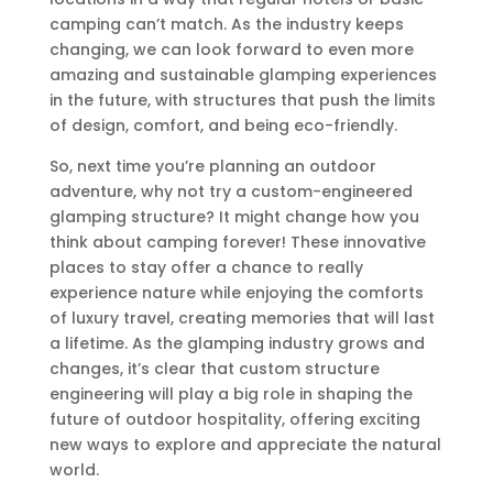
camping can’t match. As the industry keeps
changing, we can look forward to even more
amazing and sustainable glamping experiences
in the future, with structures that push the limits
of design, comfort, and being eco-friendly.
So, next time you’re planning an outdoor
adventure, why not try a custom-engineered
glamping structure? It might change how you
think about camping forever! These innovative
places to stay offer a chance to really
experience nature while enjoying the comforts
of luxury travel, creating memories that will last
a lifetime. As the glamping industry grows and
changes, it’s clear that custom structure
engineering will play a big role in shaping the
future of outdoor hospitality, offering exciting
new ways to explore and appreciate the natural
world.