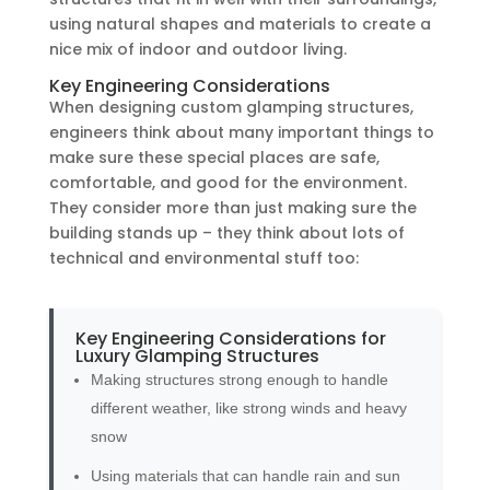
using natural shapes and materials to create a
nice mix of indoor and outdoor living.
Key Engineering Considerations
When designing custom glamping structures,
engineers think about many important things to
make sure these special places are safe,
comfortable, and good for the environment.
They consider more than just making sure the
building stands up – they think about lots of
technical and environmental stuff too:
Key Engineering Considerations for
Luxury Glamping Structures
Making structures strong enough to handle
different weather, like strong winds and heavy
snow
Using materials that can handle rain and sun