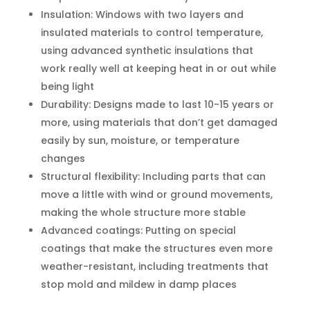
Insulation: Windows with two layers and
insulated materials to control temperature,
using advanced synthetic insulations that
work really well at keeping heat in or out while
being light
Durability: Designs made to last 10-15 years or
more, using materials that don’t get damaged
easily by sun, moisture, or temperature
changes
Structural flexibility: Including parts that can
move a little with wind or ground movements,
making the whole structure more stable
Advanced coatings: Putting on special
coatings that make the structures even more
weather-resistant, including treatments that
stop mold and mildew in damp places