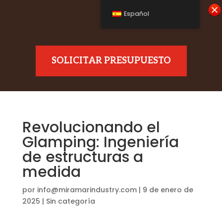
Español
SOLICITAR PRESUPUESTO
Revolucionando el
Glamping: Ingeniería
de estructuras a
medida
por
info@miramarindustry.com
|
9 de enero de
2025
|
Sin categoría