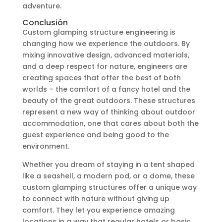
adventure.
Conclusión
Custom glamping structure engineering is
changing how we experience the outdoors. By
mixing innovative design, advanced materials,
and a deep respect for nature, engineers are
creating spaces that offer the best of both
worlds – the comfort of a fancy hotel and the
beauty of the great outdoors. These structures
represent a new way of thinking about outdoor
accommodation, one that cares about both the
guest experience and being good to the
environment.
Whether you dream of staying in a tent shaped
like a seashell, a modern pod, or a dome, these
custom glamping structures offer a unique way
to connect with nature without giving up
comfort. They let you experience amazing
locations in a way that regular hotels or basic