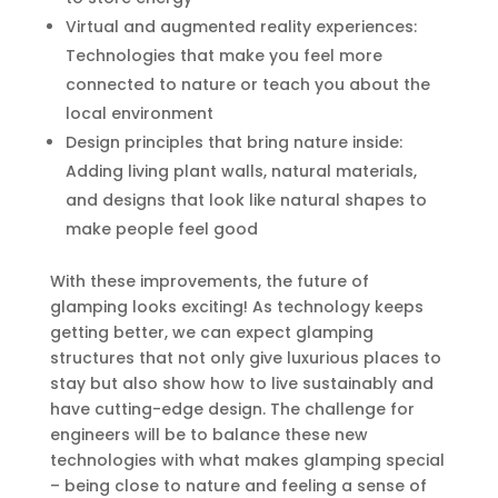
Virtual and augmented reality experiences:
Technologies that make you feel more
connected to nature or teach you about the
local environment
Design principles that bring nature inside:
Adding living plant walls, natural materials,
and designs that look like natural shapes to
make people feel good
With these improvements, the future of
glamping looks exciting! As technology keeps
getting better, we can expect glamping
structures that not only give luxurious places to
stay but also show how to live sustainably and
have cutting-edge design. The challenge for
engineers will be to balance these new
technologies with what makes glamping special
– being close to nature and feeling a sense of