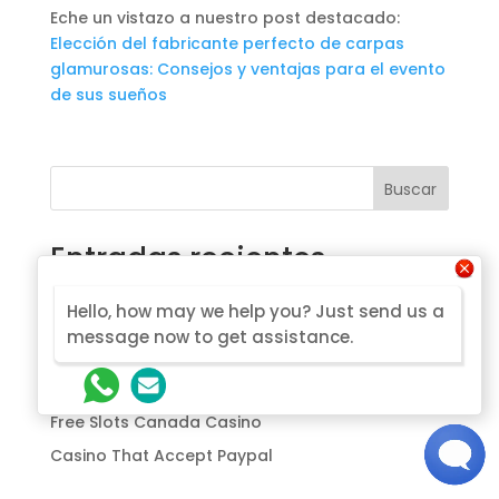
Eche un vistazo a nuestro post destacado:
Elección del fabricante perfecto de carpas
glamurosas: Consejos y ventajas para el evento
de sus sueños
Buscar
Entradas recientes
Most Trusted Online Casino Canada
Hello, how may we help you? Just send us a
Bruno Casino No Deposit Bonus Codes For Free
message now to get assistance.
Spins 2026
Canada Casino 2026
Free Slots Canada Casino
Casino That Accept Paypal