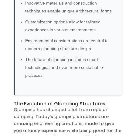
Innovative materials and construction
techniques enable unique architectural forms
Customization options allow for tailored
experiences in various environments
Environmental considerations are central to
modern glamping structure design
The future of glamping includes smart
technologies and even more sustainable
practices
The Evolution of Glamping Structures
Glamping has changed a lot from regular
camping. Today’s glamping structures are
amazing engineering creations, made to give
you a fancy experience while being good for the