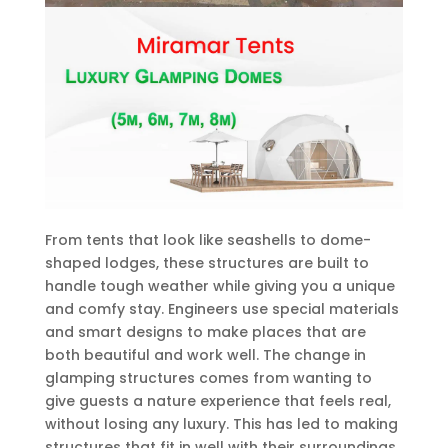
From tents that look like seashells to dome-
shaped lodges, these structures are built to
handle tough weather while giving you a unique
and comfy stay. Engineers use special materials
and smart designs to make places that are
both beautiful and work well. The change in
glamping structures comes from wanting to
give guests a nature experience that feels real,
without losing any luxury. This has led to making
structures that fit in well with their surroundings,