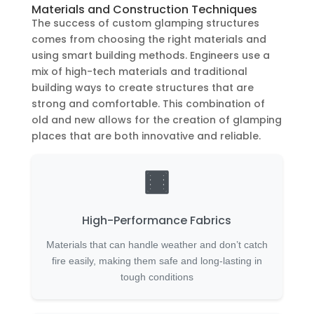
Materials and Construction Techniques
The success of custom glamping structures
comes from choosing the right materials and
using smart building methods. Engineers use a
mix of high-tech materials and traditional
building ways to create structures that are
strong and comfortable. This combination of
old and new allows for the creation of glamping
places that are both innovative and reliable.
High-Performance Fabrics
Materials that can handle weather and don’t catch
fire easily, making them safe and long-lasting in
tough conditions