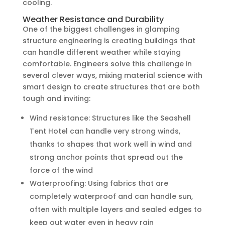
cooling.
Weather Resistance and Durability
One of the biggest challenges in glamping
structure engineering is creating buildings that
can handle different weather while staying
comfortable. Engineers solve this challenge in
several clever ways, mixing material science with
smart design to create structures that are both
tough and inviting:
Wind resistance: Structures like the Seashell
Tent Hotel can handle very strong winds,
thanks to shapes that work well in wind and
strong anchor points that spread out the
force of the wind
Waterproofing: Using fabrics that are
completely waterproof and can handle sun,
often with multiple layers and sealed edges to
keep out water even in heavy rain