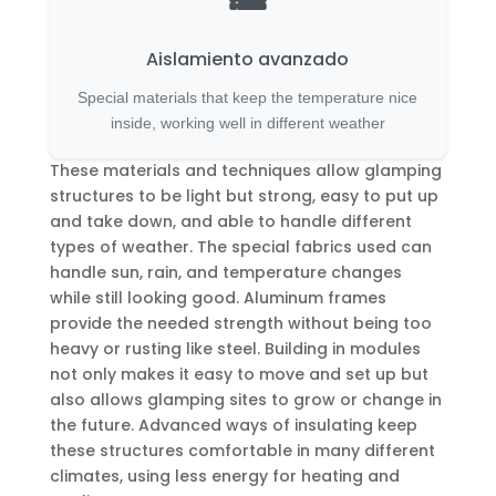
Aislamiento avanzado
Special materials that keep the temperature nice
inside, working well in different weather
These materials and techniques allow glamping
structures to be light but strong, easy to put up
and take down, and able to handle different
types of weather. The special fabrics used can
handle sun, rain, and temperature changes
while still looking good. Aluminum frames
provide the needed strength without being too
heavy or rusting like steel. Building in modules
not only makes it easy to move and set up but
also allows glamping sites to grow or change in
the future. Advanced ways of insulating keep
these structures comfortable in many different
climates, using less energy for heating and