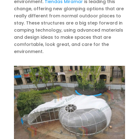
environment.
Tiendas Miramar
is leading this
change, offering new glamping options that are
really different from normal outdoor places to
stay. These structures are a big step forward in
camping technology, using advanced materials
and design ideas to make spaces that are
comfortable, look great, and care for the
environment.