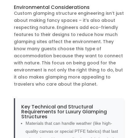
Environmental Considerations
Custom glamping structure engineering isn’t just
about making fancy spaces – it’s also about
respecting nature. Engineers add eco-friendly
features to their designs to reduce how much
glamping sites affect the environment. They
know many guests choose this type of
accommodation because they want to connect
with nature. This focus on being good for the
environment is not only the right thing to do, but
it also makes glamping more appealing to
travelers who care about the planet.
Key Technical and Structural
Requirements for Luxury Glamping
Structures
Materials that can handle weather (like high-
quality canvas or special PTFE fabrics) that last