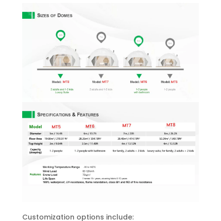
Customization options include: