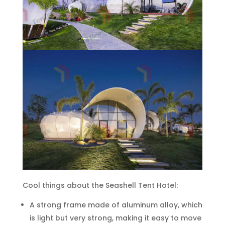
Cool things about the Seashell Tent Hotel:
A strong frame made of aluminum alloy, which
is light but very strong, making it easy to move