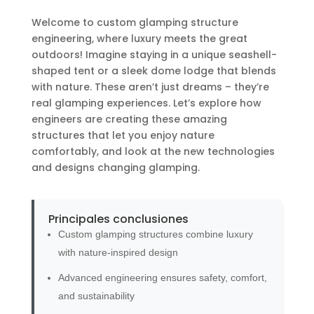
Welcome to custom glamping structure
engineering, where luxury meets the great
outdoors! Imagine staying in a unique seashell-
shaped tent or a sleek dome lodge that blends
with nature. These aren’t just dreams – they’re
real glamping experiences. Let’s explore how
engineers are creating these amazing
structures that let you enjoy nature
comfortably, and look at the new technologies
and designs changing glamping.
Principales conclusiones
Custom glamping structures combine luxury
with nature-inspired design
Advanced engineering ensures safety, comfort,
and sustainability