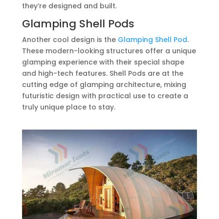
they’re designed and built.
Glamping Shell Pods
Another cool design is the
Glamping Shell Pod
.
These modern-looking structures offer a unique
glamping experience with their special shape
and high-tech features. Shell Pods are at the
cutting edge of glamping architecture, mixing
futuristic design with practical use to create a
truly unique place to stay.