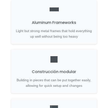
Aluminum Frameworks
Light but strong metal frames that hold everything
up well without being too heavy
Construcción modular
Building in pieces that can be put together easily,
allowing for quick setup and changes