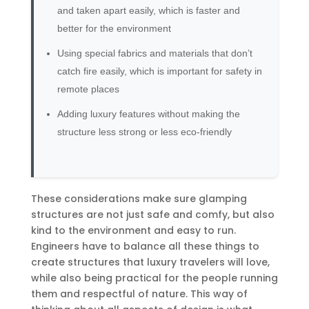
and taken apart easily, which is faster and
better for the environment
Using special fabrics and materials that don’t
catch fire easily, which is important for safety in
remote places
Adding luxury features without making the
structure less strong or less eco-friendly
These considerations make sure glamping
structures are not just safe and comfy, but also
kind to the environment and easy to run.
Engineers have to balance all these things to
create structures that luxury travelers will love,
while also being practical for the people running
them and respectful of nature. This way of