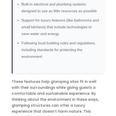
Built-in electrical and plumbing systems
designed to use as little resources as possible
Support for luxury features (like bathrooms and
small kitchens) that include technologies to
save water and energy
Following local building rules and regulations,
including standards for protecting the
environment
These features help glamping sites fit in well
with their surroundings while giving guests a
comfortable and sustainable experience. By
thinking about the environment in these ways,
glamping structures can offer a luxury
experience that doesn’t harm nature. This