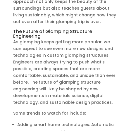
approach not only keeps the beauty of the
surroundings but also teaches guests about
living sustainably, which might change how they
act even after their glamping trip is over.
The Future of Glamping Structure
Engineering
As glamping keeps getting more popular, we
can expect to see even more new designs and
technologies in custom glamping structures.
Engineers are always trying to push what’s
possible, creating spaces that are more
comfortable, sustainable, and unique than ever
before. The future of glamping structure
engineering will likely be shaped by new
developments in materials science, digital
technology, and sustainable design practices.
Some trends to watch for include:
Adding smart home technologies: Automatic