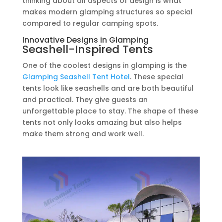
thinking about all aspects of design is what
makes modern glamping structures so special
compared to regular camping spots.
Innovative Designs in Glamping
Seashell-Inspired Tents
One of the coolest designs in glamping is the
Glamping Seashell Tent Hotel
. These special
tents look like seashells and are both beautiful
and practical. They give guests an
unforgettable place to stay. The shape of these
tents not only looks amazing but also helps
make them strong and work well.