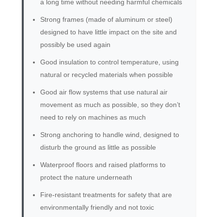
a long time without needing harmful chemicals
Strong frames (made of aluminum or steel)
designed to have little impact on the site and
possibly be used again
Good insulation to control temperature, using
natural or recycled materials when possible
Good air flow systems that use natural air
movement as much as possible, so they don’t
need to rely on machines as much
Strong anchoring to handle wind, designed to
disturb the ground as little as possible
Waterproof floors and raised platforms to
protect the nature underneath
Fire-resistant treatments for safety that are
environmentally friendly and not toxic