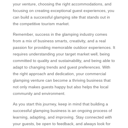
your venture, choosing the right accommodations, and
focusing on creating exceptional guest experiences, you
can build a successful glamping site that stands out in
the competitive tourism market.
Remember, success in the glamping industry comes
from a mix of business smarts, creativity, and a real
passion for providing memorable outdoor experiences. It
requires understanding your target market well, being
committed to quality and sustainability, and being able to
adapt to changing trends and guest preferences. With
the right approach and dedication, your commercial
glamping venture can become a thriving business that
not only makes guests happy but also helps the local
community and environment.
As you start this journey, keep in mind that building a
successful glamping business is an ongoing process of
learning, adapting, and improving. Stay connected with
your guests, be open to feedback, and always look for