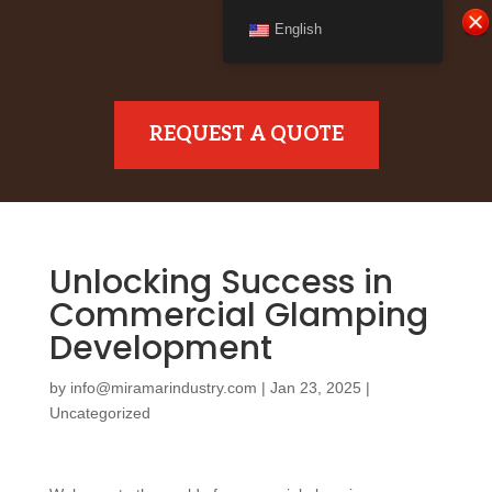
English
REQUEST A QUOTE
Unlocking Success in
Commercial Glamping
Development
by
info@miramarindustry.com
|
Jan 23, 2025
|
Uncategorized