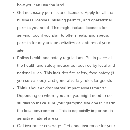
how you can use the land.
Get necessary permits and licenses: Apply for all the
business licenses, building permits, and operational
permits you need. This might include licenses for
serving food if you plan to offer meals, and special
permits for any unique activities or features at your
site.
Follow health and safety regulations: Put in place all
the health and safety measures required by local and
national rules. This includes fire safety, food safety (if
you serve food), and general safety rules for guests.
Think about environmental impact assessments:
Depending on where you are, you might need to do
studies to make sure your glamping site doesn’t harm
the local environment. This is especially important in
sensitive natural areas.
Get insurance coverage: Get good insurance for your