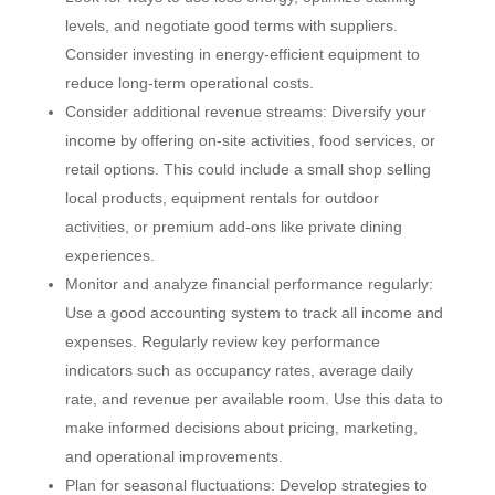
levels, and negotiate good terms with suppliers.
Consider investing in energy-efficient equipment to
reduce long-term operational costs.
Consider additional revenue streams: Diversify your
income by offering on-site activities, food services, or
retail options. This could include a small shop selling
local products, equipment rentals for outdoor
activities, or premium add-ons like private dining
experiences.
Monitor and analyze financial performance regularly:
Use a good accounting system to track all income and
expenses. Regularly review key performance
indicators such as occupancy rates, average daily
rate, and revenue per available room. Use this data to
make informed decisions about pricing, marketing,
and operational improvements.
Plan for seasonal fluctuations: Develop strategies to