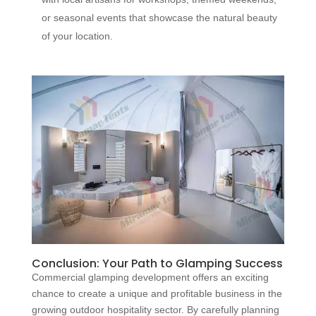
or seasonal events that showcase the natural beauty
of your location.
Conclusion: Your Path to Glamping Success
Commercial glamping development offers an exciting
chance to create a unique and profitable business in the
growing outdoor hospitality sector. By carefully planning