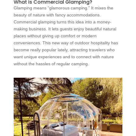
What is Commercial Glamping?
Glamping means “glamorous camping.” It mixes the
beauty of nature with fancy accommodations.
Commercial glamping turns this idea into a money-
making business. It lets guests enjoy beautiful natural
places without giving up comfort or modern
conveniences. This new way of outdoor hospitality has
become really popular lately, attracting travelers who
want unique experiences and to connect with nature
without the hassles of regular camping.