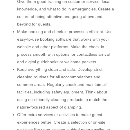
Give them good training on customer service, local
knowledge, and what to do in emergencies. Create a
culture of being attentive and going above and
beyond for guests.
Make booking and check-in processes efficient: Use
easy-to-use booking software that works with your
website and other platforms. Make the check-in
process smooth with options for contactless arrival
and digital guidebooks or welcome packets.
Keep everything clean and safe: Develop strict
cleaning routines for all accommodations and
common areas. Regularly check and maintain all
facilities, including safety equipment. Think about
using eco-friendly cleaning products to match the
nature-focused aspect of glamping.
Offer extra services or activities to make guest
experiences better: Create a selection of on-site
activities like yoga classes, guided nature walks, or