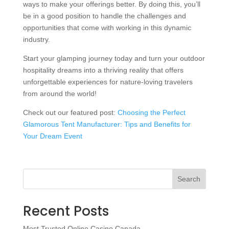
ways to make your offerings better. By doing this, you’ll
be in a good position to handle the challenges and
opportunities that come with working in this dynamic
industry.
Start your glamping journey today and turn your outdoor
hospitality dreams into a thriving reality that offers
unforgettable experiences for nature-loving travelers
from around the world!
Check out our featured post:
Choosing the Perfect
Glamorous Tent Manufacturer: Tips and Benefits for
Your Dream Event
Search
Recent Posts
Most Trusted Online Casino Canada