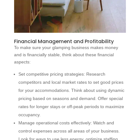
Financial Management and Profitability
To make sure your glamping business makes money
and is financially stable, think about these financial
aspects:
Set competitive pricing strategies: Research
competitors and local market rates to set good prices
for your accommodations. Think about using dynamic
pricing based on seasons and demand. Offer special
rates for longer stays or off-peak periods to maximize
occupancy.
Manage operational costs effectively: Watch and
control expenses across all areas of your business.
Look for ways to use less energy, optimize staffing