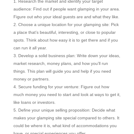
Research the market and identify your target
audience: Find out if people want glamping in your area.
Figure out who your ideal guests are and what they like.
Choose a unique location for your glamping site: Pick
a place that’s beautiful, interesting, or close to popular
spots. Think about how easy it is to get there and if you
can run it all year.
Develop a solid business plan: Write down your ideas,
market research, money plans, and how you’ll run
things. This plan will guide you and help if you need
money or partners.
Secure funding for your venture: Figure out how
much money you need to start and look at ways to get it,
like loans or investors.
Define your unique selling proposition: Decide what
makes your glamping site special compared to others. It
could be where it is, what kind of accommodations you
have, or special experiences you offer.