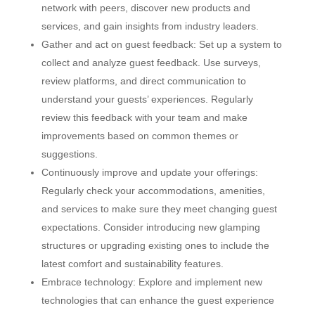
network with peers, discover new products and
services, and gain insights from industry leaders.
Gather and act on guest feedback: Set up a system to
collect and analyze guest feedback. Use surveys,
review platforms, and direct communication to
understand your guests’ experiences. Regularly
review this feedback with your team and make
improvements based on common themes or
suggestions.
Continuously improve and update your offerings:
Regularly check your accommodations, amenities,
and services to make sure they meet changing guest
expectations. Consider introducing new glamping
structures or upgrading existing ones to include the
latest comfort and sustainability features.
Embrace technology: Explore and implement new
technologies that can enhance the guest experience