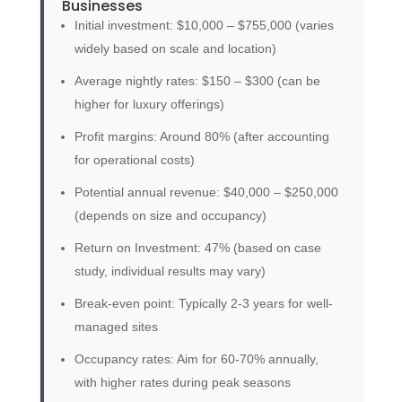
Businesses
Initial investment: $10,000 – $755,000 (varies
widely based on scale and location)
Average nightly rates: $150 – $300 (can be
higher for luxury offerings)
Profit margins: Around 80% (after accounting
for operational costs)
Potential annual revenue: $40,000 – $250,000
(depends on size and occupancy)
Return on Investment: 47% (based on case
study, individual results may vary)
Break-even point: Typically 2-3 years for well-
managed sites
Occupancy rates: Aim for 60-70% annually,
with higher rates during peak seasons