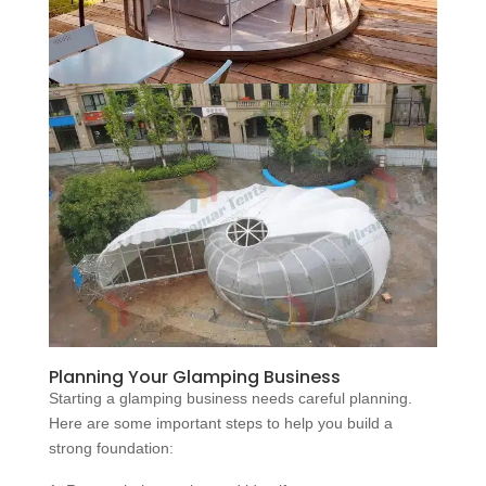
Planning Your Glamping Business
Starting a glamping business needs careful planning.
Here are some important steps to help you build a
strong foundation: