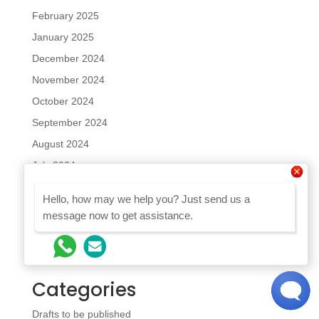
February 2025
January 2025
December 2024
November 2024
October 2024
September 2024
August 2024
July 2024
June 2024
Hello, how may we help you? Just send us a
May 2024
message now to get assistance.
April 2024
February 2024
Categories
Drafts to be published