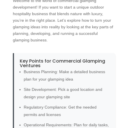
Welcome to the world of commercial glamping
development! If you want to start a unique outdoor
hospitality business that blends nature with luxury,
you’re in the right place. Let’s explore how to turn your
glamping ideas into reality by looking at the key parts of
planning, developing, and running a successful
glamping business.
Key Points for Commercial Glamping
Ventures
Business Planning: Make a detailed business
plan for your glamping idea
Site Development: Pick a good location and
design your glamping site
Regulatory Compliance: Get the needed
permits and licenses
Operational Requirements: Plan for daily tasks,