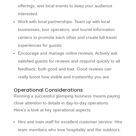
offerings, and local events to keep your audience
interested.
Work with local partnerships: Team up with local
businesses, tour operators, and tourist information
centers to promote each other and create full travel
experiences for guests.
Encourage and manage online reviews: Actively ask
satisfied guests for reviews and respond quickly to all
feedback, both good and bad. Good reviews can
really boost how visible and trustworthy you are.
Operational Considerations
Running a successful glamping business means paying
close attention to details in day-to-day operations.
Here’s a look at key operational aspects:
Hire and train staff for excellent customer service: Hire
team members who love hospitality and the outdoors.