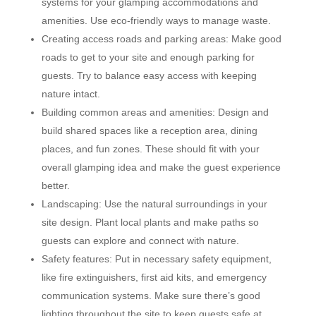
systems for your glamping accommodations and
amenities. Use eco-friendly ways to manage waste.
Creating access roads and parking areas: Make good
roads to get to your site and enough parking for
guests. Try to balance easy access with keeping
nature intact.
Building common areas and amenities: Design and
build shared spaces like a reception area, dining
places, and fun zones. These should fit with your
overall glamping idea and make the guest experience
better.
Landscaping: Use the natural surroundings in your
site design. Plant local plants and make paths so
guests can explore and connect with nature.
Safety features: Put in necessary safety equipment,
like fire extinguishers, first aid kits, and emergency
communication systems. Make sure there’s good
lighting throughout the site to keep guests safe at