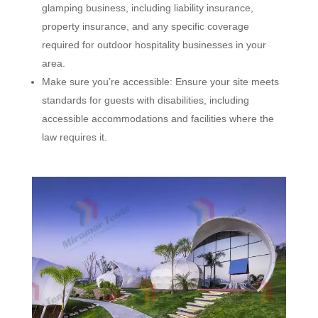
glamping business, including liability insurance,
property insurance, and any specific coverage
required for outdoor hospitality businesses in your
area.
Make sure you’re accessible: Ensure your site meets
standards for guests with disabilities, including
accessible accommodations and facilities where the
law requires it.