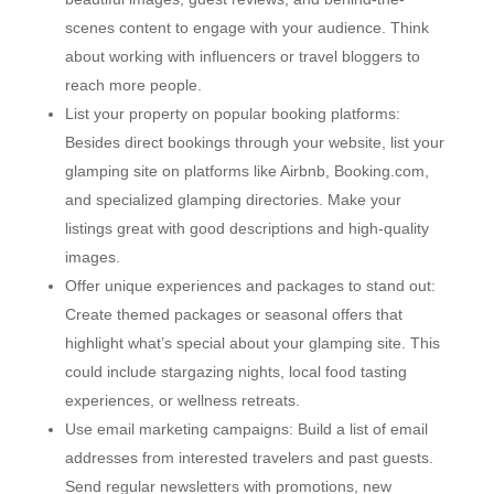
scenes content to engage with your audience. Think
about working with influencers or travel bloggers to
reach more people.
List your property on popular booking platforms:
Besides direct bookings through your website, list your
glamping site on platforms like Airbnb, Booking.com,
and specialized glamping directories. Make your
listings great with good descriptions and high-quality
images.
Offer unique experiences and packages to stand out:
Create themed packages or seasonal offers that
highlight what’s special about your glamping site. This
could include stargazing nights, local food tasting
experiences, or wellness retreats.
Use email marketing campaigns: Build a list of email
addresses from interested travelers and past guests.
Send regular newsletters with promotions, new