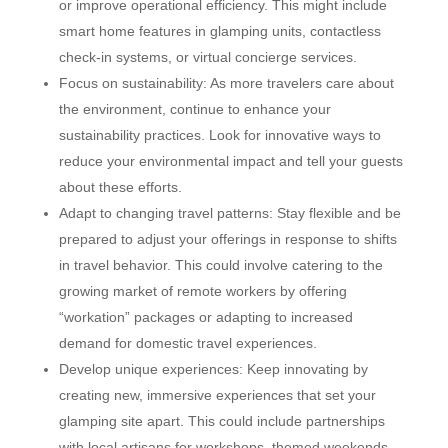
or improve operational efficiency. This might include
smart home features in glamping units, contactless
check-in systems, or virtual concierge services.
Focus on sustainability: As more travelers care about
the environment, continue to enhance your
sustainability practices. Look for innovative ways to
reduce your environmental impact and tell your guests
about these efforts.
Adapt to changing travel patterns: Stay flexible and be
prepared to adjust your offerings in response to shifts
in travel behavior. This could involve catering to the
growing market of remote workers by offering
“workation” packages or adapting to increased
demand for domestic travel experiences.
Develop unique experiences: Keep innovating by
creating new, immersive experiences that set your
glamping site apart. This could include partnerships
with local artisans for workshops, themed weekends,