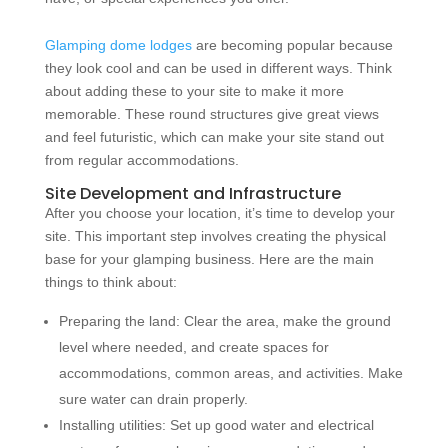
Glamping dome lodges
are becoming popular because
they look cool and can be used in different ways. Think
about adding these to your site to make it more
memorable. These round structures give great views
and feel futuristic, which can make your site stand out
from regular accommodations.
Site Development and Infrastructure
After you choose your location, it’s time to develop your
site. This important step involves creating the physical
base for your glamping business. Here are the main
things to think about:
Preparing the land: Clear the area, make the ground
level where needed, and create spaces for
accommodations, common areas, and activities. Make
sure water can drain properly.
Installing utilities: Set up good water and electrical