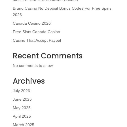
Bruno Casino No Deposit Bonus Codes For Free Spins
2026
Canada Casino 2026
Free Slots Canada Casino
Casino That Accept Paypal
Recent Comments
No comments to show.
Archives
July 2026
June 2025
May 2025
April 2025
March 2025