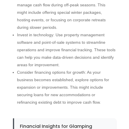
manage cash flow during off-peak seasons. This
might include offering special winter packages,
hosting events, or focusing on corporate retreats
during slower periods.
Invest in technology: Use property management
software and point-of-sale systems to streamline
operations and improve financial tracking. These tools
can help you make data-driven decisions and identify
areas for improvement.
Consider financing options for growth: As your
business becomes established, explore options for
expansion or improvements. This might include
securing loans for new accommodations or
refinancing existing debt to improve cash flow.
Financial Insights for Glamping