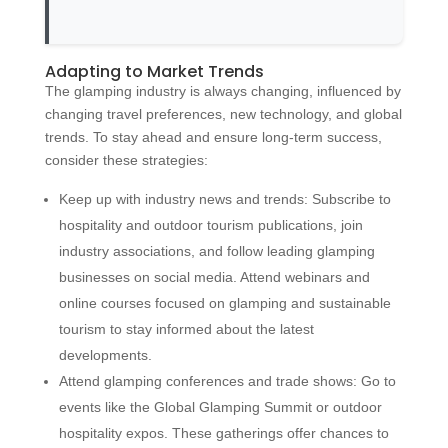
Adapting to Market Trends
The glamping industry is always changing, influenced by
changing travel preferences, new technology, and global
trends. To stay ahead and ensure long-term success,
consider these strategies:
Keep up with industry news and trends: Subscribe to
hospitality and outdoor tourism publications, join
industry associations, and follow leading glamping
businesses on social media. Attend webinars and
online courses focused on glamping and sustainable
tourism to stay informed about the latest
developments.
Attend glamping conferences and trade shows: Go to
events like the Global Glamping Summit or outdoor
hospitality expos. These gatherings offer chances to