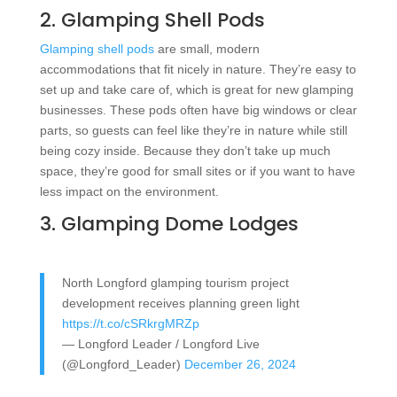
2. Glamping Shell Pods
Glamping shell pods
are small, modern
accommodations that fit nicely in nature. They’re easy to
set up and take care of, which is great for new glamping
businesses. These pods often have big windows or clear
parts, so guests can feel like they’re in nature while still
being cozy inside. Because they don’t take up much
space, they’re good for small sites or if you want to have
less impact on the environment.
3. Glamping Dome Lodges
North Longford glamping tourism project
development receives planning green light
https://t.co/cSRkrgMRZp
— Longford Leader / Longford Live
(@Longford_Leader)
December 26, 2024