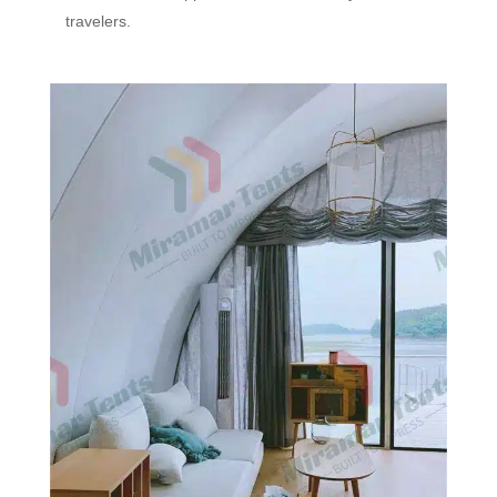
travelers.