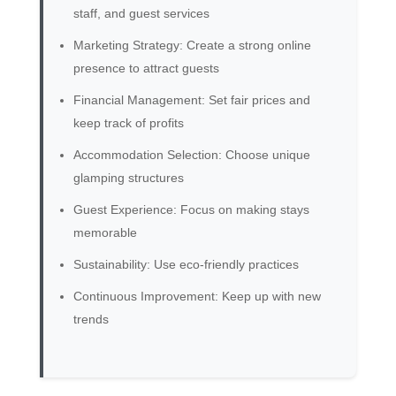
staff, and guest services
Marketing Strategy: Create a strong online
presence to attract guests
Financial Management: Set fair prices and
keep track of profits
Accommodation Selection: Choose unique
glamping structures
Guest Experience: Focus on making stays
memorable
Sustainability: Use eco-friendly practices
Continuous Improvement: Keep up with new
trends