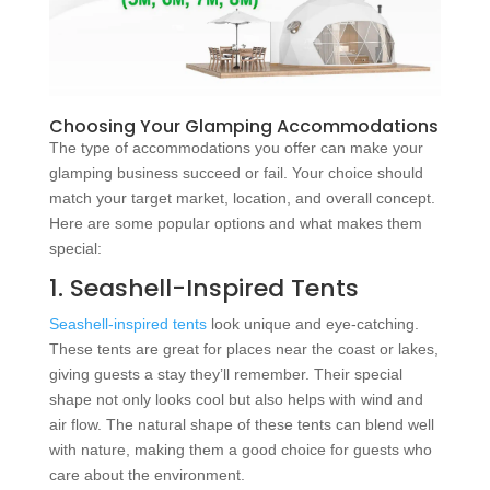
Choosing Your Glamping Accommodations
The type of accommodations you offer can make your
glamping business succeed or fail. Your choice should
match your target market, location, and overall concept.
Here are some popular options and what makes them
special:
1. Seashell-Inspired Tents
Seashell-inspired tents
look unique and eye-catching.
These tents are great for places near the coast or lakes,
giving guests a stay they’ll remember. Their special
shape not only looks cool but also helps with wind and
air flow. The natural shape of these tents can blend well
with nature, making them a good choice for guests who
care about the environment.