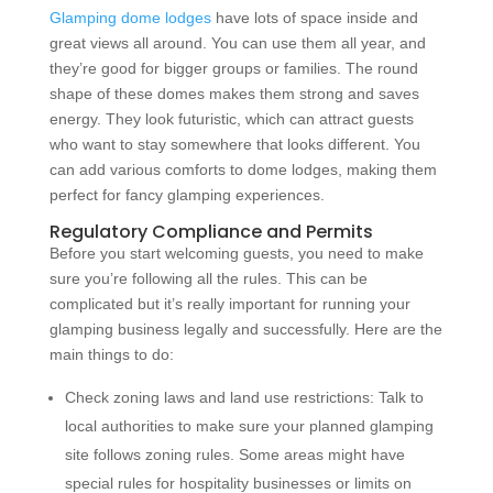
Glamping dome lodges
have lots of space inside and
great views all around. You can use them all year, and
they’re good for bigger groups or families. The round
shape of these domes makes them strong and saves
energy. They look futuristic, which can attract guests
who want to stay somewhere that looks different. You
can add various comforts to dome lodges, making them
perfect for fancy glamping experiences.
Regulatory Compliance and Permits
Before you start welcoming guests, you need to make
sure you’re following all the rules. This can be
complicated but it’s really important for running your
glamping business legally and successfully. Here are the
main things to do:
Check zoning laws and land use restrictions: Talk to
local authorities to make sure your planned glamping
site follows zoning rules. Some areas might have
special rules for hospitality businesses or limits on