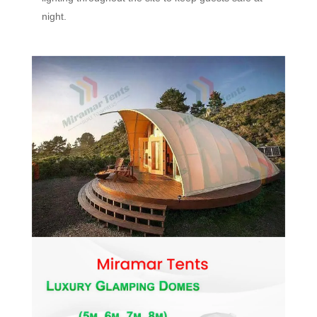
night.