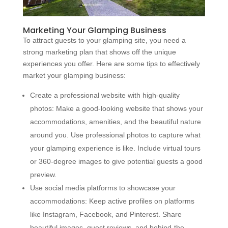
Marketing Your Glamping Business
To attract guests to your glamping site, you need a
strong marketing plan that shows off the unique
experiences you offer. Here are some tips to effectively
market your glamping business:
Create a professional website with high-quality
photos: Make a good-looking website that shows your
accommodations, amenities, and the beautiful nature
around you. Use professional photos to capture what
your glamping experience is like. Include virtual tours
or 360-degree images to give potential guests a good
preview.
Use social media platforms to showcase your
accommodations: Keep active profiles on platforms
like Instagram, Facebook, and Pinterest. Share
beautiful images, guest reviews, and behind-the-