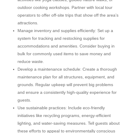
outdoor cooking workshops. Partner with local tour
operators to offer off-site trips that show off the area’s
attractions.
Manage inventory and supplies efficiently: Set up a
system for tracking and restocking supplies for
accommodations and amenities. Consider buying in
bulk for commonly used items to save money and
reduce waste.
Develop a maintenance schedule: Create a thorough
maintenance plan for all structures, equipment, and
grounds. Regular upkeep will prevent big problems
and ensure a consistently high-quality experience for
guests.
Use sustainable practices: Include eco-friendly
initiatives like recycling programs, energy-efficient
lighting, and water-saving measures. Tell guests about
these efforts to appeal to environmentally conscious