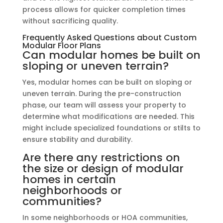
process allows for quicker completion times
without sacrificing quality.
Frequently Asked Questions about Custom
Modular Floor Plans
Can modular homes be built on
sloping or uneven terrain?
Yes, modular homes can be built on sloping or
uneven terrain. During the pre-construction
phase, our team will assess your property to
determine what modifications are needed. This
might include specialized foundations or stilts to
ensure stability and durability.
Are there any restrictions on
the size or design of modular
homes in certain
neighborhoods or
communities?
In some neighborhoods or HOA communities,