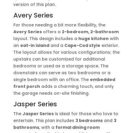
version of this plan.
Avery Series
For those needing a bit more flexibility, the
Avery Series
offers a
2-bedroom, 2-bathroom
layout. This design includes a
huge kitchen
with
an
eat-in island
and a
Cape-Cod style
exterior.
The layout allows for various configurations; the
upstairs can be customized for additional
bedrooms or used as a storage space. The
downstairs can serve as two bedrooms or a
single bedroom with an office. The
embedded
front porch
adds a charming touch, and only
the garage needs on-site finishing.
Jasper Series
The
Jasper Series
is ideal for those who love to
entertain. This plan includes
3 bedrooms
and
3
bathrooms
, with a
formal dining room