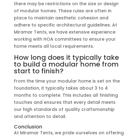
there may be restrictions on the size or design
of modular homes. These rules are often in
place to maintain aesthetic cohesion and
adhere to specific architectural guidelines. At
Miramar Tents, we have extensive experience
working with HOA committees to ensure your
home meets all local requirements.
How long does it typically take
to build a modular home from
start to finish?
From the time your modular home is set on the
foundation, it typically takes about 3 to 4
months to complete. This includes all finishing
touches and ensures that every detail meets
our high standards of quality craftsmanship
and attention to detail.
Conclusion
At Miramar Tents, we pride ourselves on offering