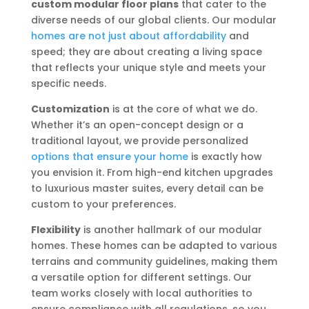
custom modular floor plans
that cater to the
diverse needs of our global clients. Our modular
homes are not just about affordability
and
speed; they are about creating a living space
that reflects your unique style and meets your
specific needs.
Customization
is at the core of what we do.
Whether it’s an open-concept design or a
traditional layout, we provide personalized
options that ensure your home
is exactly how
you envision it. From high-end kitchen upgrades
to luxurious master suites, every detail can be
custom to your preferences.
Flexibility
is another hallmark of our modular
homes. These homes can be adapted to various
terrains and community guidelines, making them
a versatile option for different settings. Our
team works closely with local authorities to