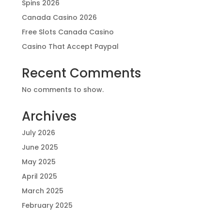
Spins 2026
Canada Casino 2026
Free Slots Canada Casino
Casino That Accept Paypal
Recent Comments
No comments to show.
Archives
July 2026
June 2025
May 2025
April 2025
March 2025
February 2025