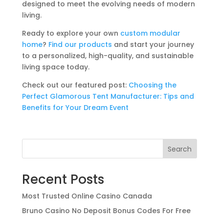
designed to meet the evolving needs of modern
living.
Ready to explore your own
custom modular
home
?
Find our products
and start your journey
to a personalized, high-quality, and sustainable
living space today.
Check out our featured post:
Choosing the
Perfect Glamorous Tent Manufacturer: Tips and
Benefits for Your Dream Event
Search
Recent Posts
Most Trusted Online Casino Canada
Bruno Casino No Deposit Bonus Codes For Free