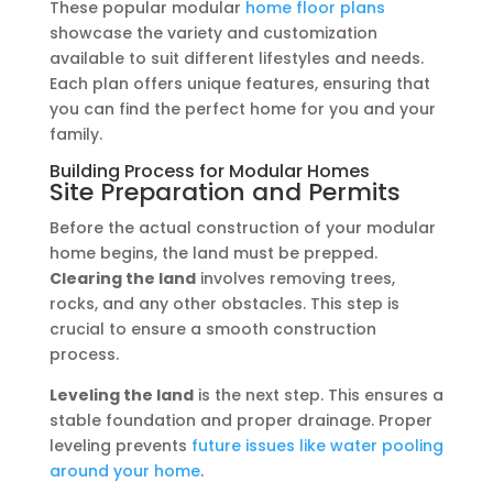
These popular modular
home floor plans
showcase the variety and customization
available to suit different lifestyles and needs.
Each plan offers unique features, ensuring that
you can find the perfect home for you and your
family.
Building Process for Modular Homes
Site Preparation and Permits
Before the actual construction of your modular
home begins, the land must be prepped.
Clearing the land
involves removing trees,
rocks, and any other obstacles. This step is
crucial to ensure a smooth construction
process.
Leveling the land
is the next step. This ensures a
stable foundation and proper drainage. Proper
leveling prevents
future issues like water pooling
around your home
.