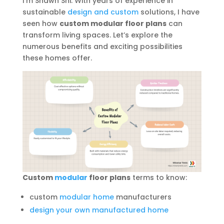
I’m Shawn Shi. With years of experience in
sustainable
design and custom
solutions, I have
seen how
custom modular floor plans
can
transform living spaces. Let’s explore the
numerous benefits and exciting possibilities
these homes offer.
Custom
modular
floor plans
terms to know:
custom
modular home
manufacturers
design your own manufactured home