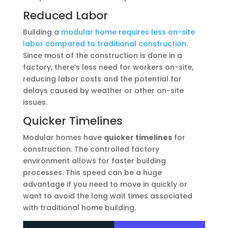
Reduced Labor
Building a
modular home requires less on-site
labor compared to traditional construction
.
Since most of the construction is done in a
factory, there’s less need for workers on-site,
reducing labor costs and the potential for
delays caused by weather or other on-site
issues.
Quicker Timelines
Modular homes have
quicker timelines
for
construction. The controlled factory
environment allows for faster building
processes. This speed can be a huge
advantage if you need to move in quickly or
want to avoid the long wait times associated
with traditional home building.