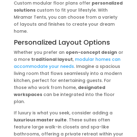
Custom modular floor plans offer
personalized
solutions
custom to fit your lifestyle. With
Miramar Tents, you can choose from a variety
of layouts and finishes to create your dream
home.
Personalized Layout Options
Whether you prefer an
open-concept design
or
a more
traditional layout
,
modular homes can
accommodate your needs
. Imagine a spacious
living room that flows seamlessly into a modern
kitchen, perfect for entertaining guests. For
those who work from home,
designated
workspaces
can be integrated into the floor
plan.
If luxury is what you seek, consider adding a
luxurious master suite
. These suites often
feature large walk-in closets and spa-like
bathrooms, offering a private retreat within your