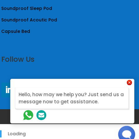
Soundproof Sleep Pod
Soundproof Acoutic Pod
Capsule Bed
Follow Us
Hello, how may we help you? Just send us a
message now to get assistance.
@2026. Designed by Nova Modular
Loading