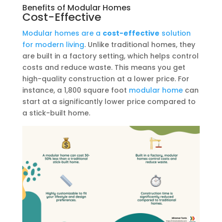
Benefits of Modular Homes
Cost-Effective
Modular homes are a
cost-effective
solution
for modern living
. Unlike traditional homes, they
are built in a factory setting, which helps control
costs and reduce waste. This means you get
high-quality construction at a lower price. For
instance, a 1,800 square foot
modular home
can
start at a significantly lower price compared to
a stick-built home.