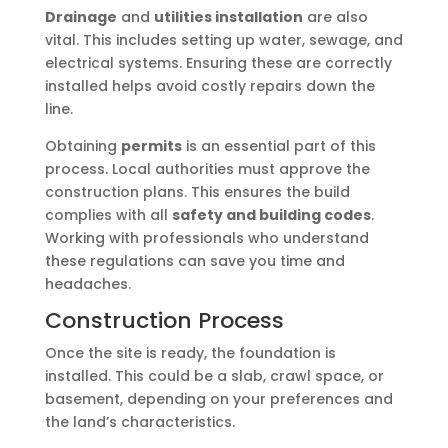
Drainage
and
utilities installation
are also
vital. This includes setting up water, sewage, and
electrical systems. Ensuring these are correctly
installed helps avoid costly repairs down the
line.
Obtaining
permits
is an essential part of this
process. Local authorities must approve the
construction plans. This ensures the build
complies with all
safety and building codes
.
Working with professionals who understand
these regulations can save you time and
headaches.
Construction Process
Once the site is ready, the foundation is
installed. This could be a slab, crawl space, or
basement, depending on your preferences and
the land’s characteristics.