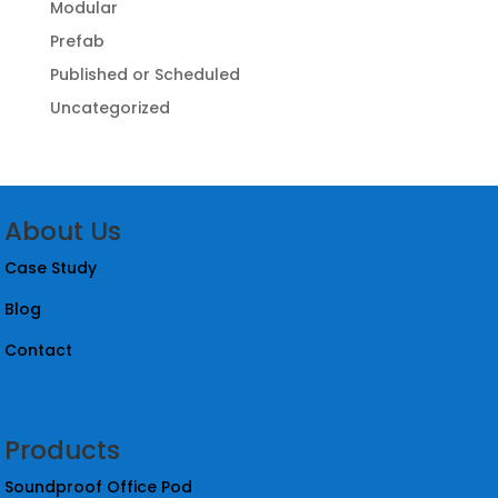
Modular
Prefab
Published or Scheduled
Uncategorized
About Us
Case Study
Blog
Contact
Products
Soundproof Office Pod