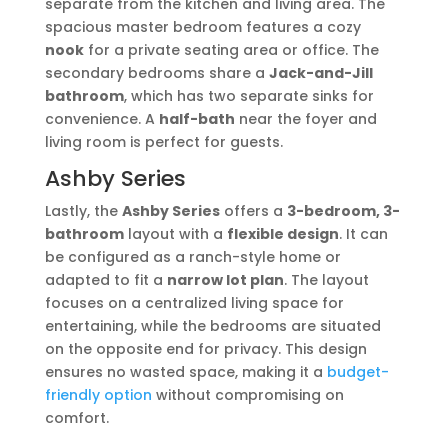
separate from the kitchen and living area. The
spacious master bedroom features a cozy
nook
for a private seating area or office. The
secondary bedrooms share a
Jack-and-Jill
bathroom
, which has two separate sinks for
convenience. A
half-bath
near the foyer and
living room is perfect for guests.
Ashby Series
Lastly, the
Ashby Series
offers a
3-bedroom, 3-
bathroom
layout with a
flexible design
. It can
be configured as a ranch-style home or
adapted to fit a
narrow lot plan
. The layout
focuses on a centralized living space for
entertaining, while the bedrooms are situated
on the opposite end for privacy. This design
ensures no wasted space, making it a
budget-
friendly option
without compromising on
comfort.