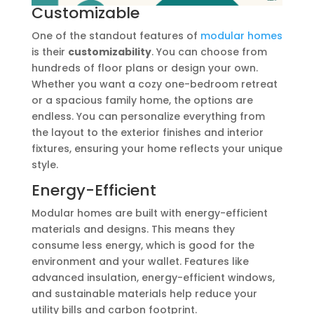
Customizable
One of the standout features of
modular homes
is their
customizability
. You can choose from
hundreds of floor plans or design your own.
Whether you want a cozy one-bedroom retreat
or a spacious family home, the options are
endless. You can personalize everything from
the layout to the exterior finishes and interior
fixtures, ensuring your home reflects your unique
style.
Energy-Efficient
Modular homes are built with energy-efficient
materials and designs. This means they
consume less energy, which is good for the
environment and your wallet. Features like
advanced insulation, energy-efficient windows,
and sustainable materials help reduce your
utility bills and carbon footprint.