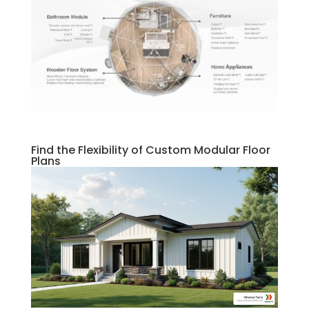
Find the Flexibility of Custom Modular Floor
Plans