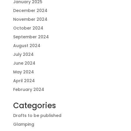
January 2025
December 2024
November 2024
October 2024
September 2024
August 2024
July 2024
June 2024
May 2024
April 2024
February 2024
Categories
Drafts to be published
Glamping