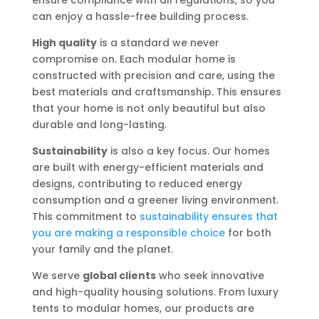
ensure compliance with all regulations, so you
can enjoy a hassle-free building process.
High quality
is a standard we never
compromise on. Each modular home is
constructed with precision and care, using the
best materials and craftsmanship. This ensures
that your home is not only beautiful but also
durable and long-lasting.
Sustainability
is also a key focus. Our homes
are built with energy-efficient materials and
designs, contributing to reduced energy
consumption and a greener living environment.
This commitment to
sustainability ensures that
you are making a responsible choice
for both
your family and the planet.
We serve
global clients
who seek innovative
and high-quality housing solutions. From luxury
tents to modular homes, our products are