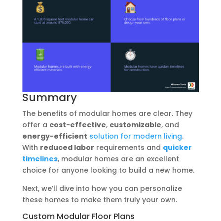
Summary
The benefits of modular homes are clear. They
offer a
cost-effective
,
customizable
, and
energy-efficient
solution for modern living
.
With
reduced labor
requirements and
quicker
timelines
, modular homes are an excellent
choice for anyone looking to build a new home.
Next, we’ll dive into how you can personalize
these homes to make them truly your own.
Custom Modular Floor Plans