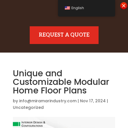
English
REQUEST A QUOTE
Unique and
Customizable Modular
Home Floor Plans
by
info@miramarindustry.com
|
Nov 17, 2024
|
Uncategorized