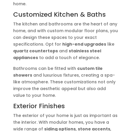
home.
Customized Kitchen & Baths
The kitchen and bathrooms are the heart of any
home, and with custom modular floor plans, you
can design these spaces to your exact
specifications. Opt for
high-end upgrades
like
quartz countertops
and
stainless steel
appliances
to add a touch of elegance.
Bathrooms can be fitted with
custom tile
showers
and luxurious fixtures, creating a spa-
like atmosphere. These customizations not only
improve the aesthetic appeal but also add
value to your home.
Exterior Finishes
The exterior of your home is just as important as
the interior. With modular homes, you have a
wide range of
siding options
,
stone accents
,