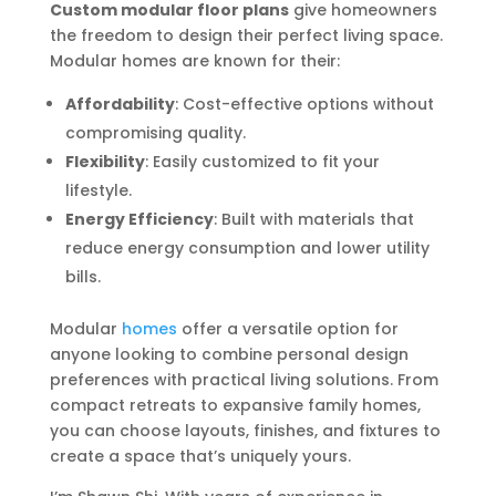
Custom modular floor plans
give homeowners
the freedom to design their perfect living space.
Modular homes are known for their:
Affordability
: Cost-effective options without
compromising quality.
Flexibility
: Easily customized to fit your
lifestyle.
Energy Efficiency
: Built with materials that
reduce energy consumption and lower utility
bills.
Modular
homes
offer a versatile option for
anyone looking to combine personal design
preferences with practical living solutions. From
compact retreats to expansive family homes,
you can choose layouts, finishes, and fixtures to
create a space that’s uniquely yours.