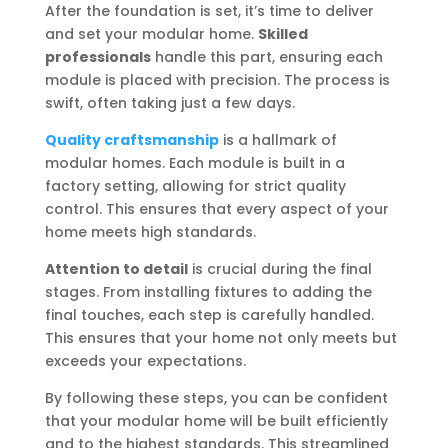
After the foundation is set, it’s time to deliver
and set your modular home.
Skilled
professionals
handle this part, ensuring each
module is placed with precision. The process is
swift, often taking just a few days.
Quality craftsmanship
is a hallmark of
modular homes. Each module is built in a
factory setting, allowing for strict quality
control. This ensures that every aspect of your
home meets high standards.
Attention to detail
is crucial during the final
stages. From installing fixtures to adding the
final touches, each step is carefully handled.
This ensures that your home not only meets but
exceeds your expectations.
By following these steps, you can be confident
that your modular home will be built efficiently
and to the highest standards. This streamlined