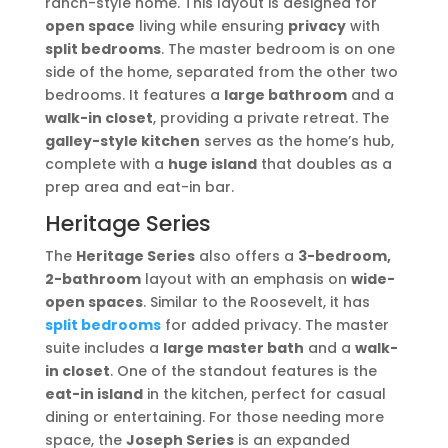
ranch-style home. This layout is designed for
open space
living while ensuring
privacy
with
split bedrooms
. The master bedroom is on one
side of the home, separated from the other two
bedrooms. It features a
large bathroom
and a
walk-in closet
, providing a private retreat. The
galley-style kitchen
serves as the home’s hub,
complete with a
huge island
that doubles as a
prep area and eat-in bar.
Heritage Series
The
Heritage Series
also offers a
3-bedroom,
2-bathroom
layout with an emphasis on
wide-
open spaces
. Similar to the Roosevelt, it has
split bedrooms
for added privacy. The master
suite includes a
large master bath
and a
walk-
in closet
. One of the standout features is the
eat-in island
in the kitchen, perfect for casual
dining or entertaining. For those needing more
space, the
Joseph Series
is an expanded