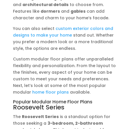
and
architectural details
to choose from.
Features like
dormers
and
gables
can add
character and charm to your home’s facade.
You can also select
custom exterior colors and
designs to make your home
stand out. Whether
you prefer a modern look or a more traditional
style, the options are endless.
Custom modular floor plans offer unparalleled
flexibility and personalization. From the layout to
the finishes, every aspect of your home can be
custom to meet your needs and preferences.
Next, let’s look at some of the most popular
modular
home floor plans
available.
Popular Modular Home Floor Plans
Roosevelt Series
The
Roosevelt Series
is a standout option for
those seeking a
3-bedroom, 2-bathroom