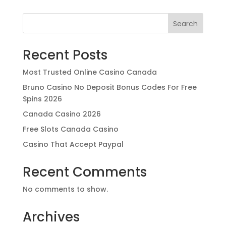
Search
Recent Posts
Most Trusted Online Casino Canada
Bruno Casino No Deposit Bonus Codes For Free
Spins 2026
Canada Casino 2026
Free Slots Canada Casino
Casino That Accept Paypal
Recent Comments
No comments to show.
Archives