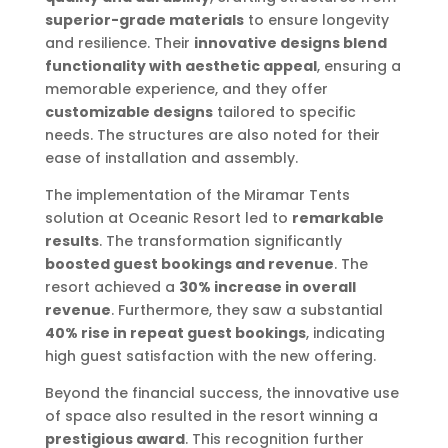
superior-grade materials
to ensure longevity
and resilience. Their
innovative designs blend
functionality with aesthetic appeal
, ensuring a
memorable experience, and they offer
customizable designs
tailored to specific
needs. The structures are also noted for their
ease of installation and assembly.
The implementation of the Miramar Tents
solution at Oceanic Resort led to
remarkable
results
. The transformation significantly
boosted guest bookings and revenue
. The
resort achieved a
30% increase in overall
revenue
. Furthermore, they saw a substantial
40% rise in repeat guest bookings
, indicating
high guest satisfaction with the new offering.
Beyond the financial success, the innovative use
of space also resulted in the resort winning a
prestigious award
. This recognition further