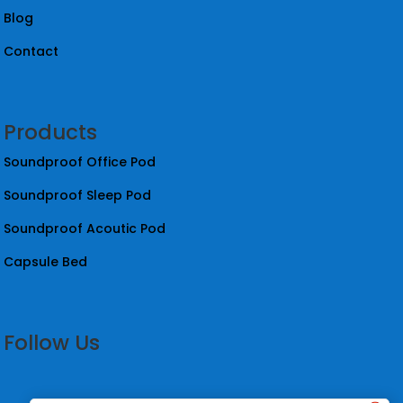
Blog
Contact
Products
Soundproof Office Pod
Soundproof Sleep Pod
Soundproof Acoutic Pod
Capsule Bed
Follow Us