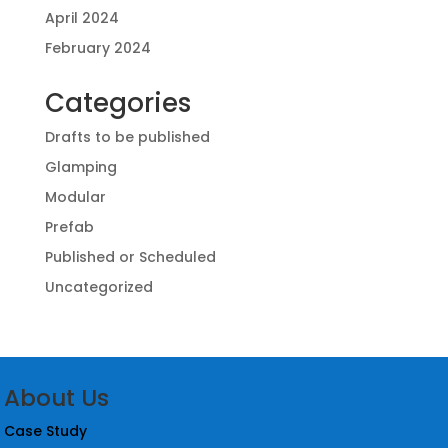
April 2024
February 2024
Categories
Drafts to be published
Glamping
Modular
Prefab
Published or Scheduled
Uncategorized
About Us
Case Study