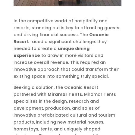
In the competitive world of hospitality and
resorts, standing out is key to attracting guests
and driving financial success. The
Oceanic
Resort
faced a significant challenge: they
needed to create a
unique dining
experience
to draw in more visitors and
increase overall revenue. This required an
innovative approach that could transform their
existing space into something truly special.
Seeking a solution, the Oceanic Resort
partnered with
Miramar Tents
. Miramar Tents
specializes in the design, research and
development, production, and sales of
innovative prefabricated cultural and tourism
products, including new material houses,
homestays, tents, and uniquely shaped