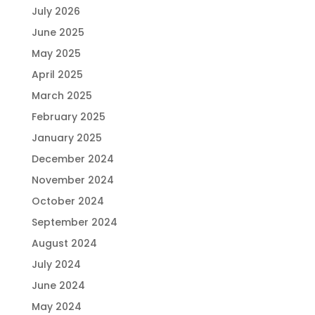
July 2026
June 2025
May 2025
April 2025
March 2025
February 2025
January 2025
December 2024
November 2024
October 2024
September 2024
August 2024
July 2024
June 2024
May 2024