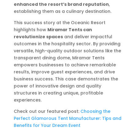
enhanced the resort’s brand reputation
,
establishing them as a culinary destination.
This success story at the Oceanic Resort
highlights how
Miramar Tents can
revolutionize spaces
and deliver impactful
outcomes in the hospitality sector. By providing
versatile, high-quality outdoor solutions like the
transparent dining dome, Miramar Tents
empowers businesses to achieve remarkable
results, improve guest experiences, and drive
business success. This case demonstrates the
power of innovative design and quality
structures in creating unique, profitable
experiences.
Check out our featured post:
Choosing the
Perfect Glamorous Tent Manufacturer: Tips and
Benefits for Your Dream Event