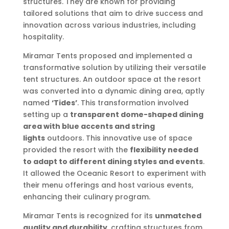
structures. They are known for providing
tailored solutions that aim to drive success and
innovation across various industries, including
hospitality.
Miramar Tents proposed and implemented a
transformative solution by utilizing their versatile
tent structures. An outdoor space at the resort
was converted into a dynamic dining area, aptly
named
‘Tides’
. This transformation involved
setting up a
transparent dome-shaped dining
area with blue accents and string
lights
outdoors. This innovative use of space
provided the resort with the
flexibility needed
to adapt to different dining styles and events
.
It allowed the Oceanic Resort to experiment with
their menu offerings and host various events,
enhancing their culinary program.
Miramar Tents is recognized for its
unmatched
quality and durability
, crafting structures from