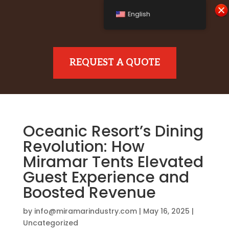
English
REQUEST A QUOTE
Oceanic Resort’s Dining
Revolution: How
Miramar Tents Elevated
Guest Experience and
Boosted Revenue
by
info@miramarindustry.com
|
May 16, 2025
|
Uncategorized