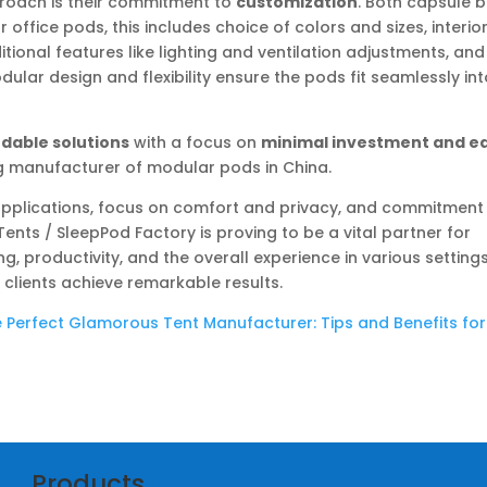
proach is their commitment to
customization
. Both capsule 
 office pods, this includes choice of colors and sizes, interio
itional features like lighting and ventilation adjustments, and
ular design and flexibility ensure the pods fit seamlessly in
rdable solutions
with a focus on
minimal investment and e
ng manufacturer of modular pods in China.
e applications, focus on comfort and privacy, and commitment
ents / SleepPod Factory is proving to be a vital partner for
, productivity, and the overall experience in various settings
clients achieve remarkable results.
 Perfect Glamorous Tent Manufacturer: Tips and Benefits for
Products