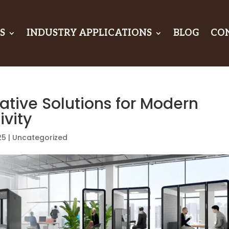
S
INDUSTRY APPLICATIONS
BLOG
CO
ative Solutions for Modern
vity
25
|
Uncategorized