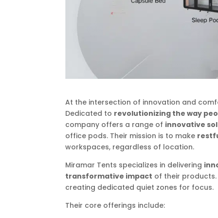
At the intersection of innovation and comf
Dedicated to
revolutionizing the way peo
company offers a range of
innovative so
office pods. Their mission is to make
restf
workspaces, regardless of location.
Miramar Tents specializes in delivering
inn
transformative impact
of their products
creating dedicated quiet zones for focus.
Their core offerings include: