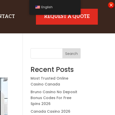
English
NTACT
REQUEST A QUOTE
Search
Recent Posts
Most Trusted Online
Casino Canada
Bruno Casino No Deposit
Bonus Codes For Free
Spins 2026
Canada Casino 2026