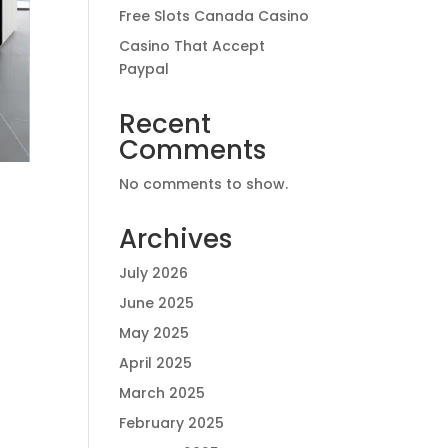
Free Slots Canada Casino
Casino That Accept
Paypal
Recent
Comments
No comments to show.
Archives
July 2026
June 2025
May 2025
April 2025
March 2025
February 2025