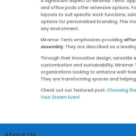
A significant aspect of Miramar Tents’ ap
and office pods offer extensive options. For
layouts to suit specific work functions, add
options for personalized branding. This mod
any environment.
Miramar Tents emphasizes providing
affo
assembly
. They are described as a leadi
Through their innovative design, versatil
customization and sustainability, Miramar T
organizations looking to enhance well-being
They are transforming spaces and helping 
Check out our featured post:
Choosing the
Your Dream Event
About Us