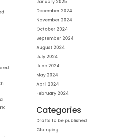
January 2025
December 2024
ed
November 2024
October 2024
September 2024
August 2024
July 2024
June 2024
ered
May 2024
th
April 2024
February 2024
 a
ork
Categories
Drafts to be published
Glamping