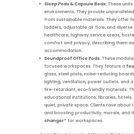
Sleep Pods & Capsule Beds:
These units 
environments. They provide unparalleled 
from sustainable materials. They offer f
ladders, adjustable air flow, and diverse 
healthcare, highway service areas, hoste
comfort and privacy, describing them a
accommodation.
Soundproof Office Pods:
These modular 
focused workspaces. They feature a
fou
glass, steel plate, noise-reducing board
lighting, ventilation, power outlets, and 
fire-retardant, eco-friendly materials. 
educational institutions, libraries, hotel
quiet, private space. Clients rave about 
and boosting productivity, morale, and t
changer”
for workspaces.