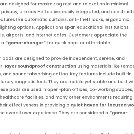
are designed for maximizing rest and relaxation in minimal
privacy, are cost-effective, easily integrated, and construct
eatures like automatic curtains, anti-theft locks, ergonomic
lighting options. Applications span educational institutions,
ls, airports, and internet cafes. Customers appreciate the
s a
“game-changer”
for quick naps or affordable
pods are designed to provide independent, serene, and
r-layer soundproof construction
using materials like temp
s, and sound-absorbing cotton. Key features include built-in
a luxury magnetic lock. They are mobile yet stable and built wi
These pods are used in open-plan offices, co-working spaces,
s, healthcare facilities, and many other environments requiring
their effectiveness in providing a
quiet haven for focused w
he overall user experience. They are considered a
“game-