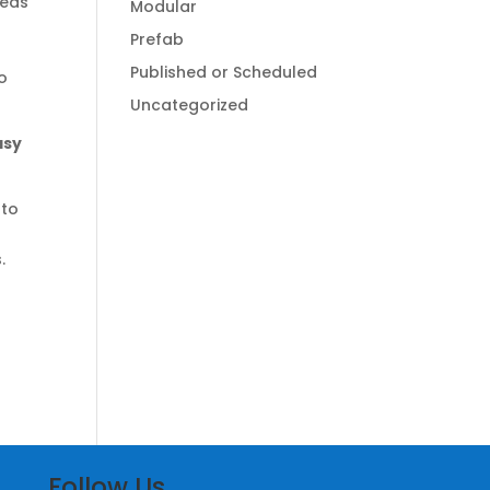
beds
Modular
r
Prefab
Published or Scheduled
to
Uncategorized
asy
 to
.
Follow Us