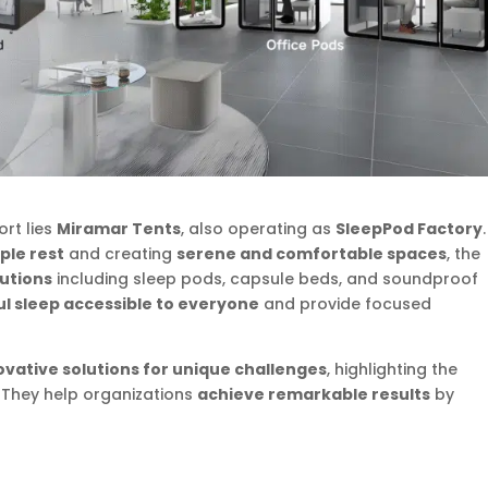
ort lies
Miramar Tents
, also operating as
SleepPod Factory
.
ple rest
and creating
serene and comfortable spaces
, the
lutions
including sleep pods, capsule beds, and soundproof
ul sleep accessible to everyone
and provide focused
ovative solutions for unique challenges
, highlighting the
. They help organizations
achieve remarkable results
by