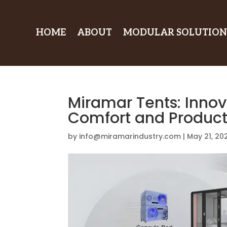
HOME
ABOUT
MODULAR SOLUTION
Miramar Tents: Innov
Comfort and Producti
by
info@miramarindustry.com
|
May 21, 20