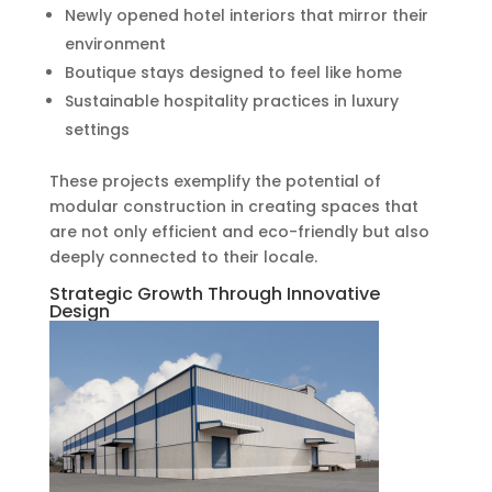
Newly opened hotel interiors that mirror their
environment
Boutique stays designed to feel like home
Sustainable hospitality practices in luxury
settings
These projects exemplify the potential of
modular construction in creating spaces that
are not only efficient and eco-friendly but also
deeply connected to their locale.
Strategic Growth Through Innovative
Design