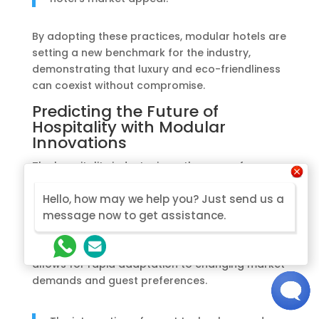
By adopting these practices, modular hotels are
setting a new benchmark for the industry,
demonstrating that luxury and eco-friendliness
can coexist without compromise.
Predicting the Future of
Hospitality with Modular
Innovations
The hospitality industry is on the cusp of a
transformative era, with modular innovations
leading the charge.
Modular construction is
Hello, how may we help you? Just send us a
not just a trend, but a sustainable approach
message now to get assistance.
that is reshaping the future of hotel
development.
The agility of modular design
allows for rapid adaptation to changing market
demands and guest preferences.