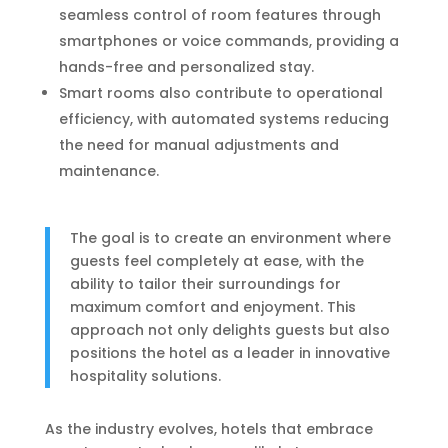
seamless control of room features through
smartphones or voice commands, providing a
hands-free and personalized stay.
Smart rooms also contribute to operational
efficiency, with automated systems reducing
the need for manual adjustments and
maintenance.
The goal is to create an environment where
guests feel completely at ease, with the
ability to tailor their surroundings for
maximum comfort and enjoyment. This
approach not only delights guests but also
positions the hotel as a leader in innovative
hospitality solutions.
As the industry evolves, hotels that embrace