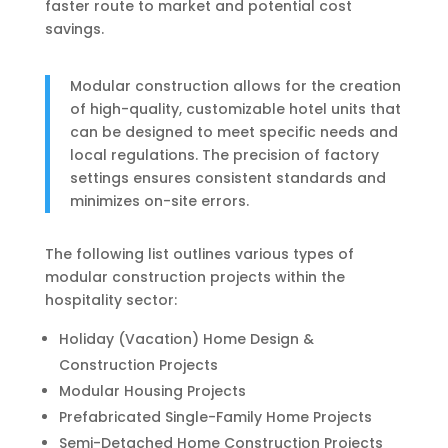
faster route to market and potential cost
savings.
Modular construction allows for the creation
of high-quality, customizable hotel units that
can be designed to meet specific needs and
local regulations. The precision of factory
settings ensures consistent standards and
minimizes on-site errors.
The following list outlines various types of
modular construction projects within the
hospitality sector:
Holiday (Vacation) Home Design &
Construction Projects
Modular Housing Projects
Prefabricated Single-Family Home Projects
Semi-Detached Home Construction Projects