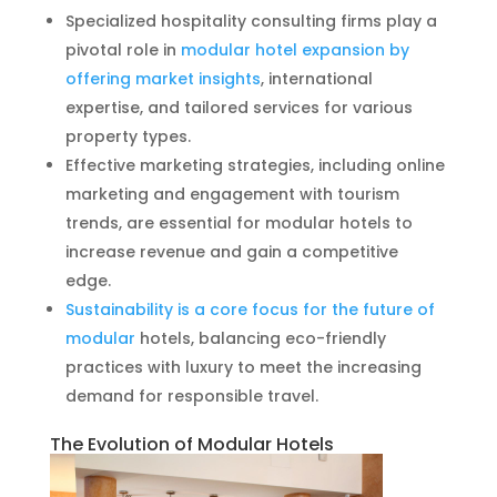
Specialized hospitality consulting firms play a
pivotal role in
modular hotel expansion by
offering market insights
, international
expertise, and tailored services for various
property types.
Effective marketing strategies, including online
marketing and engagement with tourism
trends, are essential for modular hotels to
increase revenue and gain a competitive
edge.
Sustainability is a core focus for the future of
modular
hotels, balancing eco-friendly
practices with luxury to meet the increasing
demand for responsible travel.
The Evolution of Modular Hotels