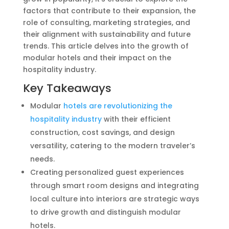
factors that contribute to their expansion, the
role of consulting, marketing strategies, and
their alignment with sustainability and future
trends. This article delves into the growth of
modular hotels and their impact on the
hospitality industry.
Key Takeaways
Modular
hotels are revolutionizing the
hospitality industry
with their efficient
construction, cost savings, and design
versatility, catering to the modern traveler’s
needs.
Creating personalized guest experiences
through smart room designs and integrating
local culture into interiors are strategic ways
to drive growth and distinguish modular
hotels.