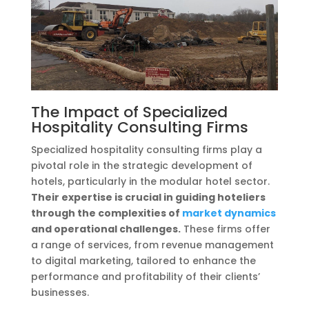
The Impact of Specialized
Hospitality Consulting Firms
Specialized hospitality consulting firms play a
pivotal role in the strategic development of
hotels, particularly in the modular hotel sector.
Their expertise is crucial in guiding hoteliers
through the complexities of
market dynamics
and operational challenges.
These firms offer
a range of services, from revenue management
to digital marketing, tailored to enhance the
performance and profitability of their clients’
businesses.