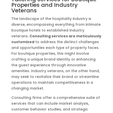
Properties and Industry
Veterans
The landscape of the hospitality industry is
diverse, encompassing everything from intimate
boutique hotels to established industry
veterans.
Consulting services are meticulously
customized
to address the distinct challenges
and opportunities each type of property faces.
For boutique properties, this might involve
crafting a unique brand identity or enhancing
the guest experience through innovative
amenities. Industry veterans, on the other hand,
may seek to revitalize their brand or streamline
operations to maintain competitiveness in a
changing market.
Consulting firms offer a comprehensive suite of
services that can include market analysis,
customer behavior studies, and strategic