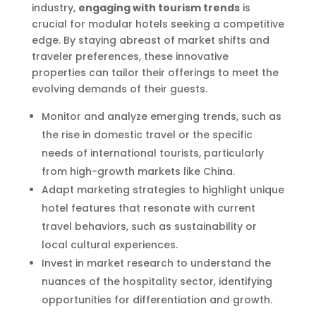
industry,
engaging with tourism trends
is
crucial for modular hotels seeking a competitive
edge. By staying abreast of market shifts and
traveler preferences, these innovative
properties can tailor their offerings to meet the
evolving demands of their guests.
Monitor and analyze emerging trends, such as
the rise in domestic travel or the specific
needs of international tourists, particularly
from high-growth markets like China.
Adapt marketing strategies to highlight unique
hotel features that resonate with current
travel behaviors, such as sustainability or
local cultural experiences.
Invest in market research to understand the
nuances of the hospitality sector, identifying
opportunities for differentiation and growth.