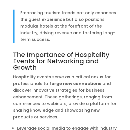
Embracing tourism trends not only enhances
the guest experience but also positions
modular hotels at the forefront of the
industry, driving revenue and fostering long-
term success.
The Importance of Hospitality
Events for Networking and
Growth
Hospitality events serve as a critical nexus for
professionals to
forge new connections
and
discover innovative strategies for business
enhancement. These gatherings, ranging from
conferences to webinars, provide a platform for
sharing knowledge and showcasing new
products or services.
Leverage social media to engage with industry