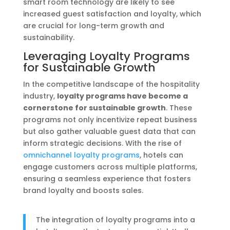
smart room technology are likely to see
increased guest satisfaction and loyalty, which
are crucial for long-term growth and
sustainability.
Leveraging Loyalty Programs
for Sustainable Growth
In the competitive landscape of the hospitality
industry,
loyalty programs have become a
cornerstone for sustainable growth
. These
programs not only incentivize repeat business
but also gather valuable guest data that can
inform strategic decisions. With the rise of
omnichannel loyalty programs
, hotels can
engage customers across multiple platforms,
ensuring a seamless experience that fosters
brand loyalty and boosts sales.
The integration of loyalty programs into a