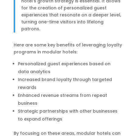
hotel’s growth strategy is essential. It allows
for the creation of personalized guest
experiences that resonate on a deeper level,
turning one-time visitors into lifelong
patrons.
Here are some key benefits of leveraging loyalty
programs in modular hotels:
Personalized guest experiences based on
data analytics
Increased brand loyalty through targeted
rewards
Enhanced revenue streams from repeat
business
Strategic partnerships with other businesses
to expand offerings
By focusing on these areas, modular hotels can