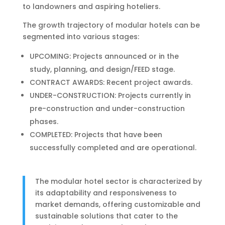
to landowners and aspiring hoteliers.
The growth trajectory of modular hotels can be
segmented into various stages:
UPCOMING: Projects announced or in the
study, planning, and design/FEED stage.
CONTRACT AWARDS: Recent project awards.
UNDER-CONSTRUCTION: Projects currently in
pre-construction and under-construction
phases.
COMPLETED: Projects that have been
successfully completed and are operational.
The modular hotel sector is characterized by
its adaptability and responsiveness to
market demands, offering customizable and
sustainable solutions that cater to the