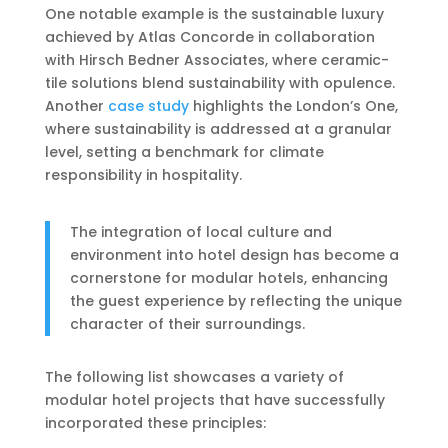
One notable example is the sustainable luxury
achieved by Atlas Concorde in collaboration
with Hirsch Bedner Associates, where ceramic-
tile solutions blend sustainability with opulence.
Another
case study
highlights the London’s One,
where sustainability is addressed at a granular
level, setting a benchmark for climate
responsibility in hospitality.
The integration of local culture and
environment into hotel design has become a
cornerstone for modular hotels, enhancing
the guest experience by reflecting the unique
character of their surroundings.
The following list showcases a variety of
modular hotel projects that have successfully
incorporated these principles: