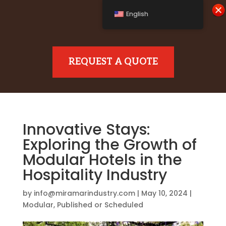
English
REQUEST A QUOTE
Innovative Stays:
Exploring the Growth of
Modular Hotels in the
Hospitality Industry
by
info@miramarindustry.com
|
May 10, 2024
|
Modular
,
Published or Scheduled