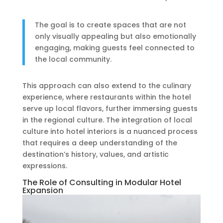
The goal is to create spaces that are not
only visually appealing but also emotionally
engaging, making guests feel connected to
the local community.
This approach can also extend to the culinary
experience, where restaurants within the hotel
serve up local flavors, further immersing guests
in the regional culture. The integration of local
culture into hotel interiors is a nuanced process
that requires a deep understanding of the
destination’s history, values, and artistic
expressions.
The Role of Consulting in Modular Hotel
Expansion