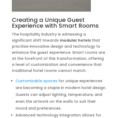
Creating a Unique Guest
Experience with Smart Rooms
The hospitality industry is witnessing a
significant shift towards
modular hotels
that
prioritize innovative design and technology to
enhance the guest experience. Smart rooms are
at the forefront of this transformation, offering
a level of customization and convenience that
traditional hotel rooms cannot match.
Customizable spaces
for unique experiences
are becoming a staple in modern hotel design.
Guests can adjust lighting, temperature, and
even the artwork on the walls to suit their
mood and preferences.
Advanced technology integration allows for