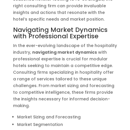
right consulting firm can provide invaluable
insights and actions that resonate with the
hotel’s specific needs and market position.
Navigating Market Dynamics
with Professional Expertise
In the ever-evolving landscape of the hospitality
industry,
navigating market dynamics
with
professional expertise is crucial for modular
hotels seeking to maintain a competitive edge.
Consulting firms specializing in hospitality offer
a range of services tailored to these unique
challenges. From market sizing and forecasting
to competitive intelligence, these firms provide
the insights necessary for informed decision-
making.
Market Sizing and Forecasting
Market Segmentation