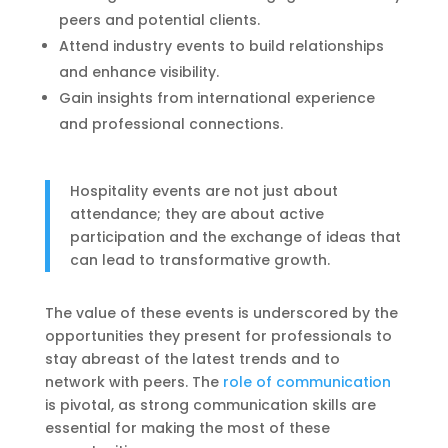
peers and potential clients.
Attend industry events to build relationships
and enhance visibility.
Gain insights from international experience
and professional connections.
Hospitality events are not just about
attendance; they are about active
participation and the exchange of ideas that
can lead to transformative growth.
The value of these events is underscored by the
opportunities they present for professionals to
stay abreast of the latest trends and to
network with peers. The
role of communication
is pivotal, as strong communication skills are
essential for making the most of these