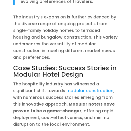
evolving preferences of travelers.
The industry’s expansion is further evidenced by
the diverse range of ongoing projects, from
single-family holiday homes to terraced
housing and bungalow construction. This variety
underscores the versatility of modular
construction in meeting different market needs
and preferences.
Case Studies: Success Stories in
Modular Hotel Design
The hospitality industry has witnessed a
significant shift towards
modular construction
,
with numerous success stories emerging from
this innovative approach.
Modular hotels have
proven to be a game-changer
, offering rapid
deployment, cost-effectiveness, and minimal
disruption to the local environment.