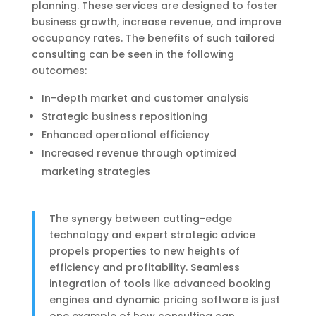
planning. These services are designed to foster
business growth, increase revenue, and improve
occupancy rates. The benefits of such tailored
consulting can be seen in the following
outcomes:
In-depth market and customer analysis
Strategic business repositioning
Enhanced operational efficiency
Increased revenue through optimized
marketing strategies
The synergy between cutting-edge
technology and expert strategic advice
propels properties to new heights of
efficiency and profitability. Seamless
integration of tools like advanced booking
engines and dynamic pricing software is just
one example of how consulting can