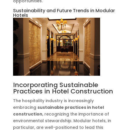
opportunities.
Sustainability and Future Trends in Modular
Hotels
Incorporating Sustainable
Practices in Hotel Construction
The hospitality industry is increasingly
embracing
sustainable practices in hotel
construction
, recognizing the importance of
environmental stewardship. Modular hotels, in
particular, are well-positioned to lead this