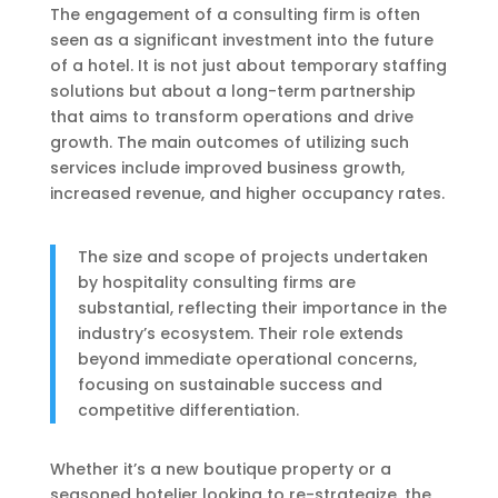
The engagement of a consulting firm is often
seen as a significant investment into the future
of a hotel. It is not just about temporary staffing
solutions but about a long-term partnership
that aims to transform operations and drive
growth. The main outcomes of utilizing such
services include improved business growth,
increased revenue, and higher occupancy rates.
The size and scope of projects undertaken
by hospitality consulting firms are
substantial, reflecting their importance in the
industry’s ecosystem. Their role extends
beyond immediate operational concerns,
focusing on sustainable success and
competitive differentiation.
Whether it’s a new boutique property or a
seasoned hotelier looking to re-strategize, the