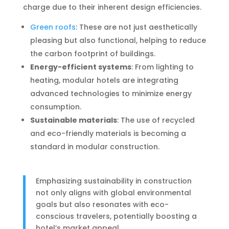
charge due to their inherent design efficiencies.
Green roofs
: These are not just aesthetically
pleasing but also functional, helping to reduce
the carbon footprint of buildings.
Energy-efficient systems
: From lighting to
heating, modular hotels are integrating
advanced technologies to minimize energy
consumption.
Sustainable materials
: The use of recycled
and eco-friendly materials is becoming a
standard in modular construction.
Emphasizing sustainability in construction
not only aligns with global environmental
goals but also resonates with eco-
conscious travelers, potentially boosting a
hotel’s market appeal.