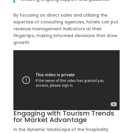
By focusing on direct sales and utilizing the
expertise of consulting agencies, hotels can put
revenue management indicators at their
fingertips, making informed decisions that drive
growth.
Engaging with Tourism Trends
for Market Advantage
In the dynamic landscape of the hospitality