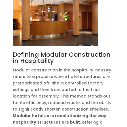
Defining Modular Construction
in Hospitality
Modular construction in the hospitality industry
refers to a process where hotel structures are
prefabricated off-site in controlled factory
settings and then transported to the final
location for assembly. This method stands out
for its efficiency, reduced waste, and the ability
to significantly shorten construction timelines.
Modular hotels are revolutionizing the way
hospitality structures are built
, offering a