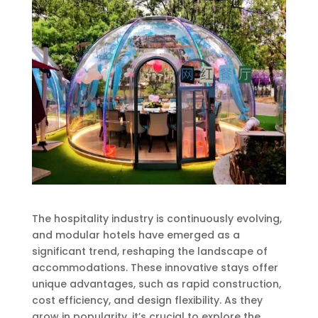
The hospitality industry is continuously evolving,
and modular hotels have emerged as a
significant trend, reshaping the landscape of
accommodations. These innovative stays offer
unique advantages, such as rapid construction,
cost efficiency, and design flexibility. As they
grow in popularity, it’s crucial to explore the