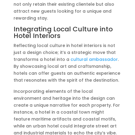
not only retain their existing clientele but also
attract new guests looking for a unique and
rewarding stay.
Integrating Local Culture into
Hotel Interiors
Reflecting local culture in hotel interiors is not
just a design choice; it’s a strategic move that
transforms a hotel into a
cultural ambassador
.
By showcasing local art and craftsmanship,
hotels can offer guests an authentic experience
that resonates with the spirit of the destination.
Incorporating elements of the local
environment and heritage into the design can
create a unique narrative for each property. For
instance, a hotel in a coastal town might
feature maritime artifacts and coastal motifs,
while an urban hotel could integrate street art
and industrial materials to echo the city’s vibe.