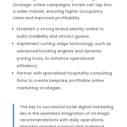
strategic online campaigns, hotels can tap into
a wider market, ensuring higher occupancy
rates and improved profitability.
Establish a strong brand identity online to
build credibility and attract guests.
Implement cutting-edge technology, such as
advanced booking engines and dynamic
pricing tools, to enhance operational
efficiency.
Partner with specialized hospitality consulting
firms to create bespoke, profitable online
marketing strategies.
The key to successful hotel digital marketing
lies in the seamless integration of strategic
recommendations with daily operations,
ensuring ongoing support and guidance.