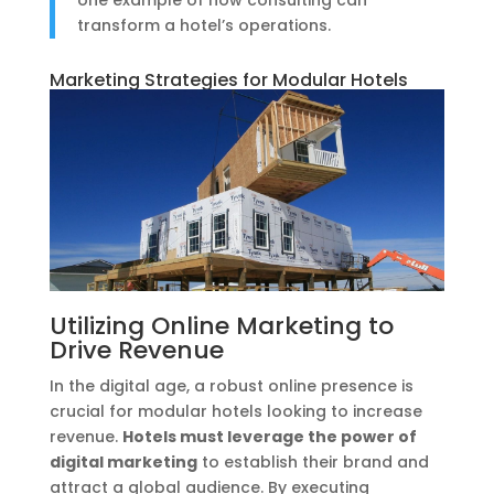
transform a hotel’s operations.
Marketing Strategies for Modular Hotels
Utilizing Online Marketing to
Drive Revenue
In the digital age, a robust online presence is
crucial for modular hotels looking to increase
revenue.
Hotels must leverage the power of
digital marketing
to establish their brand and
attract a global audience. By executing