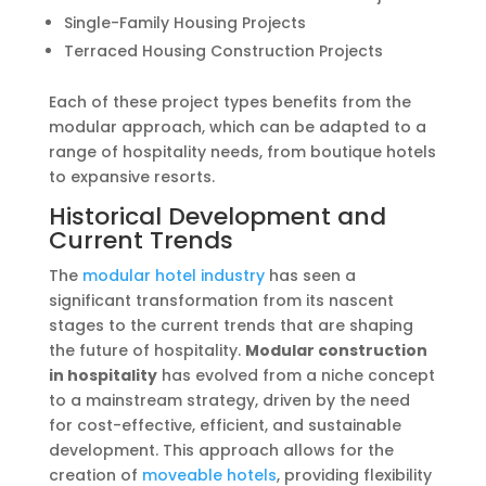
Single-Family Housing Projects
Terraced Housing Construction Projects
Each of these project types benefits from the
modular approach, which can be adapted to a
range of hospitality needs, from boutique hotels
to expansive resorts.
Historical Development and
Current Trends
The
modular hotel industry
has seen a
significant transformation from its nascent
stages to the current trends that are shaping
the future of hospitality.
Modular construction
in hospitality
has evolved from a niche concept
to a mainstream strategy, driven by the need
for cost-effective, efficient, and sustainable
development. This approach allows for the
creation of
moveable hotels
, providing flexibility