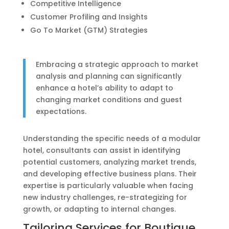
Competitive Intelligence
Customer Profiling and Insights
Go To Market (GTM) Strategies
Embracing a strategic approach to market
analysis and planning can significantly
enhance a hotel’s ability to adapt to
changing market conditions and guest
expectations.
Understanding the specific needs of a modular
hotel, consultants can assist in identifying
potential customers, analyzing market trends,
and developing effective business plans. Their
expertise is particularly valuable when facing
new industry challenges, re-strategizing for
growth, or adapting to internal changes.
Tailoring Services for Boutique