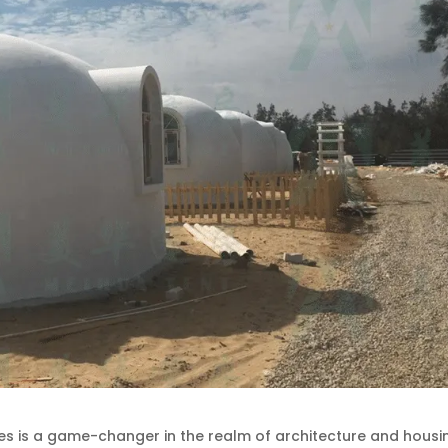
 is a game-changer in the realm of architecture and housi