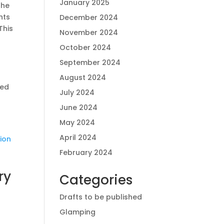
January 2025
the
nts
December 2024
This
November 2024
October 2024
September 2024
August 2024
ced
July 2024
June 2024
May 2024
April 2024
tion
February 2024
ry
Categories
Drafts to be published
Glamping