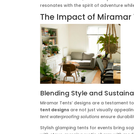
resonates with the spirit of adventure whi
The Impact of Miramar 
Blending Style and Sustainab
Miramar Tents’ designs are a testament to
tent designs
are not just visually appeali
tent waterproofing solutions
ensure durabili
Stylish glamping tents for events bring so