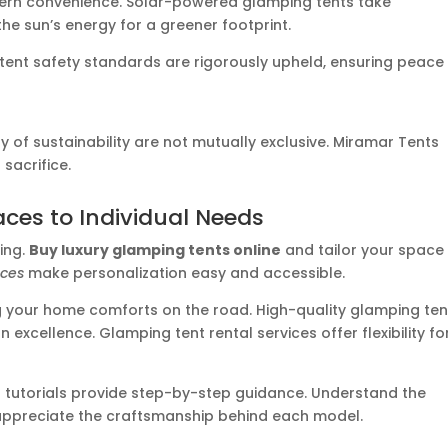
dern convenience. Solar-powered glamping tents take
 the sun’s energy for a greener footprint.
 tent safety standards are rigorously upheld, ensuring peace
y of sustainability are not mutually exclusive. Miramar Tents
sacrifice.
aces to Individual Needs
ving.
Buy luxury glamping tents online
and tailor your space
ices
make personalization easy and accessible.
 your home comforts on the road. High-quality glamping ten
excellence. Glamping tent rental services offer flexibility fo
up tutorials provide step-by-step guidance. Understand the
appreciate the craftsmanship behind each model.