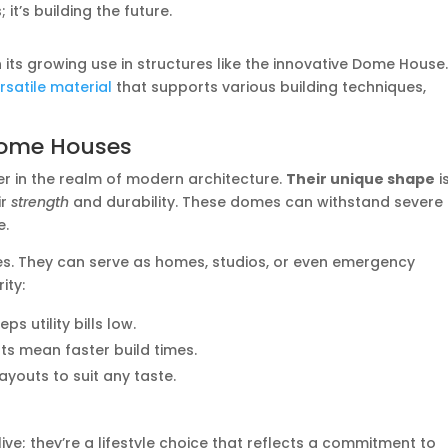
it’s building the future.
in its growing use in structures like the innovative Dome House
rsatile material
that supports various building techniques,
 Dome Houses
in the realm of modern architecture.
Their unique shape
i
ir
strength
and durability. These domes can withstand severe
e.
ures. They can serve as homes, studios, or even emergency
ity:
ps utility bills low.
rts mean faster build times.
layouts to suit any taste.
live; they’re a lifestyle choice that reflects a commitment to