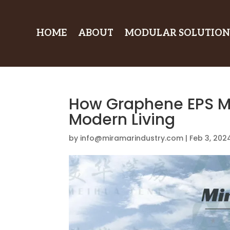
HOME
ABOUT
MODULAR SOLUTION
How Graphene EPS M
Modern Living
by
info@miramarindustry.com
|
Feb 3, 202