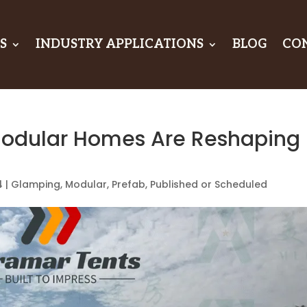
S
INDUSTRY APPLICATIONS
BLOG
CO
odular Homes Are Reshaping
4
|
Glamping
,
Modular
,
Prefab
,
Published or Scheduled