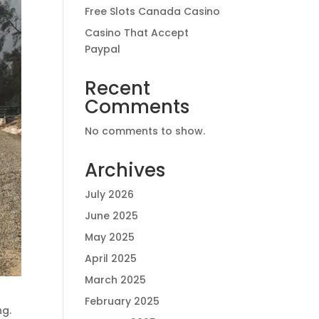
Free Slots Canada Casino
Casino That Accept
Paypal
Recent
Comments
No comments to show.
Archives
July 2026
June 2025
May 2025
April 2025
March 2025
February 2025
ng.