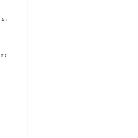
. As
sn’t