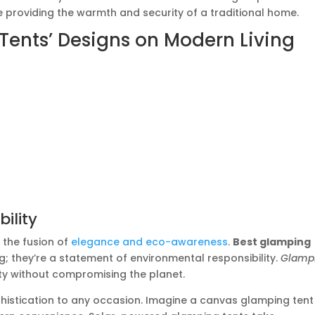
le providing the warmth and security of a traditional home.
Tents’ Designs on Modern Living
ility
 the fusion of
elegance and eco-awareness
.
Best glamping
ng; they’re a statement of environmental responsibility.
Glamp
ty without compromising the planet.
phistication to any occasion. Imagine a canvas glamping tent