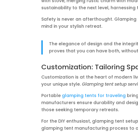
with stove, merging rustic charm with mo
sustainability to the next level, harnessing
Safety is never an afterthought. Glamping
mind in your stylish retreat.
The elegance of design and the integrit
proves that you can have both, without 
Customization: Tailoring Sp
Customization is at the heart of modern li
your unique style.
Glamping tent setup serv
Portable
glamping tents for traveling
bring
manufacturers ensure durability and design 
those seeking temporary retreats.
For the DIY enthusiast, glamping tent set
glamping tent manufacturing process to 