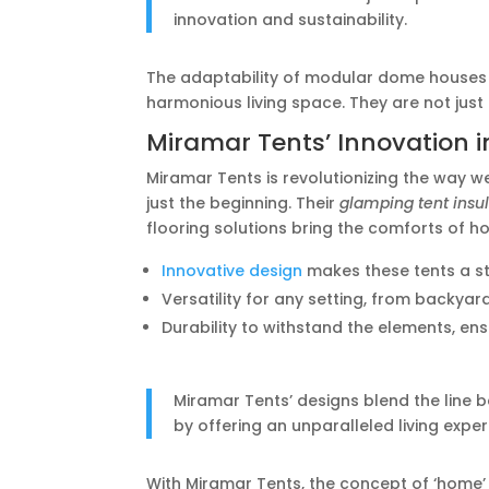
innovation and sustainability.
The adaptability of modular dome houses 
harmonious living space. They are not just
Miramar Tents’ Innovation
Miramar Tents is revolutionizing the way w
just the beginning. Their
glamping tent insu
flooring solutions bring the comforts of 
Innovative design
makes these tents a st
Versatility for any setting, from backyar
Durability to withstand the elements, ens
Miramar Tents’ designs blend the line 
by offering an unparalleled living exper
With Miramar Tents, the concept of ‘home’ 