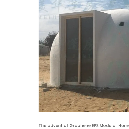
The advent of Graphene EPS Modular Homes