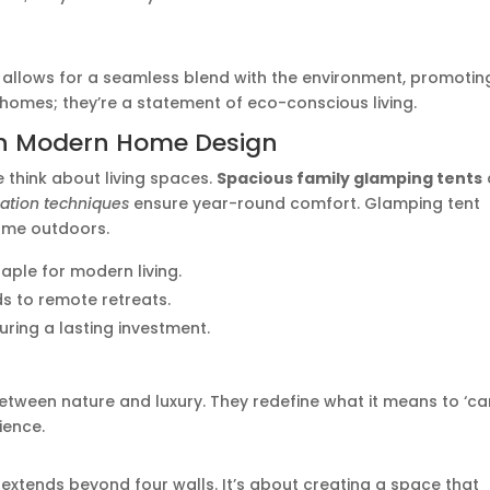
allows for a seamless blend with the environment, promotin
 homes; they’re a statement of eco-conscious living.
 in Modern Home Design
e think about living spaces.
Spacious family glamping tents
lation techniques
ensure year-round comfort. Glamping tent
home outdoors.
aple for modern living.
ds to remote retreats.
uring a lasting investment.
between nature and luxury. They redefine what it means to ‘c
ience.
extends beyond four walls. It’s about creating a space that