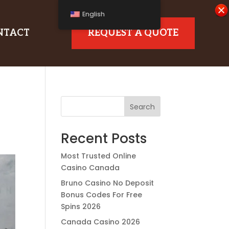
English
NTACT
REQUEST A QUOTE
Search
Recent Posts
Most Trusted Online
Casino Canada
Bruno Casino No Deposit
Bonus Codes For Free
Spins 2026
Canada Casino 2026