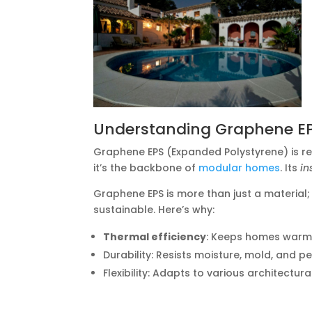
Understanding Graphene E
Graphene EPS (Expanded Polystyrene) is rev
it’s the backbone of
modular homes
. Its
in
Graphene EPS is more than just a material; 
sustainable. Here’s why:
Thermal efficiency
: Keeps homes warm i
Durability: Resists moisture, mold, and pe
Flexibility: Adapts to various architectura