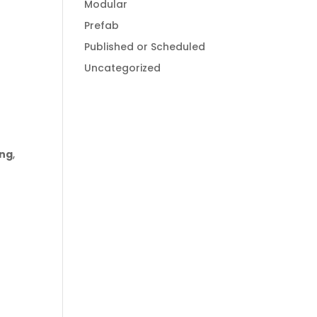
Modular
Prefab
Published or Scheduled
Uncategorized
ong
,