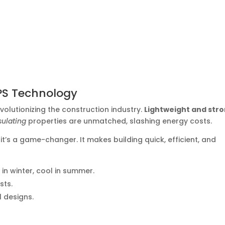
PS Technology
olutionizing the construction industry.
Lightweight and str
sulating
properties are unmatched, slashing energy costs.
it’s a game-changer. It makes building quick, efficient, and
n winter, cool in summer.
sts.
l designs.