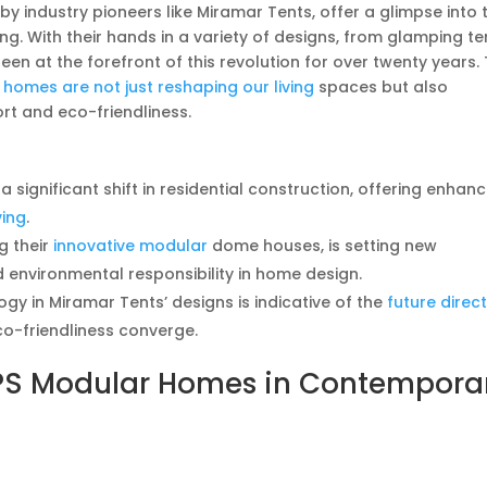
y industry pioneers like Miramar Tents, offer a glimpse into 
ng. With their hands in a variety of designs, from glamping te
en at the forefront of this revolution for over twenty years. 
e
homes are not just reshaping our living
spaces but also
rt and eco-friendliness.
ignificant shift in residential construction, offering enhan
ving
.
g their
innovative modular
dome houses, is setting new
 environmental responsibility in home design.
gy in Miramar Tents’ designs is indicative of the
future direc
co-friendliness converge.
EPS Modular Homes in Contempora