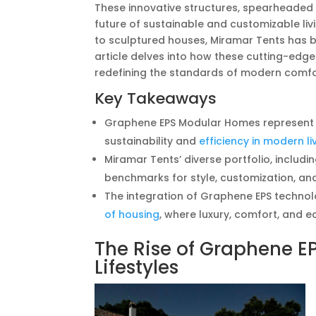
These innovative structures, spearheaded b
future of sustainable and customizable livi
to sculptured houses, Miramar Tents has be
article delves into how these cutting-edg
redefining the standards of modern comfo
Key Takeaways
Graphene EPS Modular Homes represent a s
sustainability and
efficiency in modern li
Miramar Tents’ diverse portfolio, includin
benchmarks for style, customization, and
The integration of Graphene EPS technolo
of housing
, where luxury, comfort, and e
The Rise of Graphene 
Lifestyles