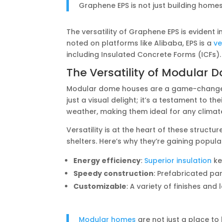
Graphene EPS is not just building homes; 
The versatility of Graphene EPS is evident 
noted on platforms like Alibaba, EPS is a
ve
including Insulated Concrete Forms (ICFs).
The Versatility of Modular
Modular dome houses are a game-changer 
just a visual delight; it’s a testament to the
weather, making them ideal for any climat
Versatility is at the heart of these struct
shelters. Here’s why they’re gaining popular
Energy efficiency
:
Superior insulation
kee
Speedy construction
: Prefabricated pa
Customizable
: A variety of finishes and 
Modular homes
are not just a place to 