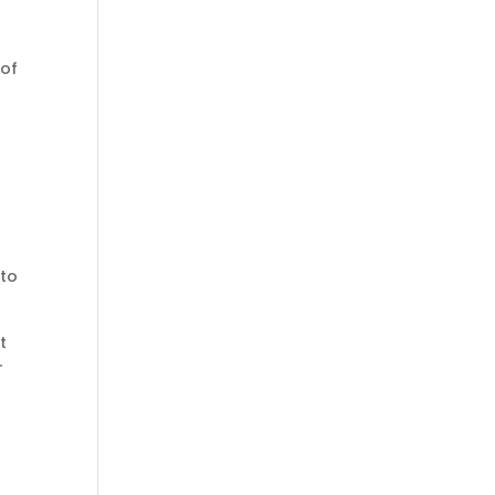
 of
 to
t
r