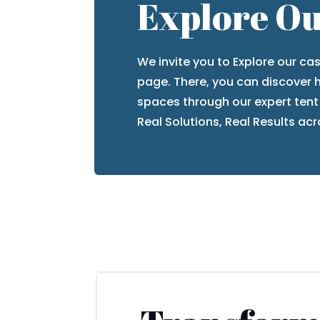
Explore Ou
We invite you to
Explore our ca
page. There, you can discover
spaces
through our expert tent
Real Solutions, Real Results
acro