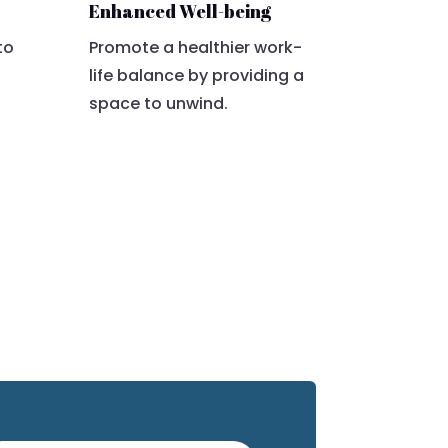
Enhanced Well-being
to
Promote a healthier work-
life balance by providing a
space to unwind.