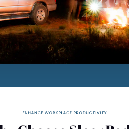
ENHANCE WORKPLACE PRODUCTIVITY