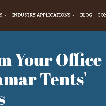
S
INDUSTRY APPLICATIONS
BLOG
CO
m Your Office
amar Tents'
s