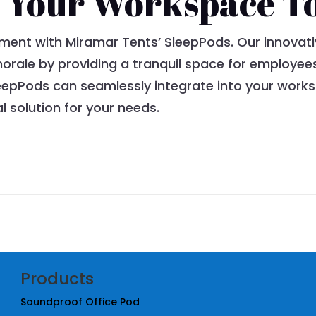
 Your Workspace T
ment with Miramar Tents’ SleepPods. Our innovati
orale by providing a tranquil space for employee
eepPods can seamlessly integrate into your works
al solution for your needs.
Products
Soundproof Office Pod