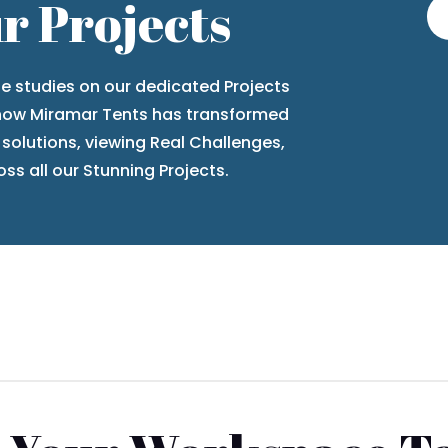
r Projects
se studies
on our dedicated
Projects
 how Miramar Tents has transformed
 solutions, viewing
Real Challenges,
ss all our
Stunning Projects
.