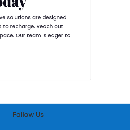
oday
ve solutions are designed
s to recharge. Reach out
pace. Our team is eager to
Follow Us