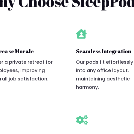
y Choose SleepPo


rease Morale
Seamless Integration
er a private retreat for
Our pods fit effortlessly
loyees, improving
into any office layout,
rall job satisfaction.
maintaining aesthetic
harmony.

