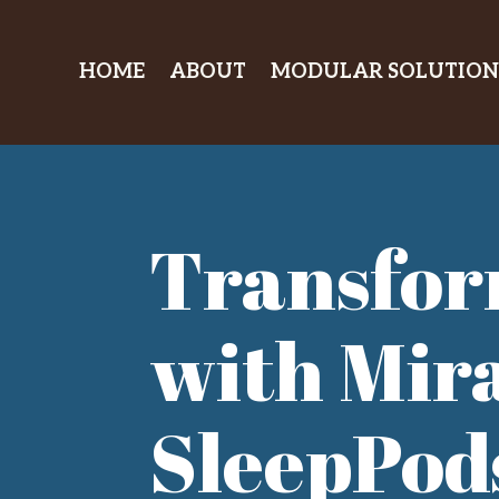
HOME
ABOUT
MODULAR SOLUTION
Transfor
with Mir
SleepPod