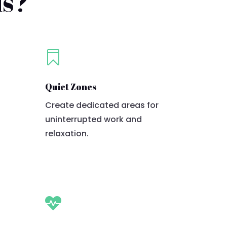
ds?

Quiet Zones
Create dedicated areas for
uninterrupted work and
relaxation.
