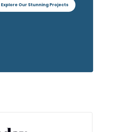
Explore Our Stunning Projects