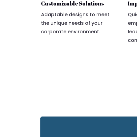
Customizable Solutions
Imp
Adaptable designs to meet
Qui
the unique needs of your
emp
corporate environment.
lea
con