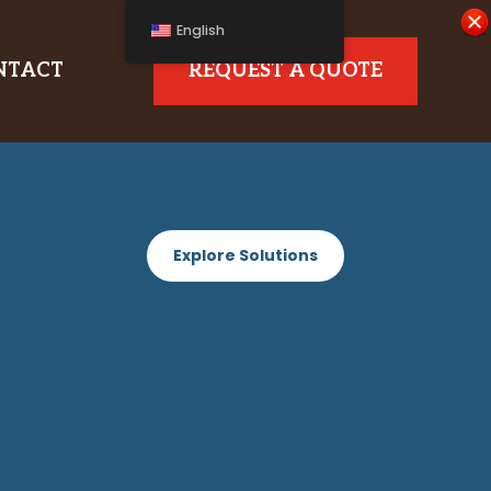
English
NTACT
REQUEST A QUOTE
Explore Solutions