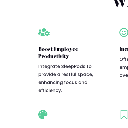
Wh

Boost Employee
Inc
Productivity
Off
Integrate SleepPods to
emp
provide a restful space,
ove
enhancing focus and
efficiency.
