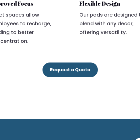
roved Focus
Flexible Design
et spaces allow
Our pods are designed 
loyees to recharge,
blend with any decor,
ding to better
offering versatility.
centration.
Request a Quote