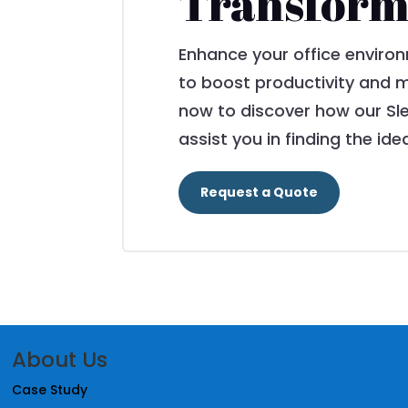
Transform
Enhance your office environ
to boost productivity and m
now to discover how our Sl
assist you in finding the ide
Request a Quote
About Us
Case Study