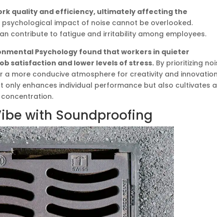
ork quality and efficiency, ultimately affecting the
 psychological impact of noise cannot be overlooked.
an contribute to fatigue and irritability among employees.
ronmental Psychology found that workers in quieter
b satisfaction and lower levels of stress.
By prioritizing no
r a more conducive atmosphere for creativity and innovation
only enhances individual performance but also cultivates 
 concentration.
Vibe with Soundproofing