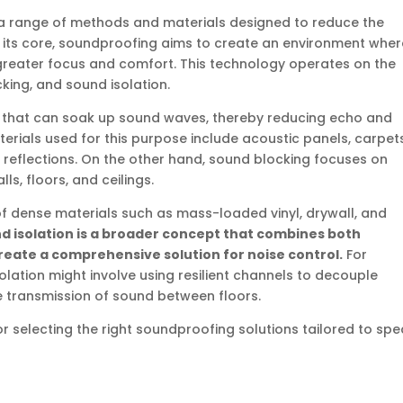
 range of methods and materials designed to reduce the
 its core, soundproofing aims to create an environment wher
 greater focus and comfort. This technology operates on the
king, and sound isolation.
s that can soak up sound waves, thereby reducing echo and
rials used for this purpose include acoustic panels, carpets
reflections. On the other hand, sound blocking focuses on
s, floors, and ceilings.
 of dense materials such as mass-loaded vinyl, drywall, and
d isolation is a broader concept that combines both
reate a comprehensive solution for noise control.
For
solation might involve using resilient channels to decouple
e transmission of sound between floors.
or selecting the right soundproofing solutions tailored to spec