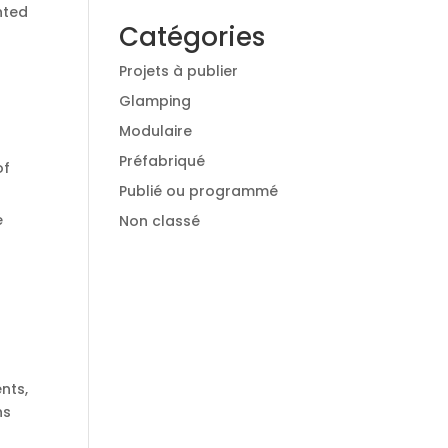
nted
Catégories
Projets à publier
Glamping
Modulaire
Préfabriqué
of
Publié ou programmé
e
Non classé
nts,
ns