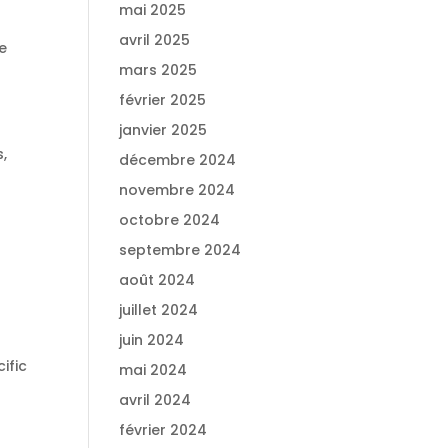
mai 2025
avril 2025
e
mars 2025
février 2025
janvier 2025
,
décembre 2024
novembre 2024
octobre 2024
septembre 2024
août 2024
juillet 2024
juin 2024
ific
mai 2024
avril 2024
février 2024