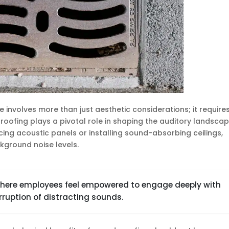
 involves more than just aesthetic considerations; it require
oofing plays a pivotal role in shaping the auditory landscap
cing acoustic panels or installing sound-absorbing ceilings,
kground noise levels.
where employees feel empowered to engage deeply with
rruption of distracting sounds.