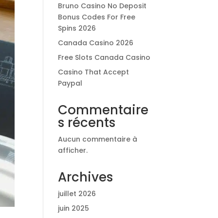
Bruno Casino No Deposit
Bonus Codes For Free
Spins 2026
Canada Casino 2026
Free Slots Canada Casino
Casino That Accept
Paypal
Commentaire
s récents
Aucun commentaire à
afficher.
Archives
juillet 2026
juin 2025