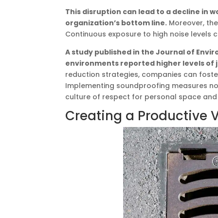
This disruption can lead to a decline in w
organization’s bottom line.
Moreover, the
Continuous exposure to high noise levels c
A study published in the Journal of Envi
environments reported higher levels of jo
reduction strategies, companies can foste
Implementing soundproofing measures not 
culture of respect for personal space and
Creating a Productive 