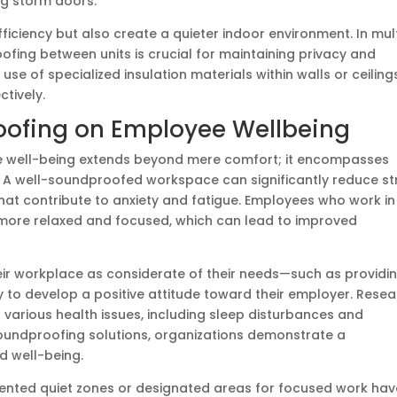
ng storm doors.
ficiency but also create a quieter indoor environment. In mul
ofing between units is crucial for maintaining privacy and
se of specialized insulation materials within walls or ceiling
tively.
oofing on Employee Wellbeing
 well-being extends beyond mere comfort; it encompasses
n. A well-soundproofed workspace can significantly reduce st
 that contribute to anxiety and fatigue. Employees who work in
 more relaxed and focused, which can lead to improved
ir workplace as considerate of their needs—such as providi
to develop a positive attitude toward their employer. Rese
 various health issues, including sleep disturbances and
soundproofing solutions, organizations demonstrate a
d well-being.
ented quiet zones or designated areas for focused work hav