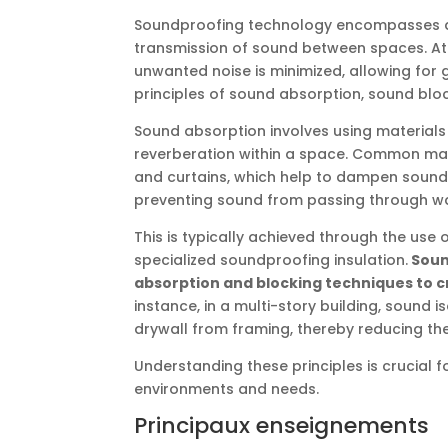
Soundproofing technology encompasses a
transmission of sound between spaces. At
unwanted noise is minimized, allowing for
principles of sound absorption, sound bloc
Sound absorption involves using material
reverberation within a space. Common mate
and curtains, which help to dampen sound 
preventing sound from passing through wall
This is typically achieved through the use
specialized soundproofing insulation.
Soun
absorption and blocking techniques to c
instance, in a multi-story building, sound i
drywall from framing, thereby reducing th
Understanding these principles is crucial f
environments and needs.
Principaux enseignements