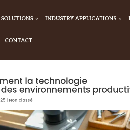
 SOLUTIONS
INDUSTRY APPLICATIONS
CONTACT
omment la technologie
e des environnements producti
025
|
Non classé