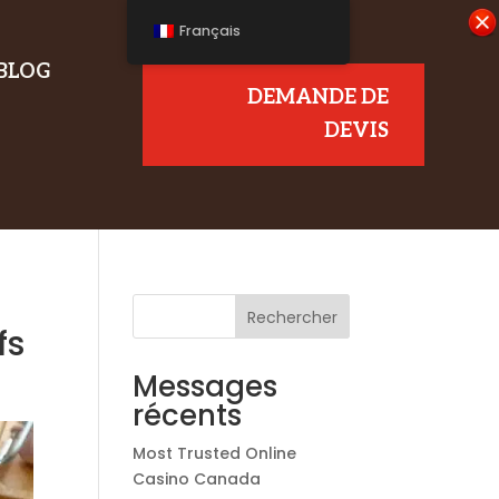
Français
BLOG
DEMANDE DE
DEVIS
Rechercher
fs
Messages
récents
Most Trusted Online
Casino Canada