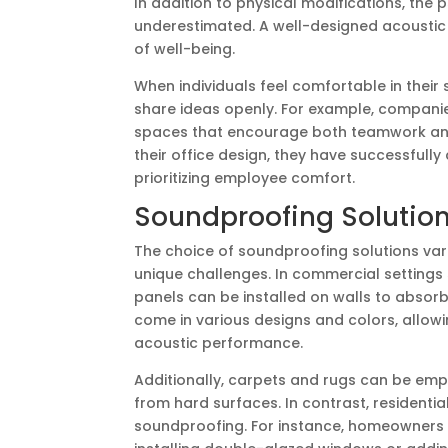
In addition to physical modifications, the
underestimated. A well-designed acousti
of well-being.
When individuals feel comfortable in their 
share ideas openly. For example, companies
spaces that encourage both teamwork and 
their office design, they have successfull
prioritizing employee comfort.
Soundproofing Solutions
The choice of soundproofing solutions vari
unique challenges. In commercial settings
panels can be installed on walls to absor
come in various designs and colors, allowi
acoustic performance.
Additionally, carpets and rugs can be emp
from hard surfaces. In contrast, resident
soundproofing. For instance, homeowners s