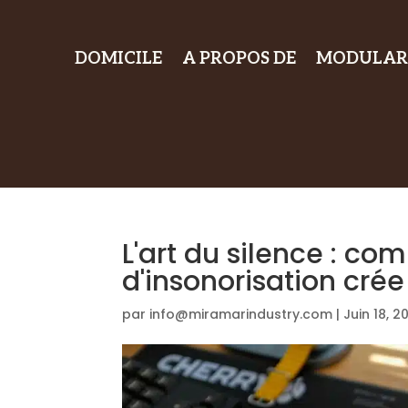
DOMICILE
A PROPOS DE
MODULAR
L'art du silence : c
d'insonorisation cré
par
info@miramarindustry.com
|
Juin 18, 2