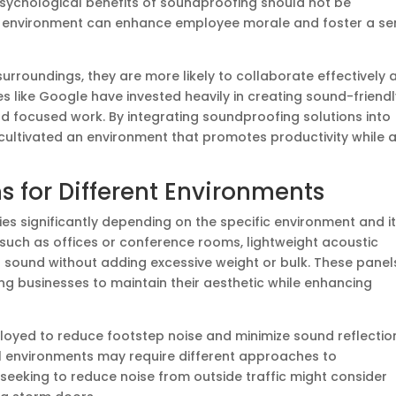
 psychological benefits of soundproofing should not be
c environment can enhance employee morale and foster a se
surroundings, they are more likely to collaborate effectively 
 like Google have invested heavily in creating sound-friendl
focused work. By integrating soundproofing solutions into
y cultivated an environment that promotes productivity while 
 for Different Environments
es significantly depending on the specific environment and i
 such as offices or conference rooms, lightweight acoustic
b sound without adding excessive weight or bulk. These panel
ng businesses to maintain their aesthetic while enhancing
loyed to reduce footstep noise and minimize sound reflectio
ial environments may require different approaches to
eeking to reduce noise from outside traffic might consider