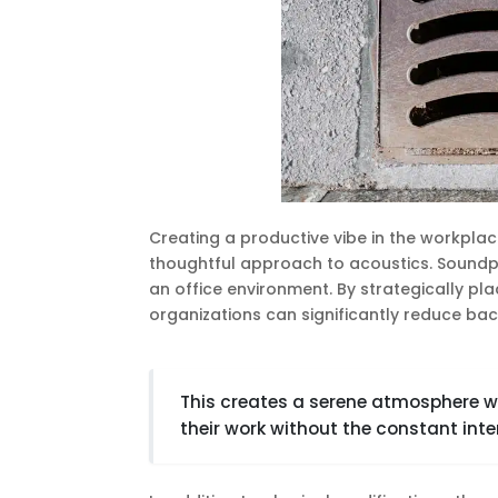
Creating a productive vibe in the workplace
thoughtful approach to acoustics. Soundpr
an office environment. By strategically pla
organizations can significantly reduce bac
This creates a serene atmosphere 
their work without the constant inte