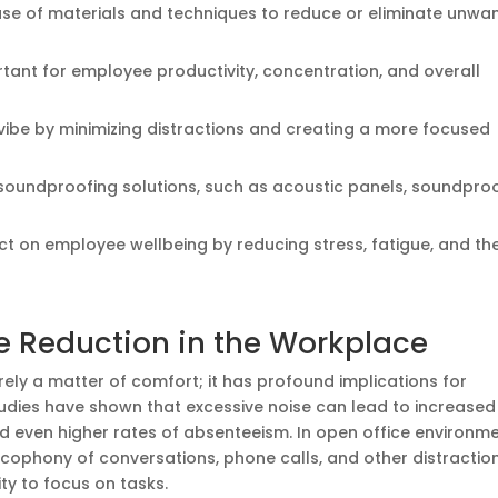
use of materials and techniques to reduce or eliminate unwa
rtant for employee productivity, concentration, and overall
ibe by minimizing distractions and creating a more focused
t soundproofing solutions, such as acoustic panels, soundpro
t on employee wellbeing by reducing stress, fatigue, and th
e Reduction in the Workplace
rely a matter of comfort; it has profound implications for
tudies have shown that excessive noise can lead to increased
d even higher rates of absenteeism. In open office environme
cophony of conversations, phone calls, and other distractio
ity to focus on tasks.