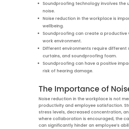
Soundproofing technology involves the 
noise.
Noise reduction in the workplace is impo
wellbeing.
Soundproofing can create a productive v
work environment.
Different environments require differen
curtains, and soundproofing foam.
Soundproofing can have a positive impac
risk of hearing damage.
The Importance of Nois
Noise reduction in the workplace is not me
productivity and employee satisfaction. S
stress levels, decreased concentration, an
where collaboration is encouraged, the ca
can significantly hinder an employee’s abil