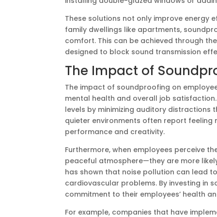
installing double-glazed windows or addi
These solutions not only improve energy ef
family dwellings like apartments, soundpro
comfort. This can be achieved through the u
designed to block sound transmission effec
The Impact of Soundpr
The impact of soundproofing on employee
mental health and overall job satisfactio
levels by minimizing auditory distractions
quieter environments often report feeling
performance and creativity.
Furthermore, when employees perceive the
peaceful atmosphere—they are more likely 
has shown that noise pollution can lead to
cardiovascular problems. By investing in 
commitment to their employees’ health an
For example, companies that have implem